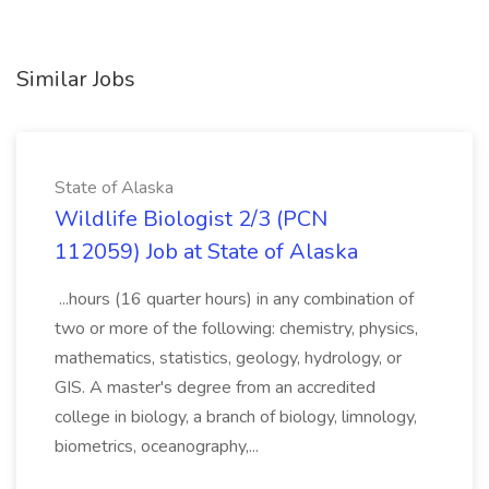
Similar Jobs
State of Alaska
Wildlife Biologist 2/3 (PCN
112059) Job at State of Alaska
...hours (16 quarter hours) in any combination of
two or more of the following: chemistry, physics,
mathematics, statistics, geology, hydrology, or
GIS. A master's degree from an accredited
college in biology, a branch of biology, limnology,
biometrics, oceanography,...