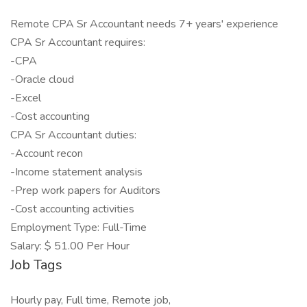
Remote CPA Sr Accountant needs 7+ years' experience
CPA Sr Accountant requires:
-CPA
-Oracle cloud
-Excel
-Cost accounting
CPA Sr Accountant duties:
-Account recon
-Income statement analysis
-Prep work papers for Auditors
-Cost accounting activities
Employment Type: Full-Time
Salary: $ 51.00 Per Hour
Job Tags
Hourly pay, Full time, Remote job,