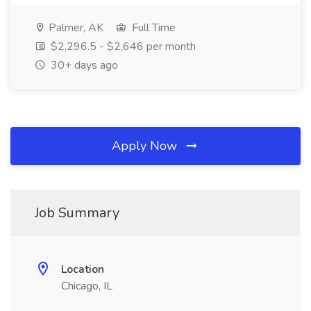
Palmer, AK
Full Time
$2,296.5 - $2,646 per month
30+ days ago
Apply Now
Job Summary
Location
Chicago, IL