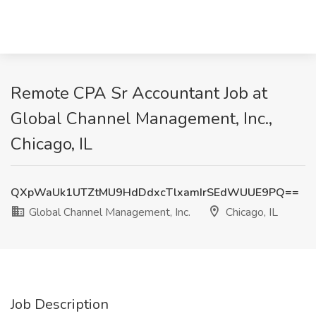
Remote CPA Sr Accountant Job at
Global Channel Management, Inc.,
Chicago, IL
QXpWaUk1UTZtMU9HdDdxcTlxamIrSEdWUUE9PQ==
Global Channel Management, Inc.
Chicago, IL
Job Description