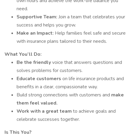
own hours and achieve the work-life balance you
need.
Supportive Team:
Join a team that celebrates your
success and helps you grow.
Make an Impact:
Help families feel safe and secure
with insurance plans tailored to their needs.
What You’ll Do:
Be the friendly
voice that answers questions and
solves problems for customers.
Educate customers
on life insurance products and
benefits in a clear, compassionate way.
Build strong connections with customers and
make
them feel valued.
Work with a great team
to achieve goals and
celebrate successes together.
Is This You?