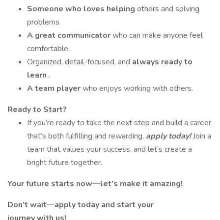
Someone who loves helping
others and solving
problems.
A great communicator
who can make anyone feel
comfortable.
Organized, detail-focused, and
always ready to
learn
.
A team player
who enjoys working with others.
Ready to Start?
If you’re ready to take the next step and build a career
that’s both fulfilling and rewarding,
apply today!
Join a
team that values your success, and let’s create a
bright future together.
Your future starts now—let’s make it amazing!
Don’t wait—apply today and start your
journey with us!