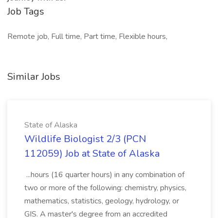
Job Tags
Remote job, Full time, Part time, Flexible hours,
Similar Jobs
State of Alaska
Wildlife Biologist 2/3 (PCN
112059) Job at State of Alaska
...hours (16 quarter hours) in any combination of
two or more of the following: chemistry, physics,
mathematics, statistics, geology, hydrology, or
GIS. A master's degree from an accredited