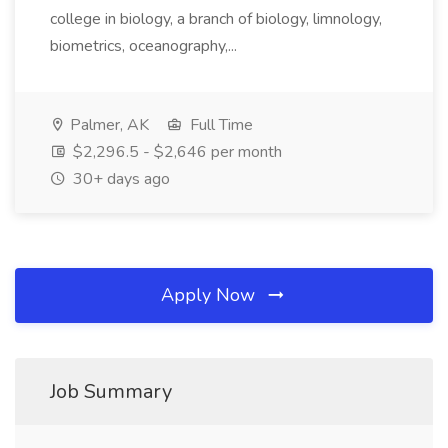
college in biology, a branch of biology, limnology,
biometrics, oceanography,...
Palmer, AK
Full Time
$2,296.5 - $2,646 per month
30+ days ago
Apply Now
Job Summary