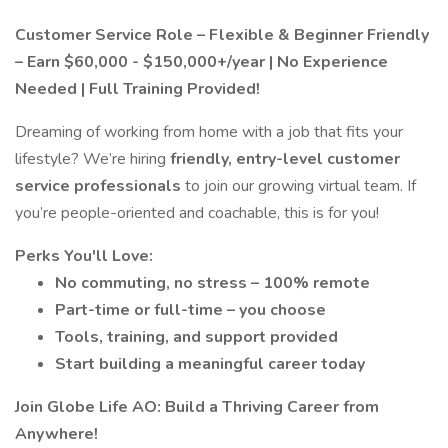
Customer Service Role – Flexible & Beginner Friendly
– Earn $60,000 - $150,000+/year | No Experience
Needed | Full Training Provided!
Dreaming of working from home with a job that fits your
lifestyle? We’re hiring
friendly, entry-level customer
service professionals
to join our growing virtual team. If
you’re people-oriented and coachable, this is for you!
Perks You'll Love:
No commuting, no stress – 100% remote
Part-time or full-time – you choose
Tools, training, and support provided
Start building a meaningful career today
Join Globe Life AO: Build a Thriving Career from
Anywhere!