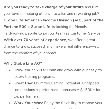
Are you ready to take charge of your future
and turn
your love for helping others into a fun and rewarding job?
Globe Life American Income Division (AO), part of the
Fortune 500’s Globe Life,
is looking for friendly,
hardworking people to join our team as Customer Service.
With over 70 years of experience,
we offer a great
chance to grow, succeed, and make a real difference—all
from the comfort of your home!
Why Globe Life AO?
Grow Your Skills:
Learn and grow with our easy-to-
follow training programs.
Great Pay:
Unlimited Earning Potential. Uncapped
commissions + performance bonuses = $150K+ for
top performers.
Work Your Way:
Enjoy the flexibility to choose your