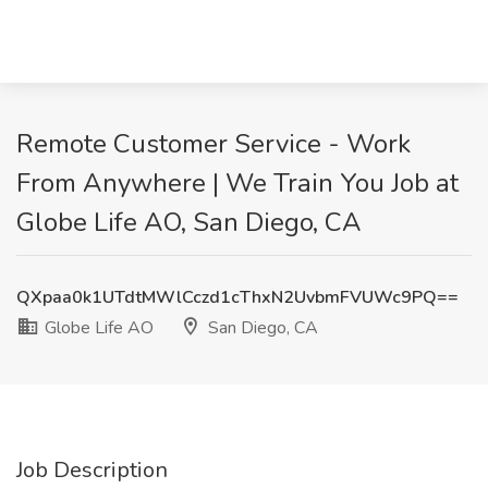
Remote Customer Service - Work
From Anywhere | We Train You Job at
Globe Life AO, San Diego, CA
QXpaa0k1UTdtMWlCczd1cThxN2UvbmFVUWc9PQ==
Globe Life AO
San Diego, CA
Job Description