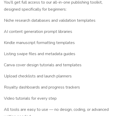
You’ll get full access to our all-in-one publishing toolkit,
designed specifically for beginners:
Niche research databases and validation templates
AI content generation prompt libraries
Kindle manuscript formatting templates
Listing swipe files and metadata guides
Canva cover design tutorials and templates
Upload checklists and launch planners
Royalty dashboards and progress trackers
Video tutorials for every step
All tools are easy to use — no design, coding, or advanced