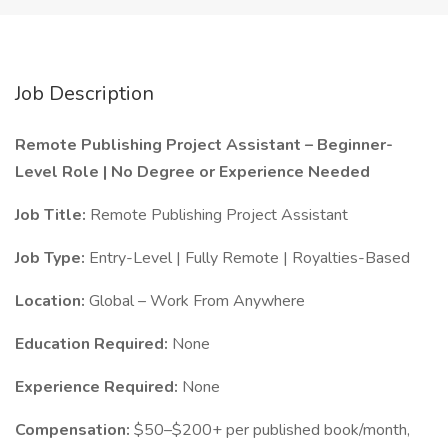
Job Description
Remote Publishing Project Assistant – Beginner-
Level Role | No Degree or Experience Needed
Job Title:
Remote Publishing Project Assistant
Job Type:
Entry-Level | Fully Remote | Royalties-Based
Location:
Global – Work From Anywhere
Education Required:
None
Experience Required:
None
Compensation:
$50–$200+ per published book/month,