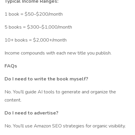
Typical Income Ranges:
1 book = $50–$200/month
5 books = $300–$1,000/month
10+ books = $2,000+/month
Income compounds with each new title you publish.
FAQs
Do I need to write the book myself?
No. You’ll guide AI tools to generate and organize the
content.
Do I need to advertise?
No. You’ll use Amazon SEO strategies for organic visibility.