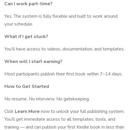
Can I work part-time?
Yes. The system is fully flexible and built to work around
your schedule.
What if I get stuck?
You’ll have access to videos, documentation, and templates.
When will I start earning?
Most participants publish their first book within 7–14 days.
How to Get Started
No resume. No interview. No gatekeeping.
Click
Learn More
now to unlock your full publishing system.
You’ll get immediate access to all templates, tools, and
training — and can publish your first Kindle book in less than