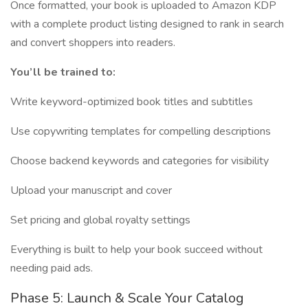
Once formatted, your book is uploaded to Amazon KDP
with a complete product listing designed to rank in search
and convert shoppers into readers.
You’ll be trained to:
Write keyword-optimized book titles and subtitles
Use copywriting templates for compelling descriptions
Choose backend keywords and categories for visibility
Upload your manuscript and cover
Set pricing and global royalty settings
Everything is built to help your book succeed without
needing paid ads.
Phase 5: Launch & Scale Your Catalog