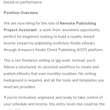
based on performance
Position Overview
We are now hiring for the role of
Remote Publishing
Project Assistant
, a work-from-anywhere opportunity
perfect for beginners looking to build a royalty-based
income stream by publishing nonfiction Kindle eBooks
through Amazon’s Kindle Direct Publishing (KDP) platform.
This is not freelance writing or gig work. Instead, you’ll
follow a structured, AI-assisted workflow to create and
publish eBooks that earn monthly royalties. No writing
background is required, and all the tools and templates you
need are provided.
If you’re motivated, organized, and ready to take control of
your schedule and income, this entry-level role could be the