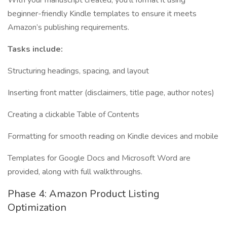
With your manuscript created, you’ll format it using
beginner-friendly Kindle templates to ensure it meets
Amazon’s publishing requirements.
Tasks include:
Structuring headings, spacing, and layout
Inserting front matter (disclaimers, title page, author notes)
Creating a clickable Table of Contents
Formatting for smooth reading on Kindle devices and mobile
Templates for Google Docs and Microsoft Word are
provided, along with full walkthroughs.
Phase 4: Amazon Product Listing
Optimization