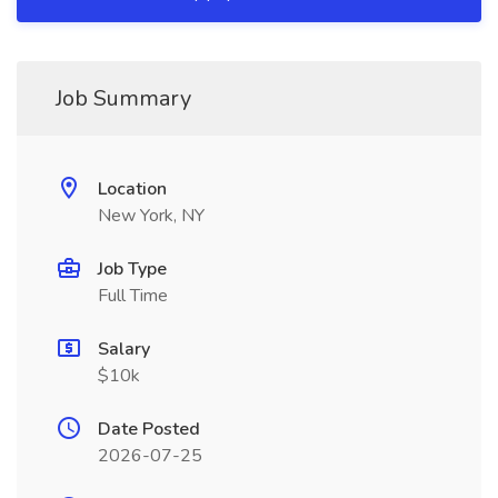
Job Summary
Location
New York, NY
Job Type
Full Time
Salary
$10k
Date Posted
2026-07-25