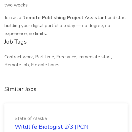
two weeks.
Join as a
Remote Publishing Project Assistant
and start
building your digital portfolio today — no degree, no
experience, no limits.
Job Tags
Contract work, Part time, Freelance, Immediate start,
Remote job, Flexible hours,
Similar Jobs
State of Alaska
Wildlife Biologist 2/3 (PCN