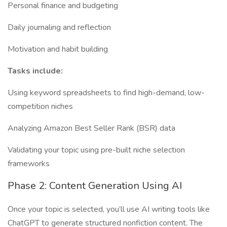
Personal finance and budgeting
Daily journaling and reflection
Motivation and habit building
Tasks include:
Using keyword spreadsheets to find high-demand, low-
competition niches
Analyzing Amazon Best Seller Rank (BSR) data
Validating your topic using pre-built niche selection
frameworks
Phase 2: Content Generation Using AI
Once your topic is selected, you’ll use AI writing tools like
ChatGPT to generate structured nonfiction content. The