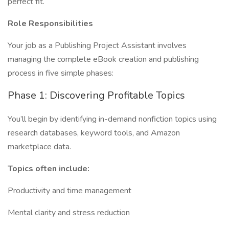
perfect fit.
Role Responsibilities
Your job as a Publishing Project Assistant involves
managing the complete eBook creation and publishing
process in five simple phases:
Phase 1: Discovering Profitable Topics
You’ll begin by identifying in-demand nonfiction topics using
research databases, keyword tools, and Amazon
marketplace data.
Topics often include:
Productivity and time management
Mental clarity and stress reduction