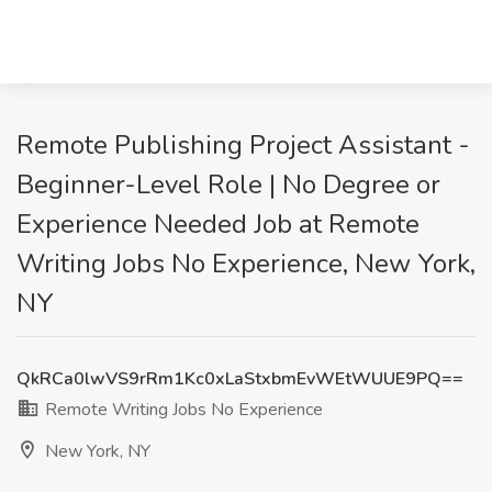
Remote Publishing Project Assistant -
Beginner-Level Role | No Degree or
Experience Needed Job at Remote
Writing Jobs No Experience, New York,
NY
QkRCa0lwVS9rRm1Kc0xLaStxbmEvWEtWUUE9PQ==
Remote Writing Jobs No Experience
New York, NY