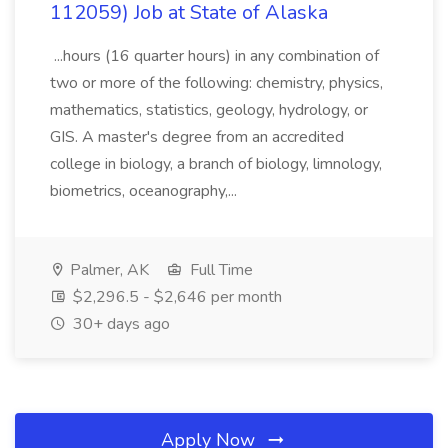
112059) Job at State of Alaska
...hours (16 quarter hours) in any combination of
two or more of the following: chemistry, physics,
mathematics, statistics, geology, hydrology, or
GIS. A master's degree from an accredited
college in biology, a branch of biology, limnology,
biometrics, oceanography,...
Palmer, AK
Full Time
$2,296.5 - $2,646 per month
30+ days ago
Apply Now