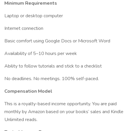
Minimum Requirements
Laptop or desktop computer
Internet connection
Basic comfort using Google Docs or Microsoft Word
Availability of 5–10 hours per week
Ability to follow tutorials and stick to a checklist
No deadlines. No meetings. 100% self-paced.
Compensation Model
This is a royalty-based income opportunity. You are paid
monthly by Amazon based on your books’ sales and Kindle
Unlimited reads.