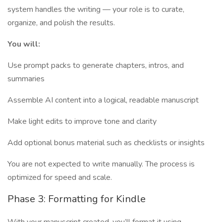
system handles the writing — your role is to curate,
organize, and polish the results.
You will:
Use prompt packs to generate chapters, intros, and
summaries
Assemble AI content into a logical, readable manuscript
Make light edits to improve tone and clarity
Add optional bonus material such as checklists or insights
You are not expected to write manually. The process is
optimized for speed and scale.
Phase 3: Formatting for Kindle