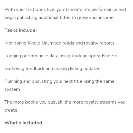
With your first book live, you’ll monitor its performance and
begin publishing additional titles to grow your income.
Tasks include:
Monitoring Kindle Unlimited reads and royalty reports
Logging performance data using tracking spreadsheets
Gathering feedback and making listing updates
Planning and publishing your next title using the same
system
The more books you publish, the more royalty streams you
create.
What’s Included