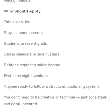
writing needed.
Who Should Apply
This is ideal for:
Stay-at-home parents
Students or recent grads
Career changers or side hustlers
Retirees exploring online income
First-time digital workers
Anyone ready to follow a structured publishing system
You don’t need to be creative or technical — just consistent
and detail-oriented.