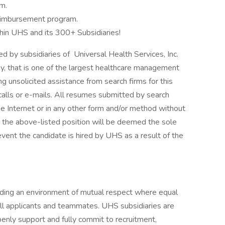
m.
 Reimbursement program.
hin UHS and its 300+ Subsidiaries!
by subsidiaries of Universal Health Services, Inc.
y, that is one of the largest healthcare management
g unsolicited assistance from search firms for this
alls or e-mails. All resumes submitted by search
he Internet or in any other form and/or method without
r the above-listed position will be deemed the sole
event the candidate is hired by UHS as a result of the
iding an environment of mutual respect where equal
ll applicants and teammates. UHS subsidiaries are
enly support and fully commit to recruitment,