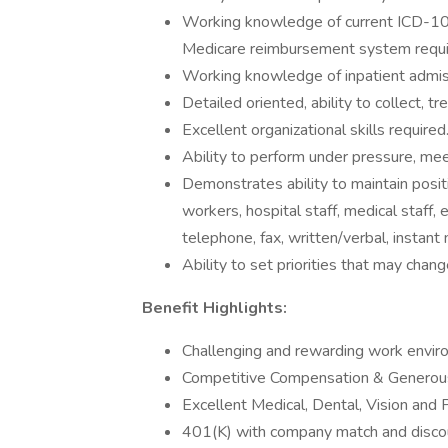
Working knowledge of current ICD-10
Medicare reimbursement system requi
Working knowledge of inpatient admissi
Detailed oriented, ability to collect, t
Excellent organizational skills required
Ability to perform under pressure, mee
Demonstrates ability to maintain posit
workers, hospital staff, medical staff,
telephone, fax, written/verbal, instant 
Ability to set priorities that may chan
Benefit Highlights:
Challenging and rewarding work envir
Competitive Compensation & Generous
Excellent Medical, Dental, Vision and 
401(K) with company match and discou