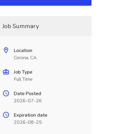
Job Summary
Location
Corona, CA
Job Type
Full Time
Date Posted
2026-07-26
Expiration date
2026-08-25