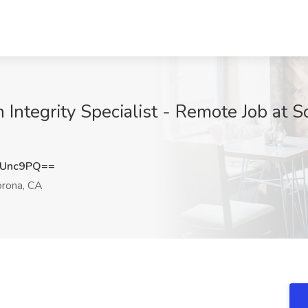
 Integrity Specialist - Remote Job at 
VUnc9PQ==
rona, CA