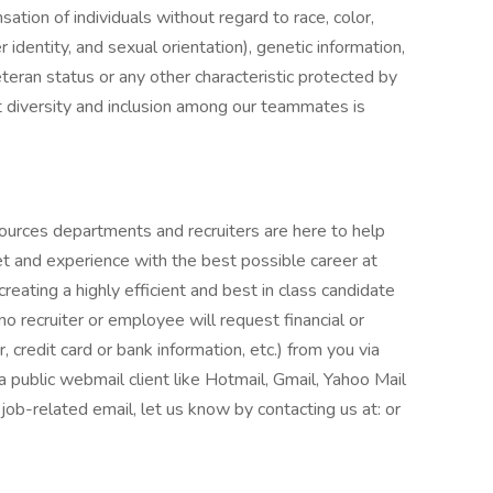
tion of individuals without regard to race, color,
r identity, and sexual orientation), genetic information,
veteran status or any other characteristic protected by
t diversity and inclusion among our teammates is
ources departments and recruiters are here to help
et and experience with the best possible career at
eating a highly efficient and best in class candidate
o recruiter or employee will request financial or
 credit card or bank information, etc.) from you via
 a public webmail client like Hotmail, Gmail, Yahoo Mail
r job-related email, let us know by contacting us at: or