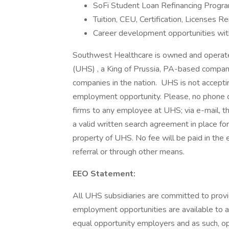
SoFi Student Loan Refinancing Progra
Tuition, CEU, Certification, Licenses
Career development opportunities wit
Southwest Healthcare is owned and operated 
(UHS) , a King of Prussia, PA-based compan
companies in the nation. UHS is not acceptin
employment opportunity. Please, no phone c
firms to any employee at UHS; via e-mail, t
a valid written search agreement in place fo
property of UHS. No fee will be paid in the 
referral or through other means.
EEO Statement:
All UHS subsidiaries are committed to prov
employment opportunities are available to a
equal opportunity employers and as such, op