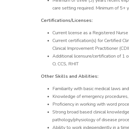
Minimum of three (3) years recent exp
care setting required. Minimum of 5+ y
Certifications/Licenses:
Current license as a Registered Nurse i
Current certification(s) for Certified C
Clinical Improvement Practitioner (CDI
Additional licensure/certification of 1
O, CCS, RHIT
Other Skills and Abilities:
Familiarity with basic medical laws and e
Knowledge of emergency procedures, m
Proficiency in working with word proc
Strong broad based clinical knowledg
pathology/physiology of disease proc
Ability to work independently in a tim