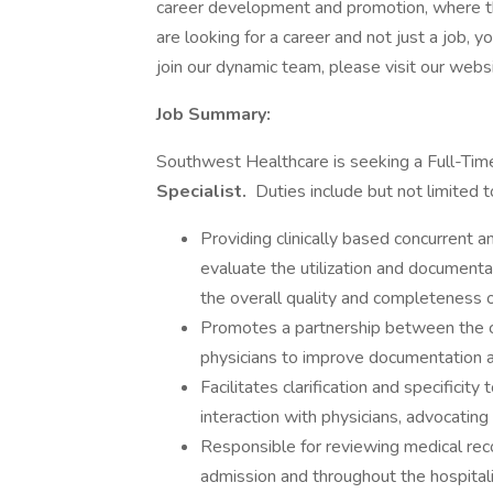
career development and promotion, where th
are looking for a career and not just a job, y
join our dynamic team, please visit our websi
Job Summary:
Southwest Healthcare is seeking a Full-T
Specialist.
Duties include but not limited t
Providing clinically based concurrent a
evaluate the utilization and documenta
the overall quality and completeness o
Promotes a partnership between the co
physicians to improve documentation 
Facilitates clarification and specificit
interaction with physicians, advocatin
Responsible for reviewing medical rec
admission and throughout the hospitali