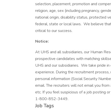
selection, placement, promotion and compensa
religion, age, sex (including pregnancy, gende
national origin, disability status, protected 
federal, state or local laws. We believe tha
critical to our success.
Notice:
At UHS and all subsidiaries, our Human Res
prospective candidates with matching skills
UHS and our subsidiaries. We take pride in cr
experience. During the recruitment process, n
personal information (Social Security Number,
email. The recruiters will not email you from
etc. If you feel suspicious of a job posting o
1-800-852-3449.
Job Tags