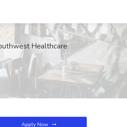
Southwest Healthcare
Apply Now