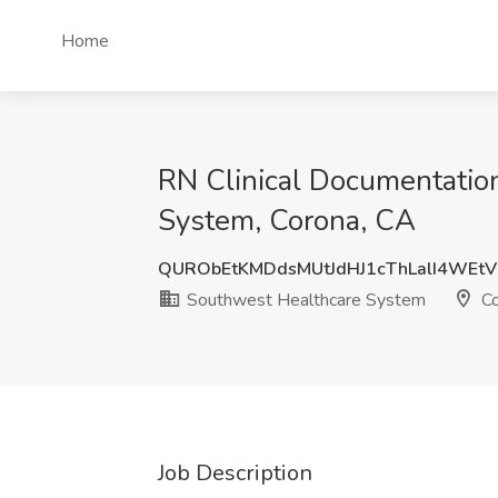
Home
RN Clinical Documentation
System, Corona, CA
QURObEtKMDdsMUtJdHJ1cThLalI4WEt
Southwest Healthcare System
Co
Job Description