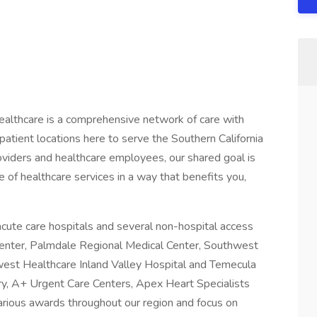
althcare is a comprehensive network of care with
atient locations here to serve the Southern California
iders and healthcare employees, our shared goal is
 of healthcare services in a way that benefits you,
cute care hospitals and several non-hospital access
 Center, Palmdale Regional Medical Center, Southwest
est Healthcare Inland Valley Hospital and Temecula
ry, A+ Urgent Care Centers, Apex Heart Specialists
arious awards throughout our region and focus on