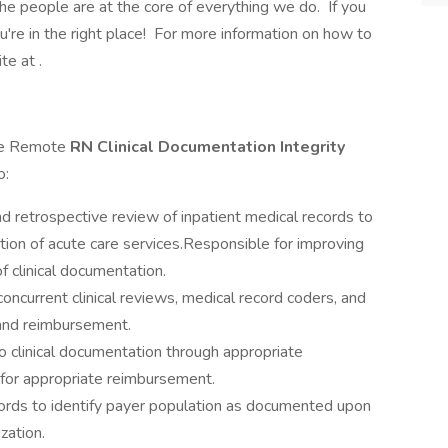
e people are at the core of everything we do. If you
ou're in the right place! For more information on how to
te at .
ime Remote
RN Clinical Documentation Integrity
o:
nd retrospective review of inpatient medical records to
tion of acute care services.Responsible for improving
f clinical documentation.
ncurrent clinical reviews, medical record coders, and
and reimbursement.
y to clinical documentation through appropriate
g for appropriate reimbursement.
ords to identify payer population as documented upon
zation.