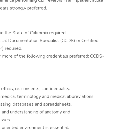
erience performing CDI reviews in an inpatient acute
ears strongly preferred.
n the State of California required.
linical Documentation Specialist (CCDS) or Certified
P) requried.
 or more of the following credentials preferred: CCDS-
thics, i.e. consents, confidentiality.
edical terminology and medical abbreviations.
essing, databases and spreadsheets.
e and understanding of anatomy and
esses.
e oriented environment is essential.