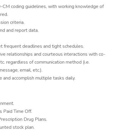
-CM coding guidelines, with working knowledge of
red.
on criteria.
rend and report data.
.
t frequent deadlines and tight schedules.
ive relationships and courteous interactions with co-
 etc. regardless of communication method (i.e.
message, email, etc.).
ge and accomplish multiple tasks daily.
onment.
 Paid Time Off.
Prescription Drug Plans.
nted stock plan.