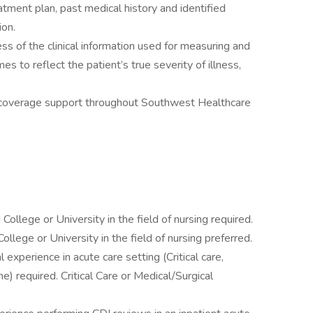
atment plan, past medical history and identified
ion.
s of the clinical information used for measuring and
s to reflect the patient’s true severity of illness,
s-coverage support throughout Southwest Healthcare
ollege or University in the field of nursing required.
llege or University in the field of nursing preferred.
l experience in acute care setting (Critical care,
) required. Critical Care or Medical/Surgical