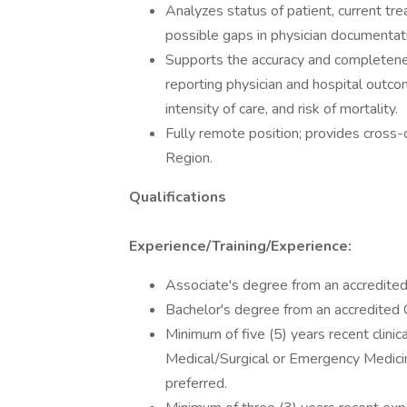
Analyzes status of patient, current tre
possible gaps in physician documentat
Supports the accuracy and completenes
reporting physician and hospital outcome
intensity of care, and risk of mortality.
Fully remote position; provides cros
Region.
Qualifications
Experience/Training/Experience:
Associate's degree from an accredited C
Bachelor's degree from an accredited Co
Minimum of five (5) years recent clinica
Medical/Surgical or Emergency Medicine
preferred.