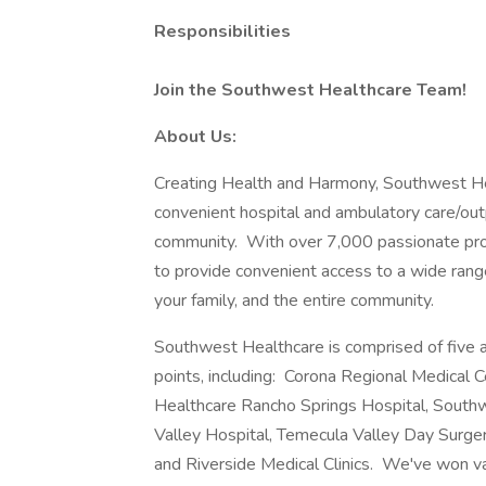
Responsibilities
Join the Southwest Healthcare Team!
About Us:
Creating Health and Harmony, Southwest He
convenient hospital and ambulatory care/outp
community. With over 7,000 passionate prov
to provide convenient access to a wide range
your family, and the entire community.
Southwest Healthcare is comprised of five a
points, including: Corona Regional Medical
Healthcare Rancho Springs Hospital, Southw
Valley Hospital, Temecula Valley Day Surge
and Riverside Medical Clinics. We've won v