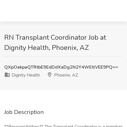
RN Transplant Coordinator Job at
Dignity Health, Phoenix, AZ
QXpOakpaQTRtbE9EdDdXaDg2N2Y4WEtlVEE9PQ==
Dignity Health
Phoenix, AZ
Job Description
**Responsibilities** The Transplant Coordinator is a member