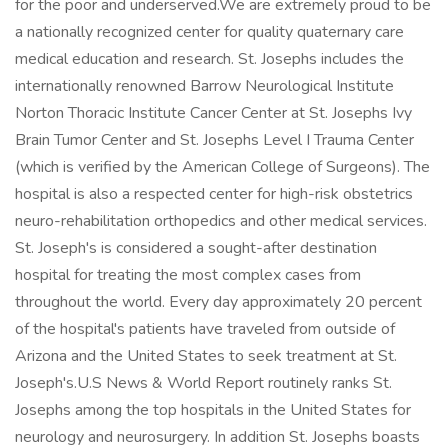
for the poor and underserved.We are extremely proud to be
a nationally recognized center for quality quaternary care
medical education and research. St. Josephs includes the
internationally renowned Barrow Neurological Institute
Norton Thoracic Institute Cancer Center at St. Josephs Ivy
Brain Tumor Center and St. Josephs Level I Trauma Center
(which is verified by the American College of Surgeons). The
hospital is also a respected center for high-risk obstetrics
neuro-rehabilitation orthopedics and other medical services.
St. Joseph's is considered a sought-after destination
hospital for treating the most complex cases from
throughout the world. Every day approximately 20 percent
of the hospital's patients have traveled from outside of
Arizona and the United States to seek treatment at St.
Joseph's.U.S News & World Report routinely ranks St.
Josephs among the top hospitals in the United States for
neurology and neurosurgery. In addition St. Josephs boasts