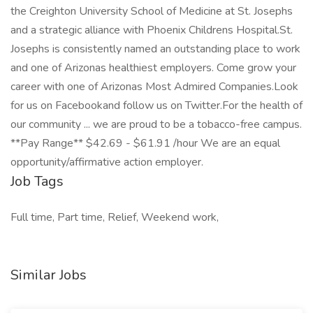
the Creighton University School of Medicine at St. Josephs
and a strategic alliance with Phoenix Childrens Hospital.St.
Josephs is consistently named an outstanding place to work
and one of Arizonas healthiest employers. Come grow your
career with one of Arizonas Most Admired Companies.Look
for us on Facebookand follow us on Twitter.For the health of
our community ... we are proud to be a tobacco-free campus.
**Pay Range** $42.69 - $61.91 /hour We are an equal
opportunity/affirmative action employer.
Job Tags
Full time, Part time, Relief, Weekend work,
Similar Jobs