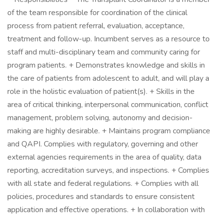
of the team responsible for coordination of the clinical
process from patient referral, evaluation, acceptance,
treatment and follow-up. Incumbent serves as a resource to
staff and multi-disciplinary team and community caring for
program patients. + Demonstrates knowledge and skills in
the care of patients from adolescent to adult, and will play a
role in the holistic evaluation of patient(s). + Skills in the
area of critical thinking, interpersonal communication, conflict
management, problem solving, autonomy and decision-
making are highly desirable. + Maintains program compliance
and QAPI. Complies with regulatory, governing and other
external agencies requirements in the area of quality, data
reporting, accreditation surveys, and inspections. + Complies
with all state and federal regulations. + Complies with all
policies, procedures and standards to ensure consistent
application and effective operations. + In collaboration with