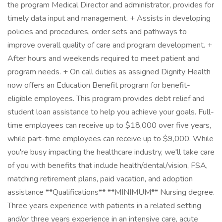
the program Medical Director and administrator, provides for
timely data input and management. + Assists in developing
policies and procedures, order sets and pathways to
improve overall quality of care and program development. +
After hours and weekends required to meet patient and
program needs. + On call duties as assigned Dignity Health
now offers an Education Benefit program for benefit-
eligible employees. This program provides debt relief and
student loan assistance to help you achieve your goals. Full-
time employees can receive up to $18,000 over five years,
while part-time employees can receive up to $9,000. While
you're busy impacting the healthcare industry, we'll take care
of you with benefits that include health/dental/vision, FSA,
matching retirement plans, paid vacation, and adoption
assistance **Qualifications** **MINIMUM** Nursing degree.
Three years experience with patients in a related setting
and/or three years experience in an intensive care, acute