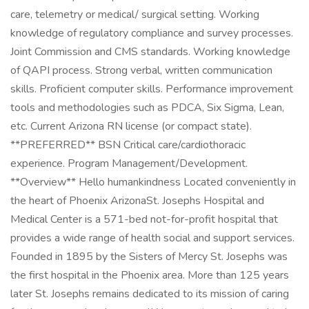
care, telemetry or medical/ surgical setting. Working
knowledge of regulatory compliance and survey processes.
Joint Commission and CMS standards. Working knowledge
of QAPI process. Strong verbal, written communication
skills. Proficient computer skills. Performance improvement
tools and methodologies such as PDCA, Six Sigma, Lean,
etc. Current Arizona RN license (or compact state).
**PREFERRED** BSN Critical care/cardiothoracic
experience. Program Management/Development.
**Overview** Hello humankindness Located conveniently in
the heart of Phoenix ArizonaSt. Josephs Hospital and
Medical Center is a 571-bed not-for-profit hospital that
provides a wide range of health social and support services.
Founded in 1895 by the Sisters of Mercy St. Josephs was
the first hospital in the Phoenix area. More than 125 years
later St. Josephs remains dedicated to its mission of caring