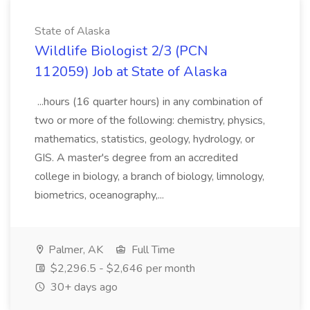
State of Alaska
Wildlife Biologist 2/3 (PCN
112059) Job at State of Alaska
...hours (16 quarter hours) in any combination of
two or more of the following: chemistry, physics,
mathematics, statistics, geology, hydrology, or
GIS. A master's degree from an accredited
college in biology, a branch of biology, limnology,
biometrics, oceanography,...
Palmer, AK
Full Time
$2,296.5 - $2,646 per month
30+ days ago