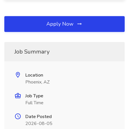
Apply Now
Job Summary
Location
Phoenix, AZ
Job Type
Full Time
Date Posted
2026-08-05