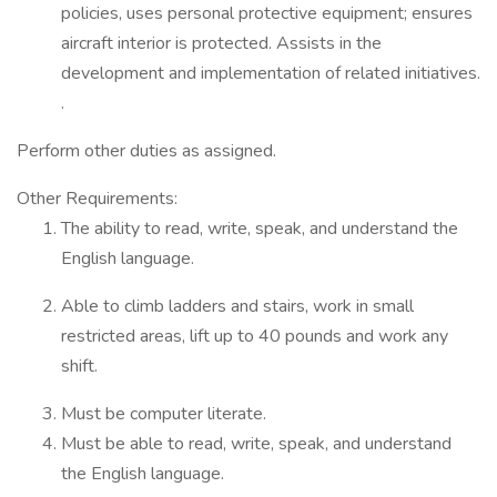
policies, uses personal protective equipment; ensures
aircraft interior is protected. Assists in the
development and implementation of related initiatives.
.
Perform other duties as assigned.
Other Requirements:
The ability to read, write, speak, and understand the
English language.
Able to climb ladders and stairs, work in small
restricted areas, lift up to 40 pounds and work any
shift.
Must be computer literate.
Must be able to read, write, speak, and understand
the English language.