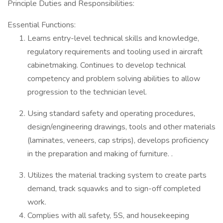
Principle Duties and Responsibilities:
Essential Functions:
Learns entry-level technical skills and knowledge,
regulatory requirements and tooling used in aircraft
cabinetmaking. Continues to develop technical
competency and problem solving abilities to allow
progression to the technician level.
Using standard safety and operating procedures,
design/engineering drawings, tools and other materials
(laminates, veneers, cap strips), develops proficiency
in the preparation and making of furniture. .
Utilizes the material tracking system to create parts
demand, track squawks and to sign-off completed
work.
Complies with all safety, 5S, and housekeeping