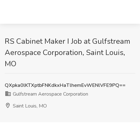
RS Cabinet Maker I Job at Gulfstream
Aerospace Corporation, Saint Louis,
MO
QXpka0lKTXptbFNKdkxHaTlhemEvWENlVFE9PQ==
Gulfstream Aerospace Corporation
Saint Louis, MO