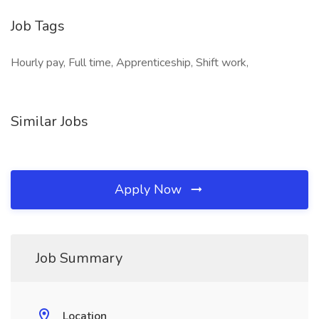
Job Tags
Hourly pay, Full time, Apprenticeship, Shift work,
Similar Jobs
Apply Now
Job Summary
Location