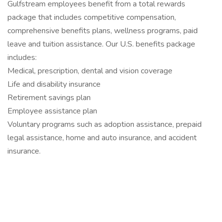
Gulfstream employees benefit from a total rewards
package that includes competitive compensation,
comprehensive benefits plans, wellness programs, paid
leave and tuition assistance. Our U.S. benefits package
includes:
Medical, prescription, dental and vision coverage
Life and disability insurance
Retirement savings plan
Employee assistance plan
Voluntary programs such as adoption assistance, prepaid
legal assistance, home and auto insurance, and accident
insurance.