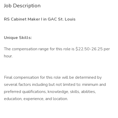
Job Description
RS Cabinet Maker I in GAC St. Louis
Unique Skills:
The compensation range for this role is $22.50-26.25 per
hour.
Final compensation for this role will be determined by
several factors including but not limited to: minimum and
preferred qualifications, knowledge, skills, abilities,
education, experience, and location.