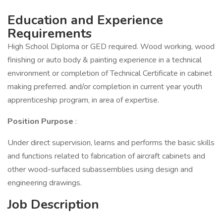
Education and Experience
Requirements
High School Diploma or GED required. Wood working, wood
finishing or auto body & painting experience in a technical
environment or completion of Technical Certificate in cabinet
making preferred. and/or completion in current year youth
apprenticeship program, in area of expertise.
Position Purpose
:
Under direct supervision, learns and performs the basic skills
and functions related to fabrication of aircraft cabinets and
other wood-surfaced subassemblies using design and
engineering drawings.
Job Description