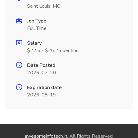
Saint Louis, MO
Job Type
Full Time
Salary
$22.5 - $26.25 per hour
Date Posted
2026-07-20
Expiration date
2026-08-19
awesomeinfotech.in
. All Rights Reserved.