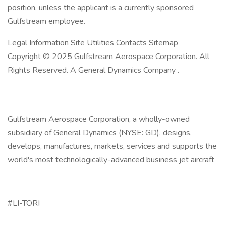
position, unless the applicant is a currently sponsored
Gulfstream employee.
Legal Information Site Utilities Contacts Sitemap
Copyright © 2025 Gulfstream Aerospace Corporation. All
Rights Reserved. A General Dynamics Company .
Gulfstream Aerospace Corporation, a wholly-owned
subsidiary of General Dynamics (NYSE: GD), designs,
develops, manufactures, markets, services and supports the
world's most technologically-advanced business jet aircraft
#LI-TORI