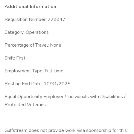
Additional Information
Requisition Number: 228847
Category: Operations
Percentage of Travel: None
Shift: First
Employment Type: Full-time
Posting End Date: 10/31/2025
Equal Opportunity Employer / Individuals with Disabilities /
Protected Veterans
Gulfstream does not provide work visa sponsorship for this