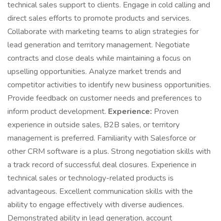
technical sales support to clients. Engage in cold calling and
direct sales efforts to promote products and services.
Collaborate with marketing teams to align strategies for
lead generation and territory management. Negotiate
contracts and close deals while maintaining a focus on
upselling opportunities. Analyze market trends and
competitor activities to identify new business opportunities.
Provide feedback on customer needs and preferences to
inform product development.
Experience:
Proven
experience in outside sales, B2B sales, or territory
management is preferred. Familiarity with Salesforce or
other CRM software is a plus. Strong negotiation skills with
a track record of successful deal closures. Experience in
technical sales or technology-related products is
advantageous. Excellent communication skills with the
ability to engage effectively with diverse audiences.
Demonstrated ability in lead generation, account