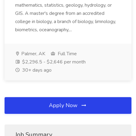
mathematics, statistics, geology, hydrology, or
GIS. A master's degree from an accredited
college in biology, a branch of biology, limnology,
biometrics, oceanography,...
Palmer, AK
Full Time
$2,296.5 - $2,646 per month
30+ days ago
Apply Now
Job Summary