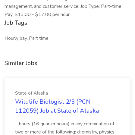
management, and customer service. Job Type: Part-time
Pay: $13.00 - $17.00 per hour
Job Tags
Hourly pay, Part time,
Similar Jobs
State of Alaska
Wildlife Biologist 2/3 (PCN
112059) Job at State of Alaska
...hours (16 quarter hours) in any combination of
two or more of the following: chemistry, physics,