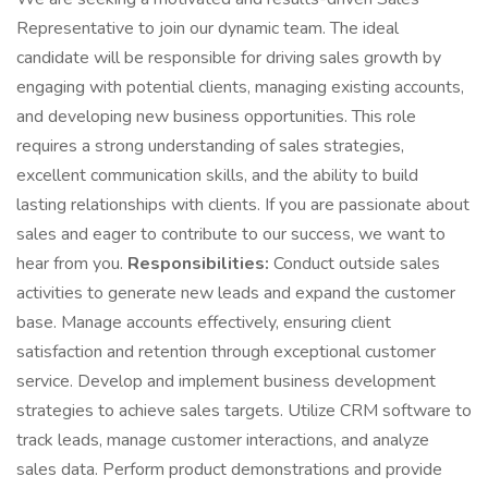
Representative to join our dynamic team. The ideal
candidate will be responsible for driving sales growth by
engaging with potential clients, managing existing accounts,
and developing new business opportunities. This role
requires a strong understanding of sales strategies,
excellent communication skills, and the ability to build
lasting relationships with clients. If you are passionate about
sales and eager to contribute to our success, we want to
hear from you.
Responsibilities:
Conduct outside sales
activities to generate new leads and expand the customer
base. Manage accounts effectively, ensuring client
satisfaction and retention through exceptional customer
service. Develop and implement business development
strategies to achieve sales targets. Utilize CRM software to
track leads, manage customer interactions, and analyze
sales data. Perform product demonstrations and provide