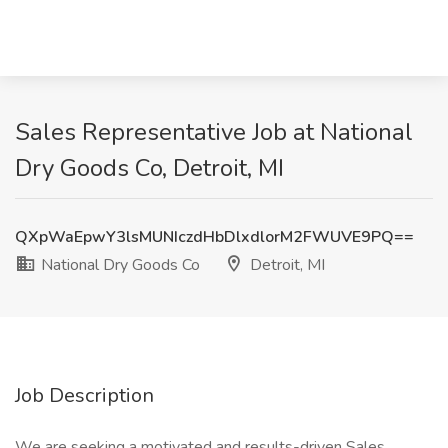
Sales Representative Job at National
Dry Goods Co, Detroit, MI
QXpWaEpwY3lsMUNIczdHbDlxdlorM2FWUVE9PQ==
National Dry Goods Co
Detroit, MI
Job Description
We are seeking a motivated and results-driven Sales