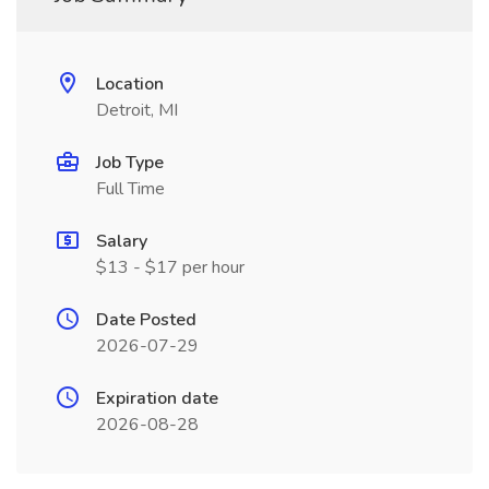
Location
Detroit, MI
Job Type
Full Time
Salary
$13 - $17 per hour
Date Posted
2026-07-29
Expiration date
2026-08-28