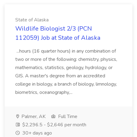
State of Alaska
Wildlife Biologist 2/3 (PCN
112059) Job at State of Alaska
...hours (16 quarter hours) in any combination of
two or more of the following: chemistry, physics,
mathematics, statistics, geology, hydrology, or
GIS. A master's degree from an accredited
college in biology, a branch of biology, limnology,
biometrics, oceanography,...
Palmer, AK
Full Time
$2,296.5 - $2,646 per month
30+ days ago