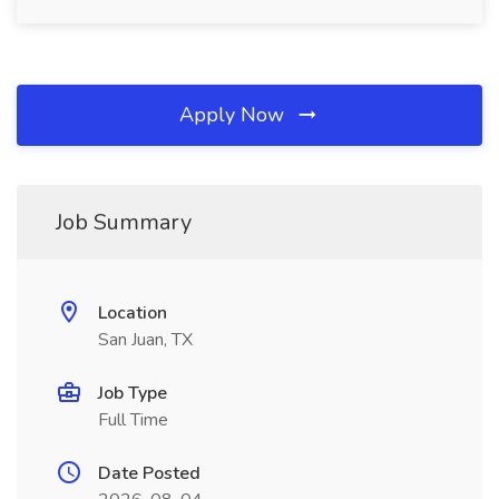
Apply Now
Job Summary
Location
San Juan, TX
Job Type
Full Time
Date Posted