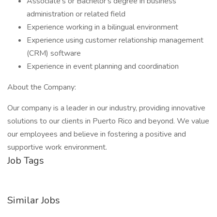
Associate's or Bachelor's degree in business
administration or related field
Experience working in a bilingual environment
Experience using customer relationship management
(CRM) software
Experience in event planning and coordination
About the Company:
Our company is a leader in our industry, providing innovative
solutions to our clients in Puerto Rico and beyond. We value
our employees and believe in fostering a positive and
supportive work environment.
Job Tags
Similar Jobs