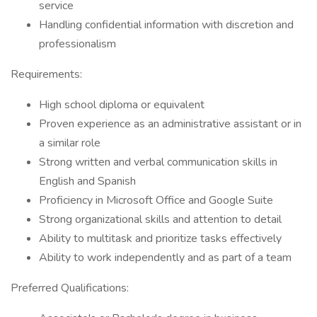
service
Handling confidential information with discretion and
professionalism
Requirements:
High school diploma or equivalent
Proven experience as an administrative assistant or in
a similar role
Strong written and verbal communication skills in
English and Spanish
Proficiency in Microsoft Office and Google Suite
Strong organizational skills and attention to detail
Ability to multitask and prioritize tasks effectively
Ability to work independently and as part of a team
Preferred Qualifications: