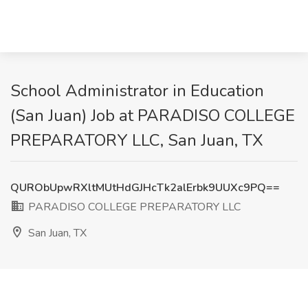
School Administrator in Education
(San Juan) Job at PARADISO COLLEGE
PREPARATORY LLC, San Juan, TX
QURObUpwRXltMUtHdGJHcTk2alErbk9UUXc9PQ==
PARADISO COLLEGE PREPARATORY LLC
San Juan, TX