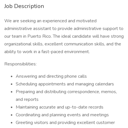
Job Description
We are seeking an experienced and motivated
administrative assistant to provide administrative support to
our team in Puerto Rico. The ideal candidate will have strong
organizational skills, excellent communication skills, and the
ability to work in a fast-paced environment.
Responsibilities:
Answering and directing phone calls
Scheduling appointments and managing calendars
Preparing and distributing correspondence, memos,
and reports
Maintaining accurate and up-to-date records
Coordinating and planning events and meetings
Greeting visitors and providing excellent customer