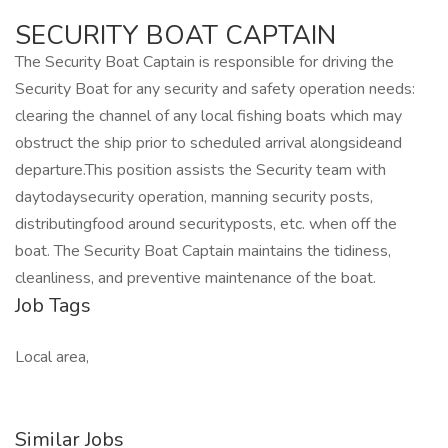
SECURITY BOAT CAPTAIN
The Security Boat Captain is responsible for driving the
Security Boat for any security and safety operation needs:
clearing the channel of any local fishing boats which may
obstruct the ship prior to scheduled arrival alongsideand
departure.This position assists the Security team with
daytodaysecurity operation, manning security posts,
distributingfood around securityposts, etc. when off the
boat. The Security Boat Captain maintains the tidiness,
cleanliness, and preventive maintenance of the boat.
Job Tags
Local area,
Similar Jobs