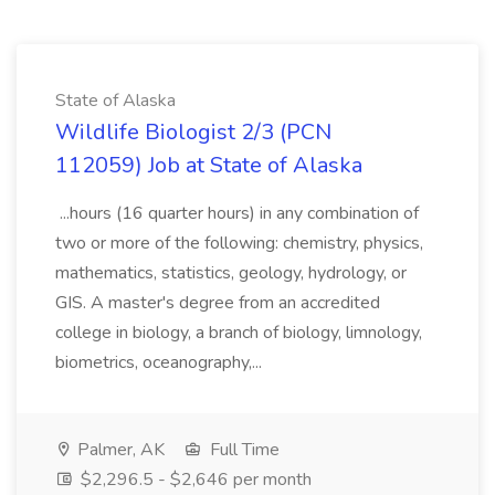
State of Alaska
Wildlife Biologist 2/3 (PCN
112059) Job at State of Alaska
...hours (16 quarter hours) in any combination of
two or more of the following: chemistry, physics,
mathematics, statistics, geology, hydrology, or
GIS. A master's degree from an accredited
college in biology, a branch of biology, limnology,
biometrics, oceanography,...
Palmer, AK
Full Time
$2,296.5 - $2,646 per month