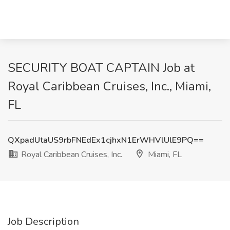
SECURITY BOAT CAPTAIN Job at
Royal Caribbean Cruises, Inc., Miami,
FL
QXpadUtaUS9rbFNEdEx1cjhxN1ErWHVlUlE9PQ==
Royal Caribbean Cruises, Inc.
Miami, FL
Job Description