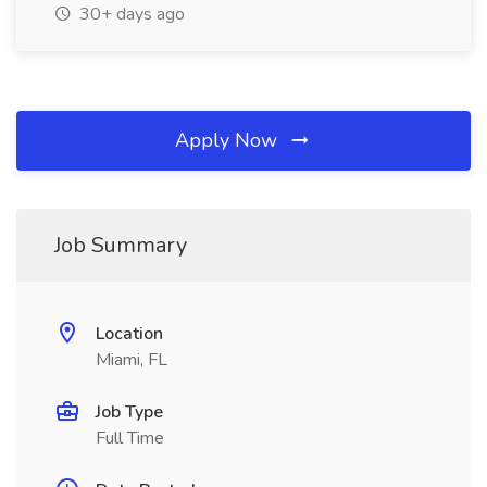
30+ days ago
Apply Now
Job Summary
Location
Miami, FL
Job Type
Full Time