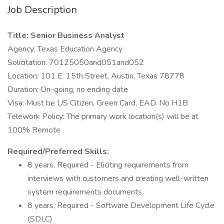
Job Description
Title: Senior Business Analyst
Agency: Texas Education Agency
Solicitation: 70125050and051and052
Location: 101 E. 15th Street, Austin, Texas 78778
Duration: On-going, no ending date
Visa: Must be US Citizen, Green Card, EAD. No H1B
Telework Policy: The primary work location(s) will be at
100% Remote
Required/Preferred Skills:
8 years, Required - Eliciting requirements from
interviews with customers and creating well-written
system requirements documents
8 years, Required - Software Development Life Cycle
(SDLC)