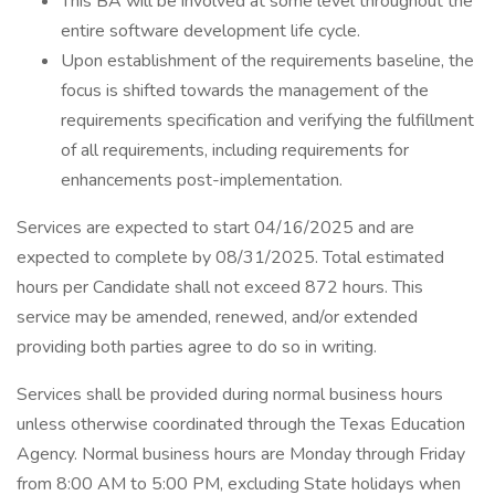
This BA will be involved at some level throughout the
entire software development life cycle.
Upon establishment of the requirements baseline, the
focus is shifted towards the management of the
requirements specification and verifying the fulfillment
of all requirements, including requirements for
enhancements post-implementation.
Services are expected to start 04/16/2025 and are
expected to complete by 08/31/2025. Total estimated
hours per Candidate shall not exceed 872 hours. This
service may be amended, renewed, and/or extended
providing both parties agree to do so in writing.
Services shall be provided during normal business hours
unless otherwise coordinated through the Texas Education
Agency. Normal business hours are Monday through Friday
from 8:00 AM to 5:00 PM, excluding State holidays when