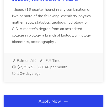
...hours (16 quarter hours) in any combination of
two or more of the following: chemistry, physics,
mathematics, statistics, geology, hydrology, or
GIS. A master's degree from an accredited
college in biology, a branch of biology, limnology,
biometrics, oceanography,...
Palmer, AK
Full Time
$2,296.5 - $2,646 per month
30+ days ago
Apply Now