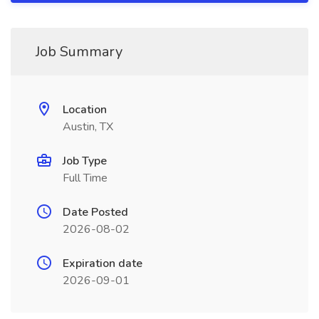
Job Summary
Location
Austin, TX
Job Type
Full Time
Date Posted
2026-08-02
Expiration date
2026-09-01