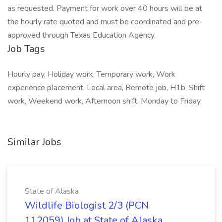
as requested. Payment for work over 40 hours will be at
the hourly rate quoted and must be coordinated and pre-
approved through Texas Education Agency.
Job Tags
Hourly pay, Holiday work, Temporary work, Work
experience placement, Local area, Remote job, H1b, Shift
work, Weekend work, Afternoon shift, Monday to Friday,
Similar Jobs
State of Alaska
Wildlife Biologist 2/3 (PCN
112059) Job at State of Alaska