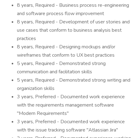
8 years, Required - Business process re-engineering
and software process flow improvement
8 years, Required - Development of user stories and
use cases that conform to business analysis best
practices
8 years, Required - Designing mockups and/or
wireframes that conform to UX best practices
5 years, Required - Demonstrated strong
communication and facilitation skills
5 years, Required - Demonstrated strong writing and
organization skills
3 years, Preferred - Documented work experience
with the requirements management software
"Modern Requirements"
3 years, Preferred - Documented work experience
with the issue tracking software "Atlassian Jira"