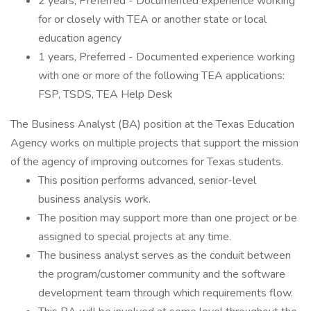
2 years, Preferred - Documented experience working
for or closely with TEA or another state or local
education agency
1 years, Preferred - Documented experience working
with one or more of the following TEA applications:
FSP, TSDS, TEA Help Desk
The Business Analyst (BA) position at the Texas Education
Agency works on multiple projects that support the mission
of the agency of improving outcomes for Texas students.
This position performs advanced, senior-level
business analysis work.
The position may support more than one project or be
assigned to special projects at any time.
The business analyst serves as the conduit between
the program/customer community and the software
development team through which requirements flow.