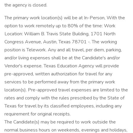
the agency is closed.
The primary work location(s) will be at In-Person, With the
option to work remotely up to 80% of the time: Work
Location: William B. Travis State Building, 1701 North
Congress Avenue, Austin, Texas 78701 -. The working
position is Telework. Any and all travel, per diem, parking,
and/or living expenses shall be at the Candidate's and/or
Vendor's expense. Texas Education Agency will provide
pre-approved, written authorization for travel for any
services to be performed away from the primary work
location(s). Pre-approved travel expenses are limited to the
rates and comply with the rules prescribed by the State of
Texas for travel by its classified employees, including any
requirement for original receipts.
The Candidate(s) may be required to work outside the
normal business hours on weekends, evenings and holidays,