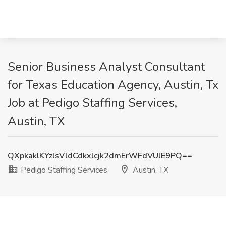
Senior Business Analyst Consultant
for Texas Education Agency, Austin, Tx
Job at Pedigo Staffing Services,
Austin, TX
QXpkaklKYzlsVldCdkxlcjk2dmErWFdVUlE9PQ==
Pedigo Staffing Services
Austin, TX