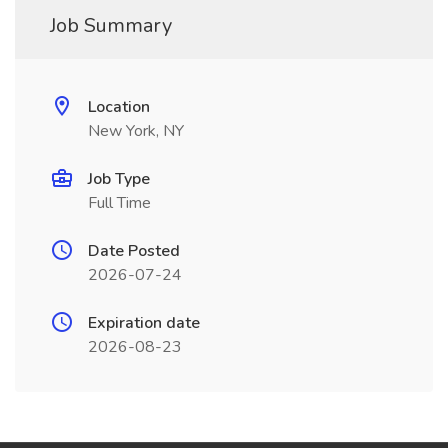
Job Summary
Location
New York, NY
Job Type
Full Time
Date Posted
2026-07-24
Expiration date
2026-08-23