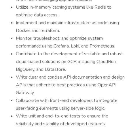
Utilize in-memory caching systems like Redis to
optimize data access.
Implement and maintain infrastructure as code using
Docker and Terraform.
Monitor, troubleshoot, and optimize system
performance using Grafana, Loki, and Prometheus.
Contribute to the development of scalable and robust
cloud-based solutions on GCP, including CloudRun,
BigQuery, and Datastore.
Write clear and concise API documentation and design
APIs that adhere to best practices using OpenAPI
Gateway.
Collaborate with front-end developers to integrate
user-facing elements using server-side logic.
Write unit and end-to-end tests to ensure the
reliability and stability of developed features.