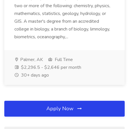
two or more of the following: chemistry, physics,
mathematics, statistics, geology, hydrology, or
GIS. A master's degree from an accredited
college in biology, a branch of biology, limnology,
biometrics, oceanography,...
Palmer, AK
Full Time
$2,296.5 - $2,646 per month
30+ days ago
Apply Now