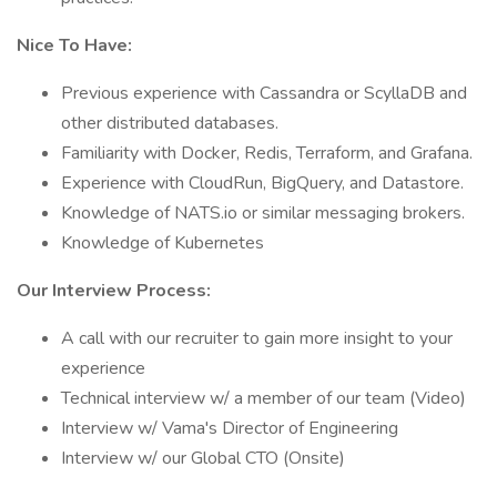
Nice To Have:
Previous experience with Cassandra or ScyllaDB and
other distributed databases.
Familiarity with Docker, Redis, Terraform, and Grafana.
Experience with CloudRun, BigQuery, and Datastore.
Knowledge of NATS.io or similar messaging brokers.
Knowledge of Kubernetes
Our Interview Process:
A call with our recruiter to gain more insight to your
experience
Technical interview w/ a member of our team (Video)
Interview w/ Vama's Director of Engineering
Interview w/ our Global CTO (Onsite)