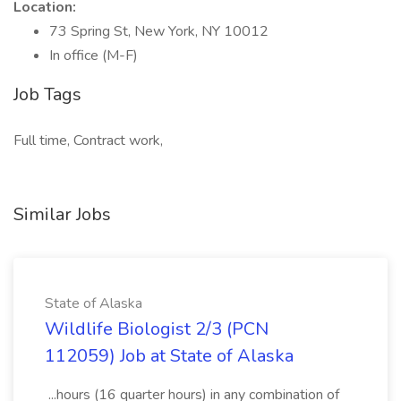
Location:
73 Spring St, New York, NY 10012
In office (M-F)
Job Tags
Full time, Contract work,
Similar Jobs
State of Alaska
Wildlife Biologist 2/3 (PCN
112059) Job at State of Alaska
...hours (16 quarter hours) in any combination of