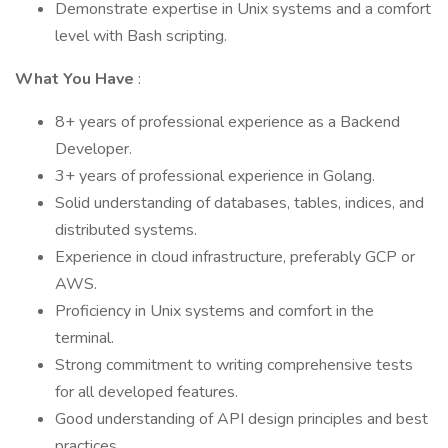
Demonstrate expertise in Unix systems and a comfort
level with Bash scripting.
What You Have
:
8+ years of professional experience as a Backend
Developer.
3+ years of professional experience in Golang.
Solid understanding of databases, tables, indices, and
distributed systems.
Experience in cloud infrastructure, preferably GCP or
AWS.
Proficiency in Unix systems and comfort in the
terminal.
Strong commitment to writing comprehensive tests
for all developed features.
Good understanding of API design principles and best
practices.