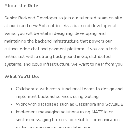
About the Role
Senior Backend Developer to join our talented team on site
at our brand new Soho office. As a backend developer at
Vama, you will be vital in designing, developing, and
maintaining the backend infrastructure that powers our
cutting-edge chat and payment platform. If you are a tech
enthusiast with a strong background in Go, distributed
systems, and cloud infrastructure, we want to hear from you.
What You'll Do:
Collaborate with cross-functional teams to design and
implement backend services using Golang
Work with databases such as Cassandra and ScyllaDB
Implement messaging solutions using NATS.io or
similar messaging brokers for reliable communication
within our messaging app architecture.