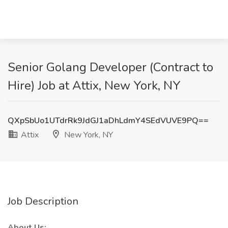
Senior Golang Developer (Contract to
Hire) Job at Attix, New York, NY
QXpSbUo1UTdrRk9JdGJ1aDhLdmY4SEdVUVE9PQ==
Attix
New York, NY
Job Description
About Us: