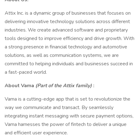
Attix Inc. is a dynamic group of businesses that focuses on
delivering innovative technology solutions across different
industries. We create advanced software and proprietary
tools designed to improve efficiency and drive growth. With
a strong presence in financial technology and automotive
solutions, as well as communication systems, we are
committed to helping individuals and businesses succeed in
a fast-paced world.
About Vama
(Part of the Attix family)
:
Vama is a cutting-edge app that is set to revolutionize the
way we communicate and transact. By seamlessly
integrating instant messaging with secure payment options,
Vama harnesses the power of fintech to deliver a unique
and efficient user experience.