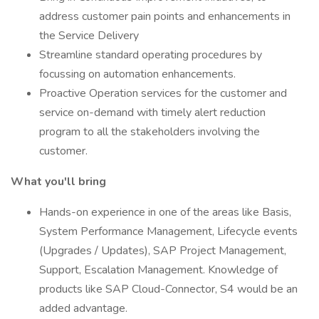
address customer pain points and enhancements in
the Service Delivery
Streamline standard operating procedures by
focussing on automation enhancements.
Proactive Operation services for the customer and
service on-demand with timely alert reduction
program to all the stakeholders involving the
customer.
What you'll bring
Hands-on experience in one of the areas like Basis,
System Performance Management, Lifecycle events
(Upgrades / Updates), SAP Project Management,
Support, Escalation Management. Knowledge of
products like SAP Cloud-Connector, S4 would be an
added advantage.