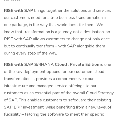
RISE with SAP
brings together the solutions and services
our customers need for a true business transformation, in
one package, in the way that works best for them. We
know that transformation is a journey, not a destination, so
RISE with SAP allows customers to change not only once,
but to continually transform – with SAP alongside them
during every step of the way.
RISE with SAP S/4HANA Cloud
,
Private Edition
is one
of the key deployment options for our customers cloud
transformation. It provides a comprehensive cloud
infrastructure and managed service offerings to our
customers as an essential part of the overall Cloud Strategy
of SAP. This enables customers to safeguard their existing
SAP ERP investment, while benefiting from a new level of
flexibility – tailoring the software to meet their specific