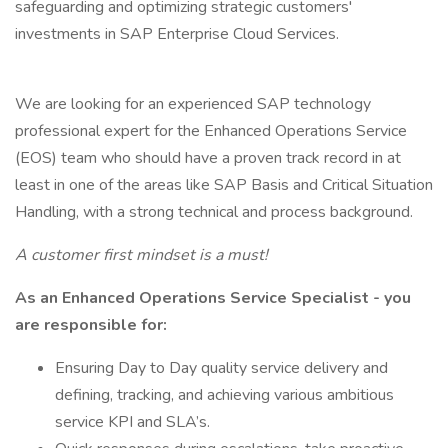
safeguarding and optimizing strategic customers'
investments in SAP Enterprise Cloud Services.
We are looking for an experienced SAP technology
professional expert for the Enhanced Operations Service
(EOS) team who should have a proven track record in at
least in one of the areas like SAP Basis and Critical Situation
Handling, with a strong technical and process background.
A customer first mindset is a must!
As an Enhanced Operations Service Specialist - you
are responsible for:
Ensuring Day to Day quality service delivery and
defining, tracking, and achieving various ambitious
service KPI and SLA’s.