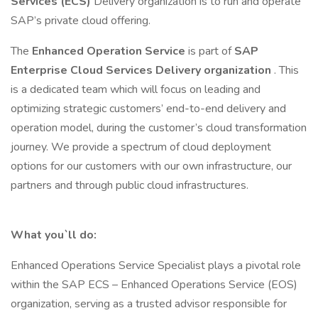
Services (ECS)
Delivery organization is to run and operate
SAP’s private cloud offering.
The
Enhanced Operation Service
is part of
SAP
Enterprise Cloud Services Delivery organization
. This
is a dedicated team which will focus on leading and
optimizing strategic customers’ end-to-end delivery and
operation model, during the customer’s cloud transformation
journey. We provide a spectrum of cloud deployment
options for our customers with our own infrastructure, our
partners and through public cloud infrastructures.
What you`ll do:
Enhanced Operations Service Specialist plays a pivotal role
within the SAP ECS – Enhanced Operations Service (EOS)
organization, serving as a trusted advisor responsible for