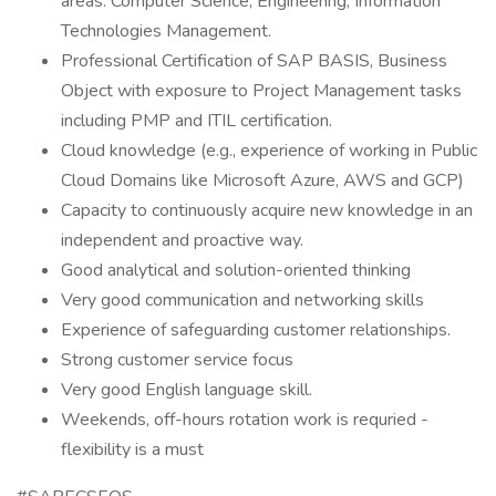
areas: Computer Science, Engineering, Information
Technologies Management.
Professional Certification of SAP BASIS, Business
Object with exposure to Project Management tasks
including PMP and ITIL certification.
Cloud knowledge (e.g., experience of working in Public
Cloud Domains like Microsoft Azure, AWS and GCP)
Capacity to continuously acquire new knowledge in an
independent and proactive way.
Good analytical and solution-oriented thinking
Very good communication and networking skills
Experience of safeguarding customer relationships.
Strong customer service focus
Very good English language skill.
Weekends, off-hours rotation work is requried -
flexibility is a must