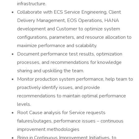
infrastructure.
Collaborate with ECS Service Engineering, Client
Delivery Management, EOS Operations, HANA
development and Customer to optimize system
configurations, parameters, and resource allocation to
maximize performance and scalability.
Document performance test results, optimization
processes, and recommendations for knowledge
sharing and upskilling the team.
Monitor production system performance, help team to
proactively identify issues, and provide
recommendations to maintain optimal performance
levels.
Root Cause analysis for Service requests
failures/outages, performance issues – continuous
improvement methodologies
Bring in Continuous Improvement Initiatives, to