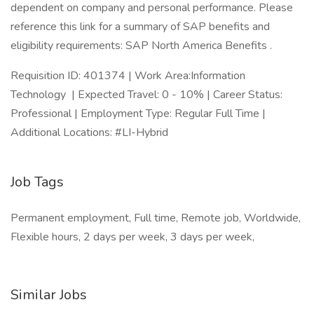
dependent on company and personal performance. Please
reference this link for a summary of SAP benefits and
eligibility requirements: SAP North America Benefits .
Requisition ID: 401374 | Work Area:Information
Technology | Expected Travel: 0 - 10% | Career Status:
Professional | Employment Type: Regular Full Time |
Additional Locations: #LI-Hybrid
Job Tags
Permanent employment, Full time, Remote job, Worldwide,
Flexible hours, 2 days per week, 3 days per week,
Similar Jobs