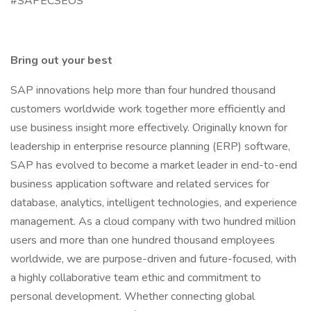
#SAPECSEOS
Bring out your best
SAP innovations help more than four hundred thousand
customers worldwide work together more efficiently and
use business insight more effectively. Originally known for
leadership in enterprise resource planning (ERP) software,
SAP has evolved to become a market leader in end-to-end
business application software and related services for
database, analytics, intelligent technologies, and experience
management. As a cloud company with two hundred million
users and more than one hundred thousand employees
worldwide, we are purpose-driven and future-focused, with
a highly collaborative team ethic and commitment to
personal development. Whether connecting global