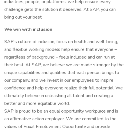
industries, people, or platforms, we help ensure every
challenge gets the solution it deserves. At SAP, you can
bring out your best.
We win with inclusion
SAP’s culture of inclusion, focus on health and well-being,
and flexible working models help ensure that everyone –
regardless of background – feels included and can run at
their best. At SAP, we believe we are made stronger by the
unique capabilities and qualities that each person brings to
our company, and we invest in our employees to inspire
confidence and help everyone realize their full potential. We
ultimately believe in unleashing all talent and creating a
better and more equitable world.
SAP is proud to be an equal opportunity workplace and is
an affirmative action employer. We are committed to the
values of Equal Employment Opportunity and provide