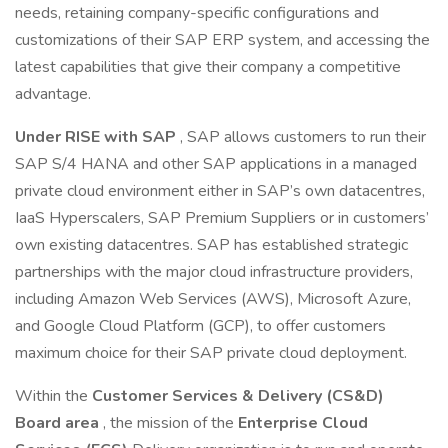
needs, retaining company-specific configurations and
customizations of their SAP ERP system, and accessing the
latest capabilities that give their company a competitive
advantage.
Under RISE with SAP
, SAP allows customers to run their
SAP S/4 HANA and other SAP applications in a managed
private cloud environment either in SAP’s own datacentres,
IaaS Hyperscalers, SAP Premium Suppliers or in customers’
own existing datacentres. SAP has established strategic
partnerships with the major cloud infrastructure providers,
including Amazon Web Services (AWS), Microsoft Azure,
and Google Cloud Platform (GCP), to offer customers
maximum choice for their SAP private cloud deployment.
Within the
Customer Services & Delivery (CS&D)
Board area
, the mission of the
Enterprise Cloud