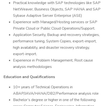
Practical knowledge with SAP technologies like SAP
NetWeaver, Business Objects, SAP HANA and SAP
Sybase Adaptive Server Enterprise (ASE)
Experience with Managed/Hosting services or SAP
Private Cloud or Public Cloud Operations/Support.
Application Security, Backup and recovery strategies,
performance tuning, System Copies, export-import,
high availability, and disaster recovery strategy,
export-import.
Experience in Problem Management, Root cause
analysis methodologies
Education and Qualifications
10+ years of Technical Operations in
ABAP/JAVA/HANA/DB2/Performance analysis role
Bachelor’s degree or higher in one of the following