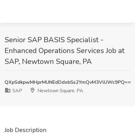
Senior SAP BASIS Specialist -
Enhanced Operations Services Job at
SAP, Newtown Square, PA
QXpSdkpwMHprMUNEdDdxbSs2YmQvM3VlUWc9PQ==
SAP
Newtown Square, PA
Job Description