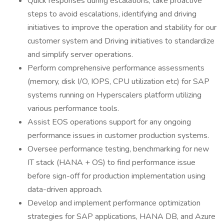
Quick responses during escalations, take proactive
steps to avoid escalations, identifying and driving
initiatives to improve the operation and stability for our
customer system and Driving initiatives to standardize
and simplify server operations.
Perform comprehensive performance assessments
(memory, disk I/O, IOPS, CPU utilization etc) for SAP
systems running on Hyperscalers platform utilizing
various performance tools.
Assist EOS operations support for any ongoing
performance issues in customer production systems.
Oversee performance testing, benchmarking for new
IT stack (HANA + OS) to find performance issue
before sign-off for production implementation using
data-driven approach.
Develop and implement performance optimization
strategies for SAP applications, HANA DB, and Azure