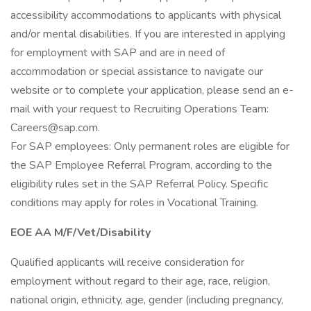
accessibility accommodations to applicants with physical
and/or mental disabilities. If you are interested in applying
for employment with SAP and are in need of
accommodation or special assistance to navigate our
website or to complete your application, please send an e-
mail with your request to Recruiting Operations Team:
Careers@sap.com
.
For SAP employees: Only permanent roles are eligible for
the SAP Employee Referral Program, according to the
eligibility rules set in the SAP Referral Policy. Specific
conditions may apply for roles in Vocational Training.
EOE AA M/F/Vet/Disability
Qualified applicants will receive consideration for
employment without regard to their age, race, religion,
national origin, ethnicity, age, gender (including pregnancy,