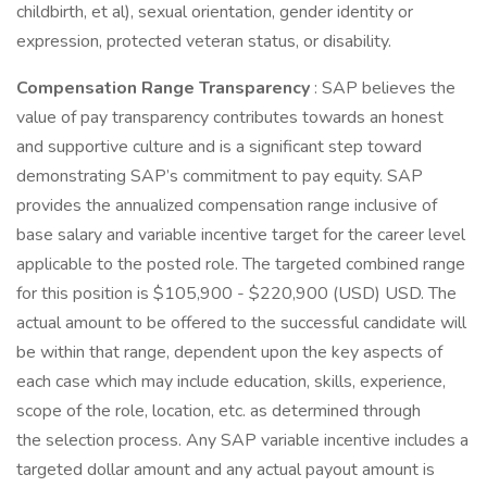
childbirth, et al), sexual orientation, gender identity or
expression, protected veteran status, or disability.
Compensation Range Transparency
: SAP believes the
value of pay transparency contributes towards an honest
and supportive culture and is a significant step toward
demonstrating SAP’s commitment to pay equity. SAP
provides the annualized compensation range inclusive of
base salary and variable incentive target for the career level
applicable to the posted role. The targeted combined range
for this position is $105,900 - $220,900 (USD) USD. The
actual amount to be offered to the successful candidate will
be within that range, dependent upon the key aspects of
each case which may include education, skills, experience,
scope of the role, location, etc. as determined through
the selection process. Any SAP variable incentive includes a
targeted dollar amount and any actual payout amount is