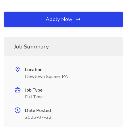
Apply Now
Job Summary
Location
Newtown Square, PA
Job Type
Full Time
Date Posted
2026-07-22