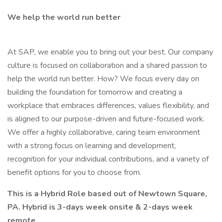
We help the world run better
At SAP, we enable you to bring out your best. Our company
culture is focused on collaboration and a shared passion to
help the world run better. How? We focus every day on
building the foundation for tomorrow and creating a
workplace that embraces differences, values flexibility, and
is aligned to our purpose-driven and future-focused work.
We offer a highly collaborative, caring team environment
with a strong focus on learning and development,
recognition for your individual contributions, and a variety of
benefit options for you to choose from.
This is a Hybrid Role based out of Newtown Square,
PA. Hybrid is 3-days week onsite & 2-days week
remote.