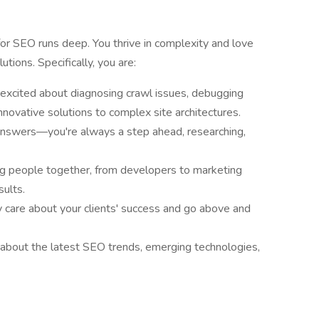
r SEO runs deep. You thrive in complexity and love
tions. Specifically, you are:
 excited about diagnosing crawl issues, debugging
nnovative solutions to complex site architectures.
nd answers—you're always a step ahead, researching,
ng people together, from developers to marketing
sults.
y care about your clients' success and go above and
d about the latest SEO trends, emerging technologies,