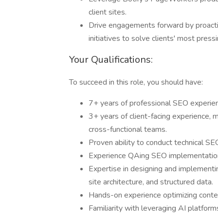
client sites.
Drive engagements forward by proactiv
initiatives to solve clients' most pre
Your Qualifications:
To succeed in this role, you should have:
7+ years of professional SEO experienc
3+ years of client-facing experience
cross-functional teams.
Proven ability to conduct technical SEO
Experience QAing SEO implementations
Expertise in designing and implementin
site architecture, and structured data.
Hands-on experience optimizing conten
Familiarity with leveraging AI platfor