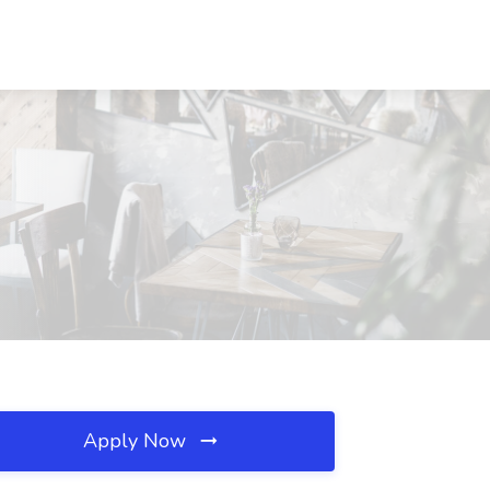
Apply Now