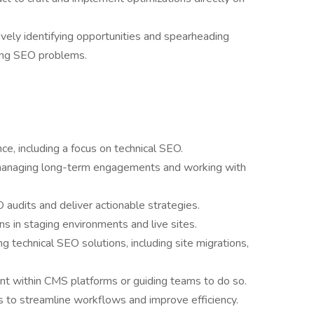
ely identifying opportunities and spearheading
ssing SEO problems.
e, including a focus on technical SEO.
, managing long-term engagements and working with
 audits and deliver actionable strategies.
 in staging environments and live sites.
g technical SEO solutions, including site migrations,
t within CMS platforms or guiding teams to do so.
ms to streamline workflows and improve efficiency.