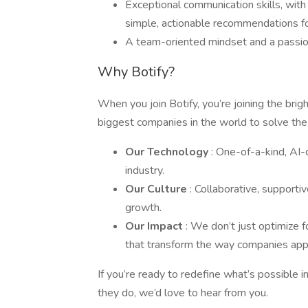
Exceptional communication skills, with 
simple, actionable recommendations fo
A team-oriented mindset and a passion
Why Botify?
When you join Botify, you’re joining the bri
biggest companies in the world to solve the
Our Technology
: One-of-a-kind, AI-
industry.
Our Culture
: Collaborative, supporti
growth.
Our Impact
: We don’t just optimize
that transform the way companies ap
If you’re ready to redefine what’s possible 
they do, we’d love to hear from you.