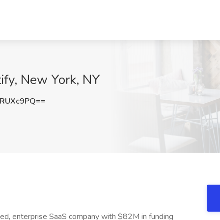
ify, New York, NY
FRUXc9PQ==
cked, enterprise SaaS company with $82M in funding