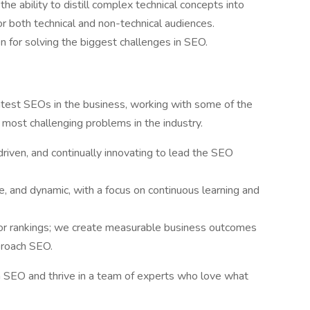
the ability to distill complex technical concepts into
r both technical and non-technical audiences.
 for solving the biggest challenges in SEO.
ghtest SEOs in the business, working with some of the
 most challenging problems in the industry.
driven, and continually innovating to lead the SEO
ve, and dynamic, with a focus on continuous learning and
 for rankings; we create measurable business outcomes
proach SEO.
in SEO and thrive in a team of experts who love what