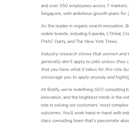
and over 350 employees across 7 markets: N
Singapore, with ambitious growth plans for
As the leader in organic search innovation, 
visible brands, including Expedia, L'Oréal, C
FNAC Darty, and The New York Times.
Industry research shows that women and t
generally don't apply to jobs unless they ch
that you have what it takes for this role b
encourage you to apply anyway and highlig
At Botify, we’re redefining SEO consulting b
innovation, and the brightest minds in the in
role in solving our customers’ most comple
outcomes. You’ll work hand-in-hand with ind
class consulting team that’s passionate abo