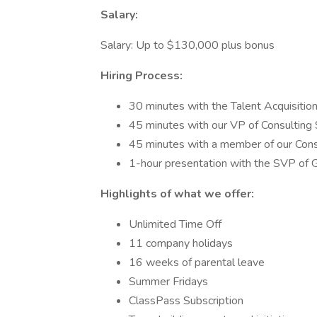
Salary:
Salary: Up to $130,000 plus bonus
Hiring Process:
30 minutes with the Talent Acquisitio
45 minutes with our VP of Consulting 
45 minutes with a member of our Cons
1-hour presentation with the SVP of G
Highlights of what we offer:
Unlimited Time Off
11 company holidays
16 weeks of parental leave
Summer Fridays
ClassPass Subscription