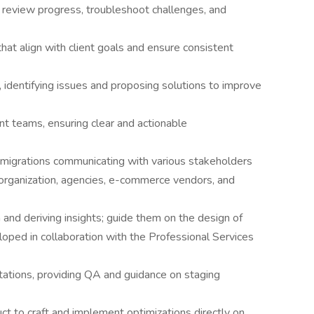
 review progress, troubleshoot challenges, and
t align with client goals and ensure consistent
 identifying issues and proposing solutions to improve
nt teams, ensuring clear and actionable
igrations communicating with various stakeholders
 organization, agencies, e-commerce vendors, and
 and deriving insights; guide them on the design of
oped in collaboration with the Professional Services
tations, providing QA and guidance on staging
 to craft and implement optimizations directly on