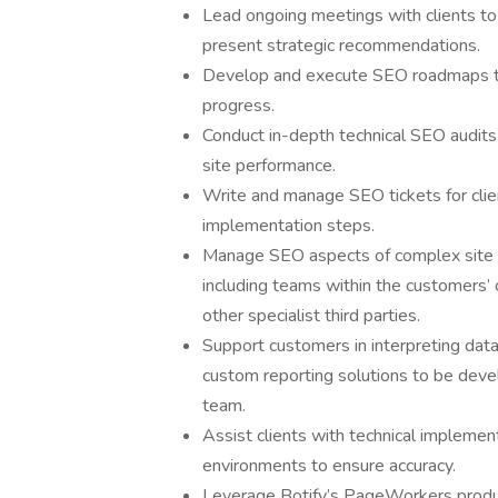
Lead ongoing meetings with clients to
present strategic recommendations.
Develop and execute SEO roadmaps tha
progress.
Conduct in-depth technical SEO audits,
site performance.
Write and manage SEO tickets for clie
implementation steps.
Manage SEO aspects of complex site m
including teams within the customers’
other specialist third parties.
Support customers in interpreting data
custom reporting solutions to be devel
team.
Assist clients with technical implemen
environments to ensure accuracy.
Leverage Botify’s PageWorkers product