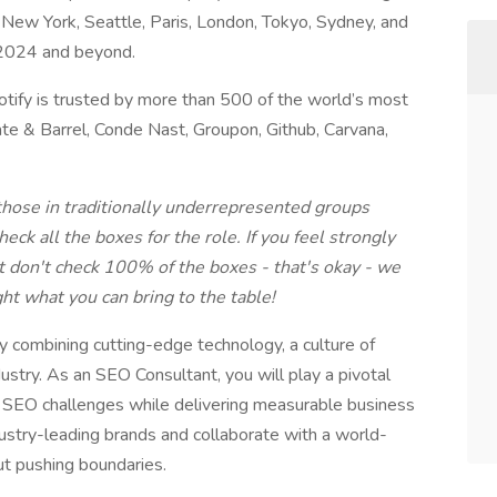
ew York, Seattle, Paris, London, Tokyo, Sydney, and
 2024 and beyond.
Botify is trusted by more than 500 of the world’s most
rate & Barrel, Conde Nast, Groupon, Github, Carvana,
hose in traditionally underrepresented groups
eck all the boxes for the role. If you feel strongly
ut don't check 100% of the boxes - that's okay - we
ht what you can bring to the table!
y combining cutting-edge technology, a culture of
dustry. As an SEO Consultant, you will play a pivotal
x SEO challenges while delivering measurable business
ustry-leading brands and collaborate with a world-
ut pushing boundaries.