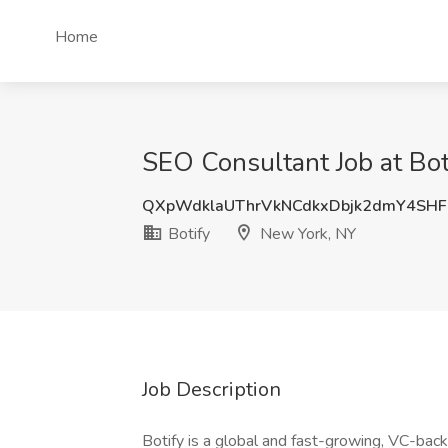
Home
SEO Consultant Job at Bot
QXpWdklaUThrVkNCdkxDbjk2dmY4SH
Botify
New York, NY
Job Description
Botify is a global and fast-growing, VC-ba