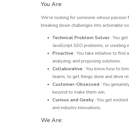
You Are:
We’re looking for someone whose passion fo
breaking down challenges into actionable solu
Technical Problem Solver
: You get
JavaScript SEO problems, or creating i
Proactive
: You take initiative to fi
analyzing, and proposing solutions.
Collaborative
: You know how to bri
teams, to get things done and drive re
Customer-Obsessed
: You genuinel
beyond to make them win.
Curious and Geeky
: You get excite
and industry innovations.
We Are: