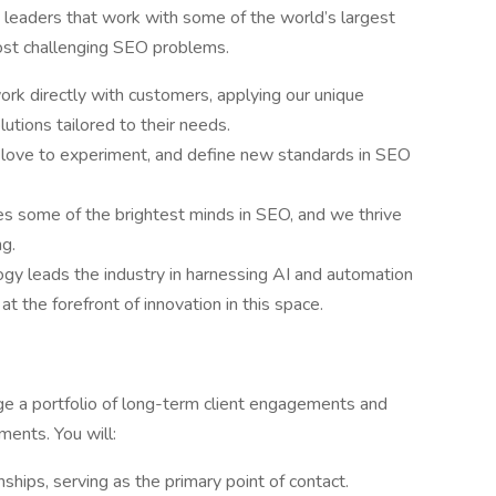
leaders that work with some of the world’s largest
most challenging SEO problems.
rk directly with customers, applying our unique
utions tailored to their needs.
 love to experiment, and define new standards in SEO
es some of the brightest minds in SEO, and we thrive
ng.
logy leads the industry in harnessing AI and automation
 the forefront of innovation in this space.
ge a portfolio of long-term client engagements and
ments. You will:
nships, serving as the primary point of contact.