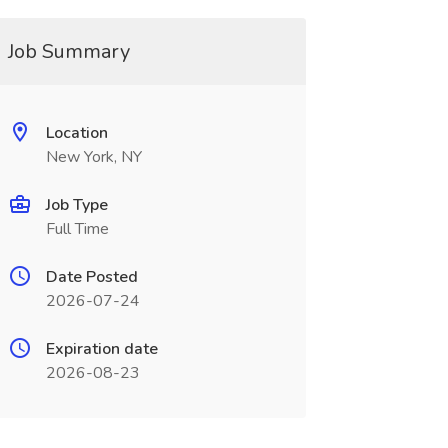
Job Summary
Location
New York, NY
Job Type
Full Time
Date Posted
2026-07-24
Expiration date
2026-08-23