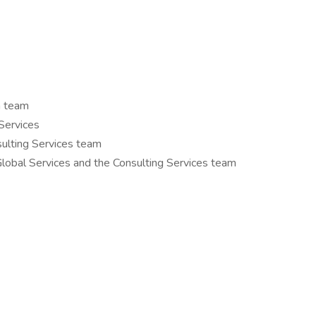
n team
Services
ulting Services team
lobal Services and the Consulting Services team