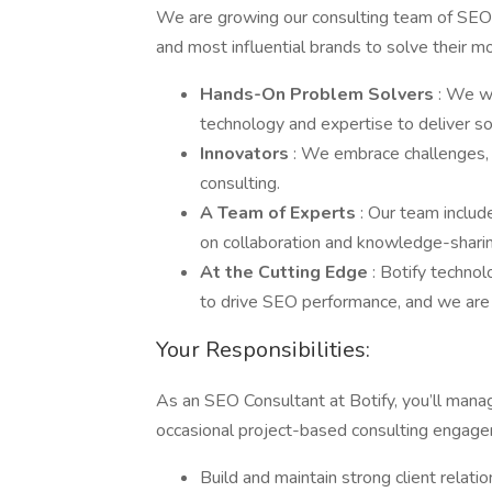
We are growing our consulting team of SEO 
and most influential brands to solve their 
Hands-On Problem Solvers
: We wo
technology and expertise to deliver sol
Innovators
: We embrace challenges,
consulting.
A Team of Experts
: Our team includ
on collaboration and knowledge-shari
At the Cutting Edge
: Botify techno
to drive SEO performance, and we are at
Your Responsibilities:
As an SEO Consultant at Botify, you’ll mana
occasional project-based consulting engage
Build and maintain strong client relatio