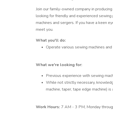
Join our family-owned company in producing
looking for friendly and experienced sewing 
machines and sergers. If you have a keen eye 
meet you.
What you'll do:
Operate various sewing machines and s
What we're looking for:
Previous experience with sewing mach
While not strictly necessary, knowledg
machine, taper, tape edge machine) is 
Work Hours:
7 AM - 3 PM, Monday through