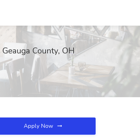
s, Geauga County, OH
Apply Now