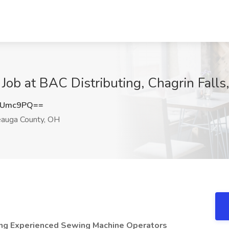
Job at BAC Distributing, Chagrin Fall
XUmc9PQ==
eauga County, OH
ng Experienced Sewing Machine Operators