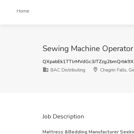
Home
Sewing Machine Operator 
QXpabEk1TTlrMVdGc3JTZzg2bmQrbk9
BAC Distributing
Chagrin Falls, G
Job Description
Mattress &Bedding Manufacturer Seeki