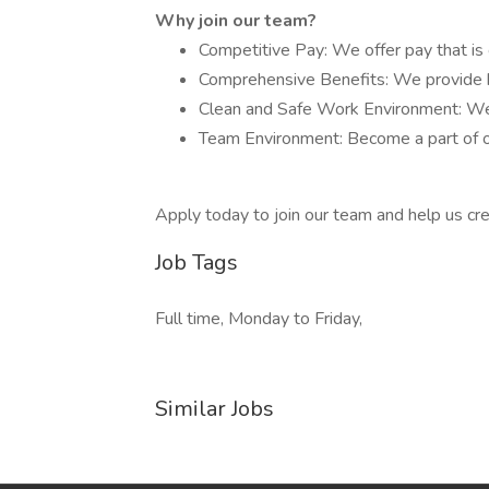
Why join our team?
Competitive Pay: We offer pay that is 
Comprehensive Benefits: We provide he
Clean and Safe Work Environment: We p
Team Environment: Become a part of o
Apply today to join our team and help us cre
Job Tags
Full time, Monday to Friday,
Similar Jobs