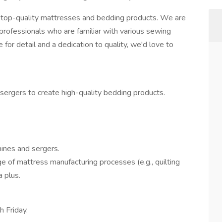
 top-quality mattresses and bedding products. We are
professionals who are familiar with various sewing
for detail and a dedication to quality, we'd love to
ergers to create high-quality bedding products.
ines and sergers.
e of mattress manufacturing processes (e.g., quilting
a plus.
 Friday.