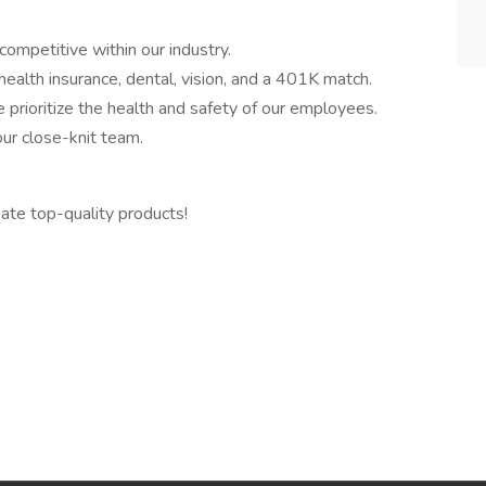
competitive within our industry.
alth insurance, dental, vision, and a 401K match.
rioritize the health and safety of our employees.
ur close-knit team.
ate top-quality products!