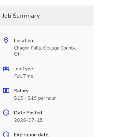
Job Summary
Location
Chagrin Falls, Geauga County,
OH
Job Type
Full Time
Salary
$15 - $19 per hour
Date Posted
2026-07-18
Expiration date