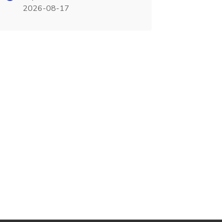
2026-08-17