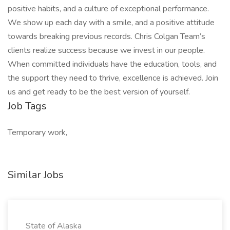
positive habits, and a culture of exceptional performance.
We show up each day with a smile, and a positive attitude
towards breaking previous records. Chris Colgan Team’s
clients realize success because we invest in our people.
When committed individuals have the education, tools, and
the support they need to thrive, excellence is achieved. Join
us and get ready to be the best version of yourself.
Job Tags
Temporary work,
Similar Jobs
State of Alaska