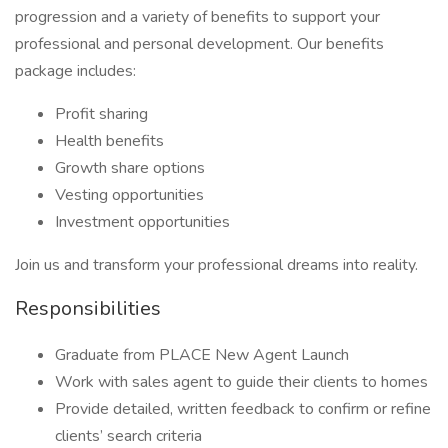
progression and a variety of benefits to support your
professional and personal development. Our benefits
package includes:
Profit sharing
Health benefits
Growth share options
Vesting opportunities
Investment opportunities
Join us and transform your professional dreams into reality.
Responsibilities
Graduate from PLACE New Agent Launch
Work with sales agent to guide their clients to homes
Provide detailed, written feedback to confirm or refine
clients’ search criteria