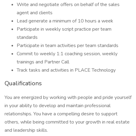
Write and negotiate offers on behalf of the sales
agent and clients
Lead generate a minimum of 10 hours a week
Participate in weekly script practice per team
standards
Participate in team activities per team standards
Commit to weekly 1:1 coaching session, weekly
trainings and Partner Call
Track tasks and activities in PLACE Technology
Qualifications
You are energized by working with people and pride yourself
in your ability to develop and maintain professional
relationships. You have a compelling desire to support
others, while being committed to your growth in real estate
and leadership skills.