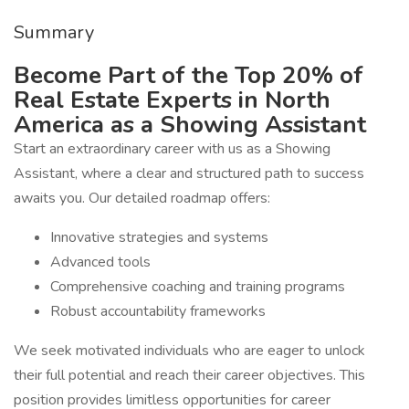
Summary
Become Part of the Top 20% of
Real Estate Experts in North
America as a Showing Assistant
Start an extraordinary career with us as a Showing
Assistant, where a clear and structured path to success
awaits you. Our detailed roadmap offers:
Innovative strategies and systems
Advanced tools
Comprehensive coaching and training programs
Robust accountability frameworks
We seek motivated individuals who are eager to unlock
their full potential and reach their career objectives. This
position provides limitless opportunities for career