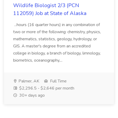
Wildlife Biologist 2/3 (PCN
112059) Job at State of Alaska
...hours (16 quarter hours) in any combination of
two or more of the following: chemistry, physics,
mathematics, statistics, geology, hydrology, or
GIS. A master's degree from an accredited
college in biology, a branch of biology, limnology,
biometrics, oceanography,...
Palmer, AK
Full Time
$2,296.5 - $2,646 per month
30+ days ago