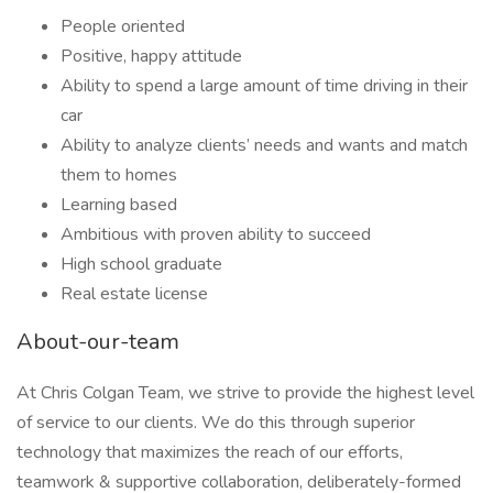
People oriented
Positive, happy attitude
Ability to spend a large amount of time driving in their
car
Ability to analyze clients’ needs and wants and match
them to homes
Learning based
Ambitious with proven ability to succeed
High school graduate
Real estate license
About-our-team
At Chris Colgan Team, we strive to provide the highest level
of service to our clients. We do this through superior
technology that maximizes the reach of our efforts,
teamwork & supportive collaboration, deliberately-formed