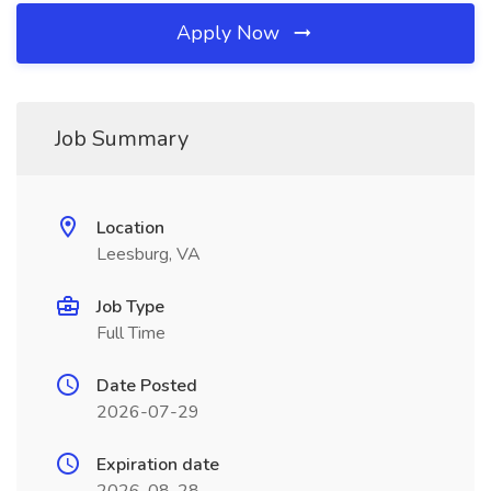
Apply Now
Job Summary
Location
Leesburg, VA
Job Type
Full Time
Date Posted
2026-07-29
Expiration date