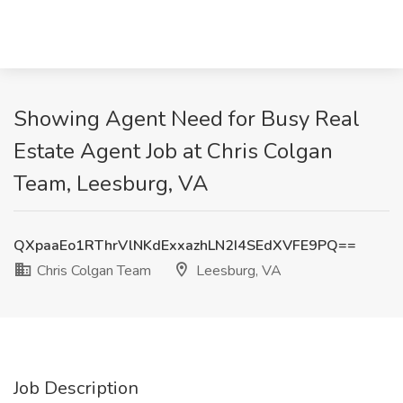
Showing Agent Need for Busy Real
Estate Agent Job at Chris Colgan
Team, Leesburg, VA
QXpaaEo1RThrVlNKdExxazhLN2I4SEdXVFE9PQ==
Chris Colgan Team
Leesburg, VA
Job Description