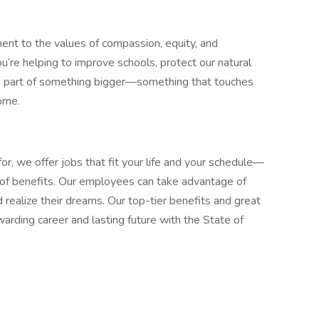
ment to the values of compassion, equity, and
u’re helping to improve schools, protect our natural
’re part of something bigger—something that touches
home.
or, we offer jobs that fit your life and your schedule—
d of benefits. Our employees can take advantage of
 realize their dreams. Our top-tier benefits and great
arding career and lasting future with the State of