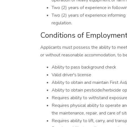
operation of heavy equipment or farm
Two (2) years of experience in followin
Two (2) years of experience informing vi
regulation.
Conditions of Employmen
Applicants must possess the ability to mee
or without reasonable accommodation, to be 
Ability to pass background check
Valid driver's license
Ability to obtain and maintain First Aid
Ability to obtain pesticide/herbicide 
Requires ability to withstand exposur
Requires physical ability to operate an
the maintenance, repair, and care of si
Requires ability to lift, carry, and tra