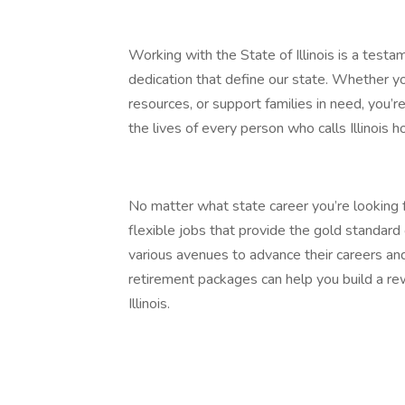
Working with the State of Illinois is a testa
dedication that define our state. Whether yo
resources, or support families in need, you
the lives of every person who calls Illinois 
No matter what state career you’re looking f
flexible jobs that provide the gold standar
various avenues to advance their careers and
retirement packages can help you build a rew
Illinois.