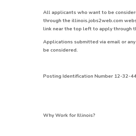
All applicants who want to be considere
through the illinois.jobs2web.com websi
link near the top left to apply through
Applications submitted via email or any 
be considered.
Posting Identification Number 12-32-4
Why Work for Illinois?