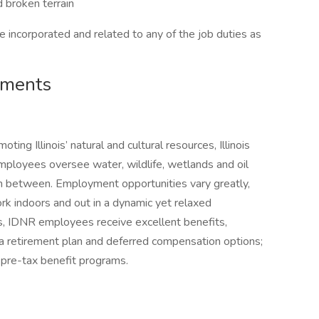
d broken terrain
 incorporated and related to any of the job duties as
ements
ing Illinois’ natural and cultural resources, Illinois
loyees oversee water, wildlife, wetlands and oil
g in between. Employment opportunities vary greatly,
k indoors and out in a dynamic yet relaxed
is, IDNR employees receive excellent benefits,
e; a retirement plan and deferred compensation options;
s pre-tax benefit programs.