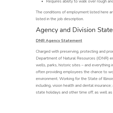
Requires ability to walk over rough an
The conditions of employment listed here are
listed in the job description.
Agency and Division Stat
DNR Agency Statement
Charged with preserving, protecting and promot
Department of Natural Resources (IDNR) emp
wells, parks, historic sites – and everythin
often providing employees the chance to wor
environment. Working for the State of Illino
including, vision health and dental insuranc
state holidays and other time off; as well a