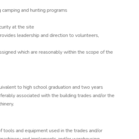
ing camping and hunting programs
urity at the site
rovides leadership and direction to volunteers,
ssigned which are reasonably within the scope of the
ivalent to high school graduation and two years
erably associated with the building trades and/or the
hinery.
 tools and equipment used in the trades and/or