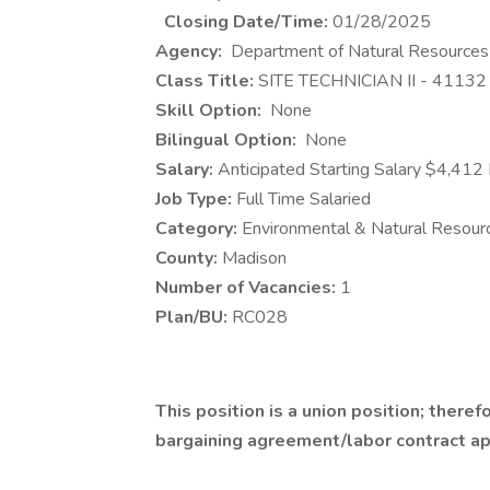
Closing Date/Time:
01/28/2025
Agency:
Department of Natural Resources
Class Title:
SITE TECHNICIAN II - 4113
Skill Option:
None
Bilingual Option:
None
Salary:
Anticipated Starting Salary $4,412
Job Type:
Full Time Salaried
Category:
Environmental & Natural Resour
County:
Madison
Number of Vacancies:
1
Plan/BU:
RC028
This position is a union position; theref
bargaining agreement/labor contract appl