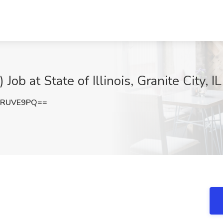
b at State of Illinois, Granite City, IL
VRUVE9PQ==