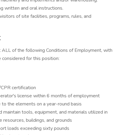
 machinery and implements and/or warehousing.
g written and oral instructions.
sitors of site facilities, programs, rules, and
t
t ALL of the following Conditions of Employment, with
considered for this position:
/CPR certification
operator's license within 6 months of employment
e to the elements on a year-round basis
d maintain tools, equipment, and materials utilized in
te resources, buildings, and grounds
nsport loads exceeding sixty pounds