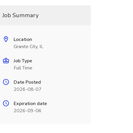
Job Summary
Location
Granite City, IL
Job Type
Full Time
Date Posted
2026-08-07
Expiration date
2026-09-06