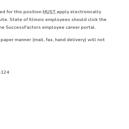
d for this position
MUST
apply electronically
te. State of Illinois employees should click the
 the SuccessFactors employee career portal.
paper manner (mail, fax, hand delivery) will not
4124