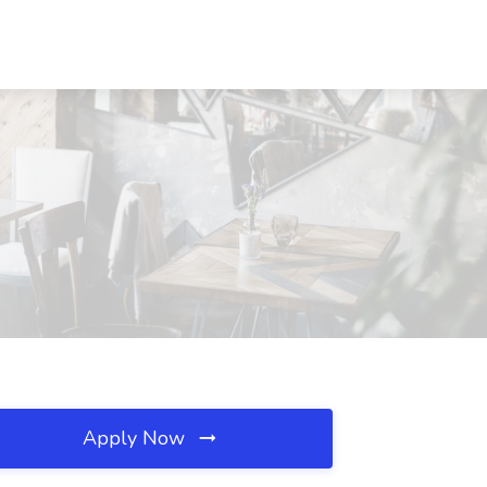
Apply Now