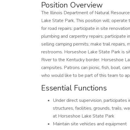
Position Overview
The Illinois Department of Natural Resources
Lake State Park. This position will: operate 
for road repairs: participate in site renovatio
plumbing and carpentry repairs; participate 
selling camping permits; make trail repairs, 
restrooms. Horseshoe Lake State Park is situ
River to the Kentucky border. Horseshoe La
campsites. Patrons can picnic, fish, boat, c
who would like to be part of this team to ap
Essential Functions
Under direct supervision, participates
structures, facilities, grounds, trails,
at Horseshoe Lake State Park
Maintain site vehicles and equipment