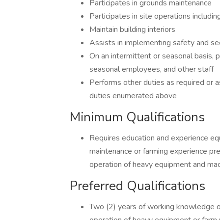
Participates in grounds maintenance
Participates in site operations includ
Maintain building interiors
Assists in implementing safety and sec
On an intermittent or seasonal basis, p
seasonal employees, and other staff
Performs other duties as required or a
duties enumerated above
Minimum Qualifications
Requires education and experience equ
maintenance or farming experience pref
operation of heavy equipment and mac
Preferred Qualifications
Two (2) years of working knowledge of