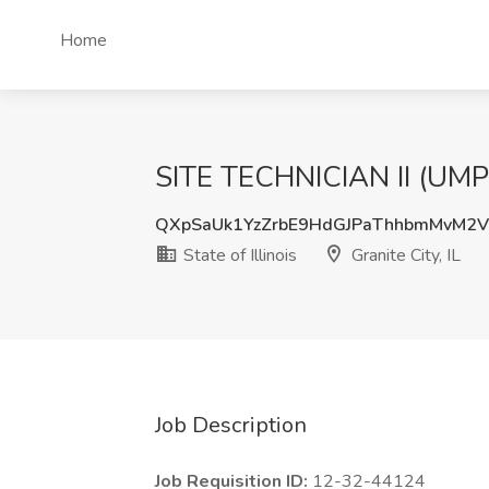
Home
SITE TECHNICIAN II (UMP) Jo
QXpSaUk1YzZrbE9HdGJPaThhbmMvM2
State of Illinois
Granite City, IL
Job Description
Job Requisition ID:
12-32-44124