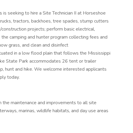
 is seeking to hire a Site Technician II at Horseshoe
trucks, tractors, backhoes, tree spades, stump cutters
n/construction projects; perform basic electrical,
in the camping and hunter program collecting fees and
mow grass, and clean and disinfect
ated in a low flood plain that follows the Mississippi
ke State Park accommodates 26 tent or trailer
amp, hunt and hike. We welcome interested applicants
ply today.
 in the maintenance and improvements to all site
 waterways, marinas, wildlife habitats, and day use areas