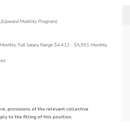
2
(Upward Mobility Program)
 Monthly; Full Salary Range $4,412 - $5,991 Monthly
ces
ore, provisions of the relevant collective
y to the filling of this position.