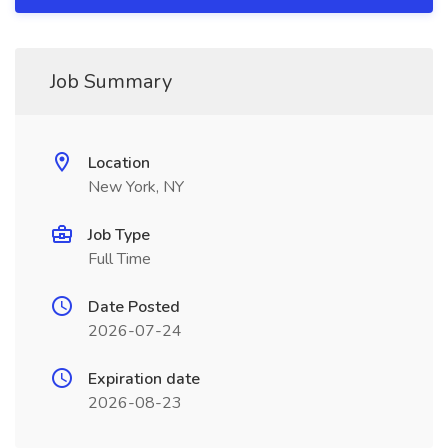
Job Summary
Location
New York, NY
Job Type
Full Time
Date Posted
2026-07-24
Expiration date
2026-08-23