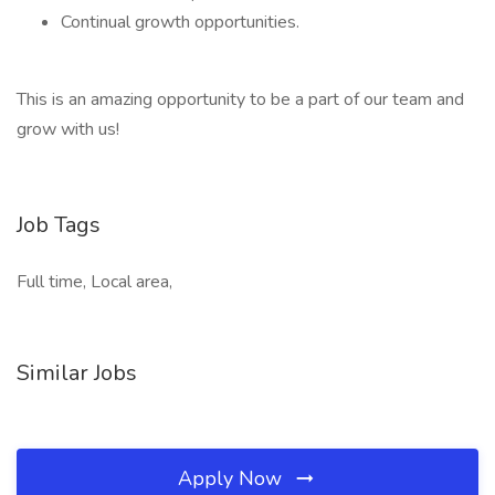
Continual growth opportunities.
This is an amazing opportunity to be a part of our team and
grow with us!
Job Tags
Full time, Local area,
Similar Jobs
Apply Now