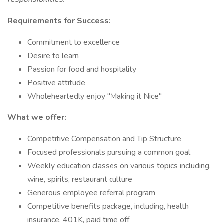
Requirements for Success:
Commitment to excellence
Desire to learn
Passion for food and hospitality
Positive attitude
Wholeheartedly enjoy "Making it Nice"
What we offer:
Competitive Compensation and Tip Structure
Focused professionals pursuing a common goal
Weekly education classes on various topics including,
wine, spirits, restaurant culture
Generous employee referral program
Competitive benefits package, including, health
insurance, 401K, paid time off