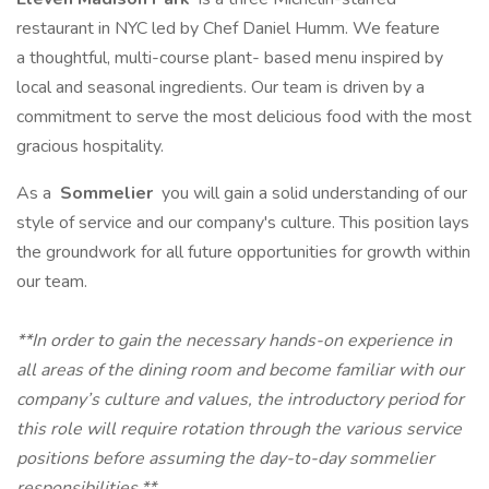
restaurant in NYC led by Chef Daniel Humm. We feature
a thoughtful, multi-course plant- based menu inspired by
local and seasonal ingredients. Our team is driven by a
commitment to serve the most delicious food with the most
gracious hospitality.
As a
Sommelier
you will gain a solid understanding of our
style of service and our company's culture. This position lays
the groundwork for all future opportunities for growth within
our team.
**In order to gain the necessary hands-on experience in
all areas of the dining room and become familiar with our
company’s culture and values, the introductory period for
this role will require rotation through the various service
positions before assuming the day-to-day sommelier
responsibilities.**