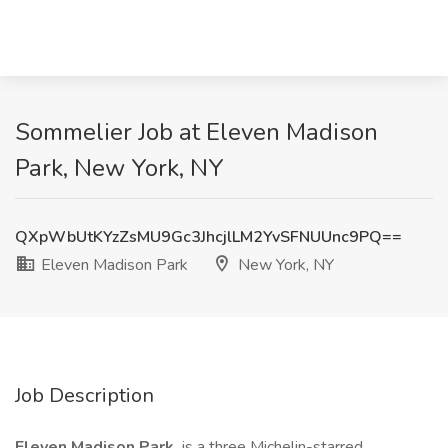
Sommelier Job at Eleven Madison
Park, New York, NY
QXpWbUtKYzZsMU9Gc3JhcjlLM2YvSFNUUnc9PQ==
Eleven Madison Park
New York, NY
Job Description
Eleven Madison Park
is a three Michelin-starred