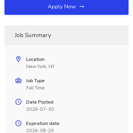
Apply Now
Job Summary
Location
New York, NY
Job Type
Full Time
Date Posted
2026-07-30
Expiration date
2026-08-29