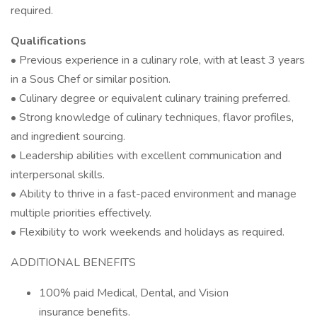
required.
Qualifications
• Previous experience in a culinary role, with at least 3 years
in a Sous Chef or similar position.
• Culinary degree or equivalent culinary training preferred.
• Strong knowledge of culinary techniques, flavor profiles,
and ingredient sourcing.
• Leadership abilities with excellent communication and
interpersonal skills.
• Ability to thrive in a fast-paced environment and manage
multiple priorities effectively.
• Flexibility to work weekends and holidays as required.
ADDITIONAL BENEFITS
100% paid Medical, Dental, and Vision
insurance benefits.