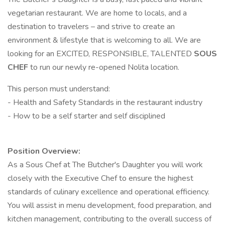
vegetarian restaurant. We are home to locals, and a
destination to travelers – and strive to create an
environment & lifestyle that is welcoming to all. We are
looking for an EXCITED, RESPONSIBLE, TALENTED
SOUS
CHEF
to run our newly re-opened Nolita location.
This person must understand:
- Health and Safety Standards in the restaurant industry
- How to be a self starter and self disciplined
Position Overview:
As a Sous Chef at The Butcher's Daughter you will work
closely with the Executive Chef to ensure the highest
standards of culinary excellence and operational efficiency.
You will assist in menu development, food preparation, and
kitchen management, contributing to the overall success of