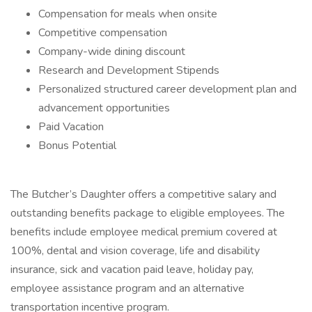
Compensation for meals when onsite
Competitive compensation
Company-wide dining discount
Research and Development Stipends
Personalized structured career development plan and
advancement opportunities
Paid Vacation
Bonus Potential
The Butcher’s Daughter offers a competitive salary and
outstanding benefits package to eligible employees. The
benefits include employee medical premium covered at
100%, dental and vision coverage, life and disability
insurance, sick and vacation paid leave, holiday pay,
employee assistance program and an alternative
transportation incentive program.