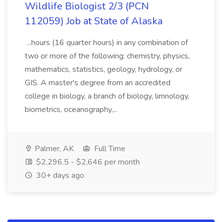
Wildlife Biologist 2/3 (PCN
112059) Job at State of Alaska
...hours (16 quarter hours) in any combination of
two or more of the following: chemistry, physics,
mathematics, statistics, geology, hydrology, or
GIS. A master's degree from an accredited
college in biology, a branch of biology, limnology,
biometrics, oceanography,...
Palmer, AK
Full Time
$2,296.5 - $2,646 per month
30+ days ago