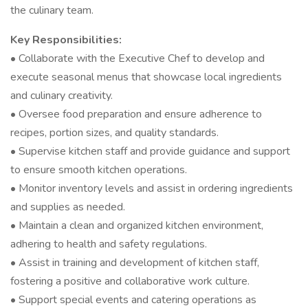
the culinary team.
Key Responsibilities:
• Collaborate with the Executive Chef to develop and
execute seasonal menus that showcase local ingredients
and culinary creativity.
• Oversee food preparation and ensure adherence to
recipes, portion sizes, and quality standards.
• Supervise kitchen staff and provide guidance and support
to ensure smooth kitchen operations.
• Monitor inventory levels and assist in ordering ingredients
and supplies as needed.
• Maintain a clean and organized kitchen environment,
adhering to health and safety regulations.
• Assist in training and development of kitchen staff,
fostering a positive and collaborative work culture.
• Support special events and catering operations as