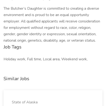
The Butcher’s Daughter is committed to creating a diverse
environment and is proud to be an equal opportunity
employer. All qualified applicants will receive consideration
for employment without regard to race, color, religion,
gender, gender identity or expression, sexual orientation,
national origin, genetics, disability, age, or veteran status.
Job Tags
Holiday work, Full time, Local area, Weekend work,
Similar Jobs
State of Alaska