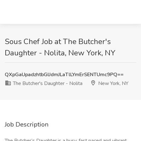
Sous Chef Job at The Butcher's
Daughter - Nolita, New York, NY
QXpGaUpadzhtbGlJdmJLaTlLYmErSENTUmc9PQ==
The Butcher's Daughter - Nolita
New York, NY
Job Description
The Butcher’s Daughter is a busy, fast paced and vibrant