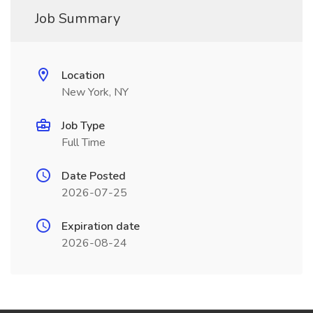
Job Summary
Location
New York, NY
Job Type
Full Time
Date Posted
2026-07-25
Expiration date
2026-08-24