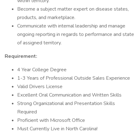
within territory.
Become a subject matter expert on disease states,
products, and marketplace.
Communicate with internal leadership and manage
ongoing reporting in regards to performance and state
of assigned territory.
Requirement:
4 Year College Degree
1-3 Years of Professional Outside Sales Experience
Valid Drivers License
Excellent Oral Communication and Written Skills
Strong Organizational and Presentation Skills
Required
Proficient with Microsoft Office
Must Currently Live in North Carolina!