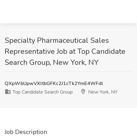
Specialty Pharmaceutical Sales
Representative Job at Top Candidate
Search Group, New York, NY
QXpWbUpwVXltbGFKc2J1cTk2YmE4WFdl
Top Candidate Search Group
New York, NY
Job Description