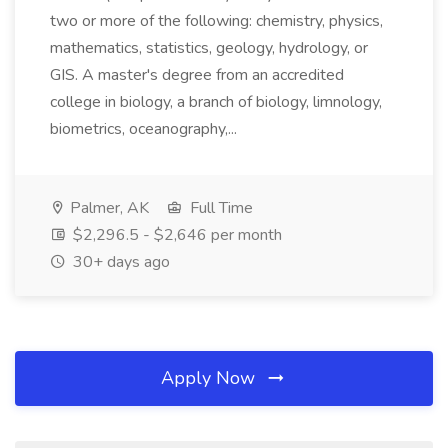
two or more of the following: chemistry, physics,
mathematics, statistics, geology, hydrology, or
GIS. A master's degree from an accredited
college in biology, a branch of biology, limnology,
biometrics, oceanography,...
Palmer, AK
Full Time
$2,296.5 - $2,646 per month
30+ days ago
Apply Now