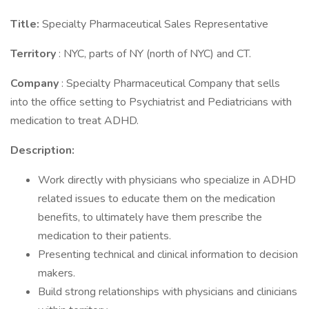
Title:
Specialty Pharmaceutical Sales Representative
Territory
: NYC, parts of NY (north of NYC) and CT.
Company
: Specialty Pharmaceutical Company that sells
into the office setting to Psychiatrist and Pediatricians with
medication to treat ADHD.
Description:
Work directly with physicians who specialize in ADHD
related issues to educate them on the medication
benefits, to ultimately have them prescribe the
medication to their patients.
Presenting technical and clinical information to decision
makers.
Build strong relationships with physicians and clinicians