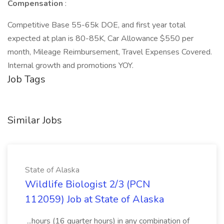
Compensation
:
Competitive Base 55-65k DOE, and first year total
expected at plan is 80-85K, Car Allowance $550 per
month, Mileage Reimbursement, Travel Expenses Covered.
Internal growth and promotions YOY.
Job Tags
Similar Jobs
State of Alaska
Wildlife Biologist 2/3 (PCN
112059) Job at State of Alaska
...hours (16 quarter hours) in any combination of