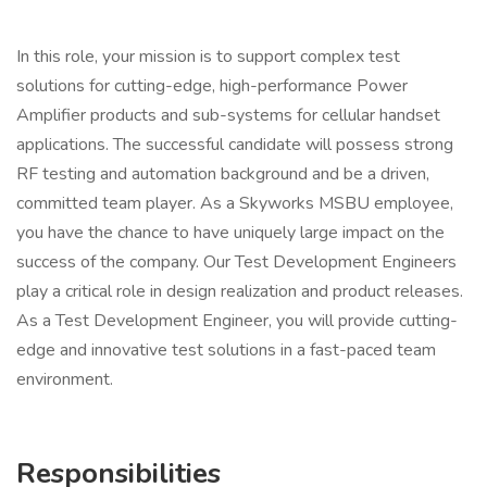
In this role, your mission is to support complex test
solutions for cutting-edge, high-performance Power
Amplifier products and sub-systems for cellular handset
applications. The successful candidate will possess strong
RF testing and automation background and be a driven,
committed team player. As a Skyworks MSBU employee,
you have the chance to have uniquely large impact on the
success of the company. Our Test Development Engineers
play a critical role in design realization and product releases.
As a Test Development Engineer, you will provide cutting-
edge and innovative test solutions in a fast-paced team
environment.
Responsibilities