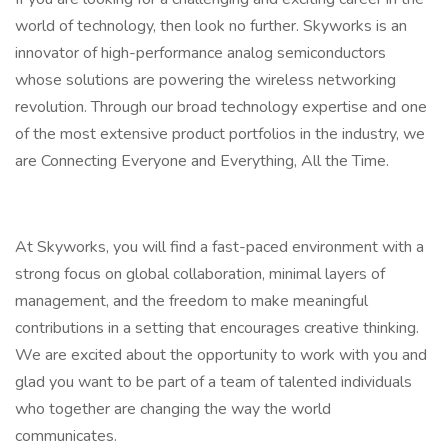
world of technology, then look no further. Skyworks is an
innovator of high-performance analog semiconductors
whose solutions are powering the wireless networking
revolution. Through our broad technology expertise and one
of the most extensive product portfolios in the industry, we
are Connecting Everyone and Everything, All the Time.
At Skyworks, you will find a fast-paced environment with a
strong focus on global collaboration, minimal layers of
management, and the freedom to make meaningful
contributions in a setting that encourages creative thinking.
We are excited about the opportunity to work with you and
glad you want to be part of a team of talented individuals
who together are changing the way the world
communicates.