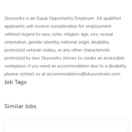
Skyworks is an Equal Opportunity Employer. All qualified
applicants will receive consideration for employment
without regard to race, color, religion, age, sex, sexual
orientation, gender identity, national origin, disability,
protected veteran status, or any other characteristic
protected by law. Skyworks strives to create an accessible
workplace; if you need an accommodation due to a disability,
please contact us at
accommodations@skyworksinc.com
.
Job Tags
Similar Jobs