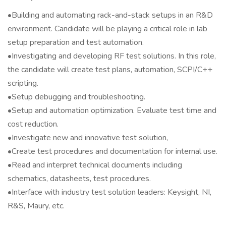
•Building and automating rack-and-stack setups in an R&D
environment. Candidate will be playing a critical role in lab
setup preparation and test automation.
•Investigating and developing RF test solutions. In this role,
the candidate will create test plans, automation, SCPI/C++
scripting.
•Setup debugging and troubleshooting.
•Setup and automation optimization. Evaluate test time and
cost reduction.
•Investigate new and innovative test solution,
•Create test procedures and documentation for internal use.
•Read and interpret technical documents including
schematics, datasheets, test procedures.
•Interface with industry test solution leaders: Keysight, NI,
R&S, Maury, etc.