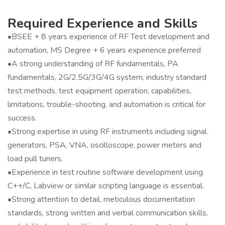
Required Experience and Skills
•BSEE + 8 years experience of RF Test development and
automation, MS Degree + 6 years experience preferred
•A strong understanding of RF fundamentals, PA
fundamentals, 2G/2.5G/3G/4G system, industry standard
test methods, test equipment operation, capabilities,
limitations, trouble-shooting, and automation is critical for
success.
•Strong expertise in using RF instruments including signal
generators, PSA, VNA, oscilloscope, power meters and
load pull tuners.
•Experience in test routine software development using
C++/C, Labview or similar scripting language is essential.
•Strong attention to detail, meticulous documentation
standards, strong written and verbal communication skills,