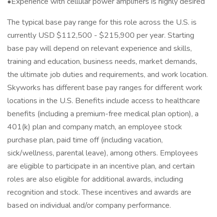
•Experience with cellular power amplifiers is highly desired
The typical base pay range for this role across the U.S. is
currently USD $112,500 - $215,900 per year. Starting
base pay will depend on relevant experience and skills,
training and education, business needs, market demands,
the ultimate job duties and requirements, and work location.
Skyworks has different base pay ranges for different work
locations in the U.S. Benefits include access to healthcare
benefits (including a premium-free medical plan option), a
401(k) plan and company match, an employee stock
purchase plan, paid time off (including vacation,
sick/wellness, parental leave), among others. Employees
are eligible to participate in an incentive plan, and certain
roles are also eligible for additional awards, including
recognition and stock. These incentives and awards are
based on individual and/or company performance.