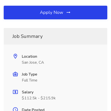
Apply Now
Job Summary
Location
San Jose, CA
Job Type
Full Time
Salary
$112.5k - $215.9k
Date Posted