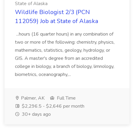
State of Alaska
Wildlife Biologist 2/3 (PCN
112059) Job at State of Alaska
...hours (16 quarter hours) in any combination of
two or more of the following: chemistry, physics,
mathematics, statistics, geology, hydrology, or
GIS. A master's degree from an accredited
college in biology, a branch of biology, limnology,
biometrics, oceanography,...
Palmer, AK
Full Time
$2,296.5 - $2,646 per month
30+ days ago