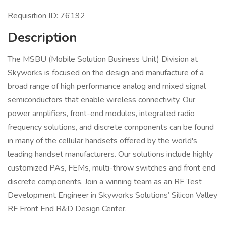
Requisition ID: 76192
Description
The MSBU (Mobile Solution Business Unit) Division at
Skyworks is focused on the design and manufacture of a
broad range of high performance analog and mixed signal
semiconductors that enable wireless connectivity. Our
power amplifiers, front-end modules, integrated radio
frequency solutions, and discrete components can be found
in many of the cellular handsets offered by the world's
leading handset manufacturers. Our solutions include highly
customized PAs, FEMs, multi-throw switches and front end
discrete components. Join a winning team as an RF Test
Development Engineer in Skyworks Solutions’ Silicon Valley
RF Front End R&D Design Center.