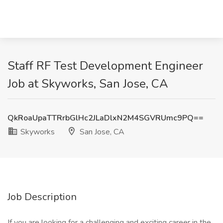
Staff RF Test Development Engineer
Job at Skyworks, San Jose, CA
QkRoaUpaTTRrbGlHc2JLaDlxN2M4SGVRUmc9PQ==
Skyworks
San Jose, CA
Job Description
If you are looking for a challenging and exciting career in the