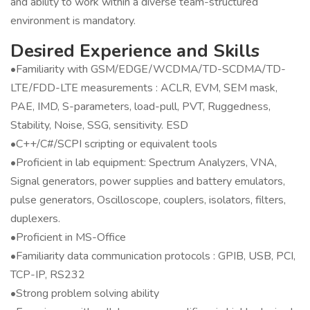
and ability to work within a diverse team-structured
environment is mandatory.
Desired Experience and Skills
•Familiarity with GSM/EDGE/WCDMA/TD-SCDMA/TD-
LTE/FDD-LTE measurements : ACLR, EVM, SEM mask,
PAE, IMD, S-parameters, load-pull, PVT, Ruggedness,
Stability, Noise, SSG, sensitivity. ESD
•C++/C#/SCPI scripting or equivalent tools
•Proficient in lab equipment: Spectrum Analyzers, VNA,
Signal generators, power supplies and battery emulators,
pulse generators, Oscilloscope, couplers, isolators, filters,
duplexers.
•Proficient in MS-Office
•Familiarity data communication protocols : GPIB, USB, PCI,
TCP-IP, RS232
•Strong problem solving ability