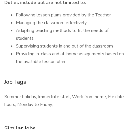
Duties include but are not limited to:
Following lesson plans provided by the Teacher
Managing the classroom effectively
Adapting teaching methods to fit the needs of
students
Supervising students in and out of the classroom
Providing in-class and at-home assignments based on
the available lesson plan
Job Tags
Summer holiday, Immediate start, Work from home, Flexible
hours, Monday to Friday,
Similar Jobs