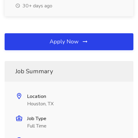
30+ days ago
Apply Now
Job Summary
Location
Houston, TX
Job Type
Full Time