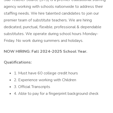
agency working with schools nationwide to address their
staffing needs. We hire talented candidates to join our
premier team of substitute teachers. We are hiring
dedicated, punctual, flexible, professional & dependable
substitutes. We operate during school hours Monday-
Friday. No work during summers and holidays.
NOW HIRING: Fall 2024-2025 School Year.
Qualifications:
1. Must have 60 college credit hours
2. Experience working with Children
3. Official Transcripts
4. Able to pay for a fingerprint background check