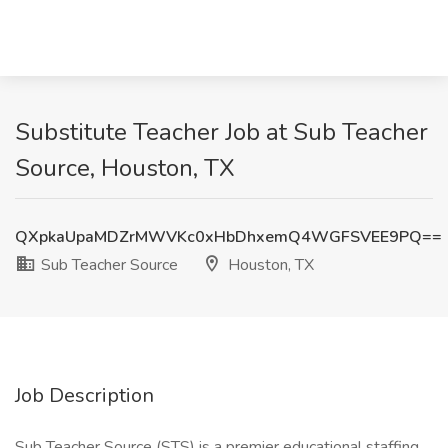
Substitute Teacher Job at Sub Teacher
Source, Houston, TX
QXpkaUpaMDZrMWVKc0xHbDhxemQ4WGFSVEE9PQ==
Sub Teacher Source
Houston, TX
Job Description
Sub Teacher Source (STS) is a premier educational staffing