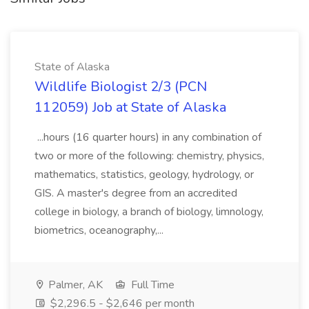
State of Alaska
Wildlife Biologist 2/3 (PCN
112059) Job at State of Alaska
...hours (16 quarter hours) in any combination of
two or more of the following: chemistry, physics,
mathematics, statistics, geology, hydrology, or
GIS. A master's degree from an accredited
college in biology, a branch of biology, limnology,
biometrics, oceanography,...
Palmer, AK
Full Time
$2,296.5 - $2,646 per month