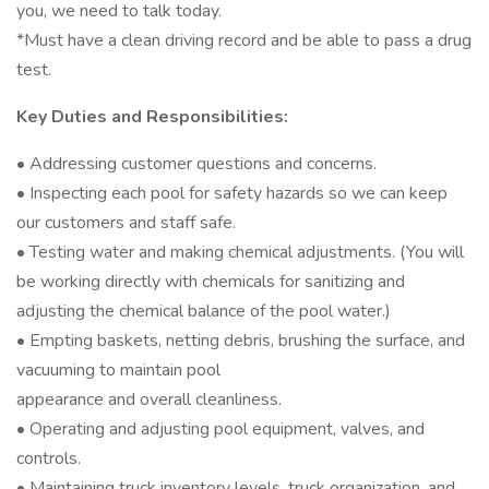
you, we need to talk today.
*Must have a clean driving record and be able to pass a drug
test.
Key Duties and Responsibilities:
• Addressing customer questions and concerns.
• Inspecting each pool for safety hazards so we can keep
our customers and staff safe.
• Testing water and making chemical adjustments. (You will
be working directly with chemicals for sanitizing and
adjusting the chemical balance of the pool water.)
• Empting baskets, netting debris, brushing the surface, and
vacuuming to maintain pool
appearance and overall cleanliness.
• Operating and adjusting pool equipment, valves, and
controls.
• Maintaining truck inventory levels, truck organization, and