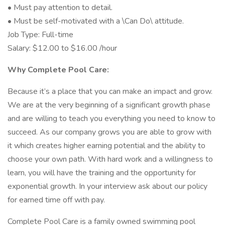
• Must pay attention to detail.
• Must be self-motivated with a \Can Do\ attitude.
Job Type: Full-time
Salary: $12.00 to $16.00 /hour
Why Complete Pool Care:
Because it’s a place that you can make an impact and grow.
We are at the very beginning of a significant growth phase
and are willing to teach you everything you need to know to
succeed. As our company grows you are able to grow with
it which creates higher earning potential and the ability to
choose your own path. With hard work and a willingness to
learn, you will have the training and the opportunity for
exponential growth. In your interview ask about our policy
for earned time off with pay.
Complete Pool Care is a family owned swimming pool