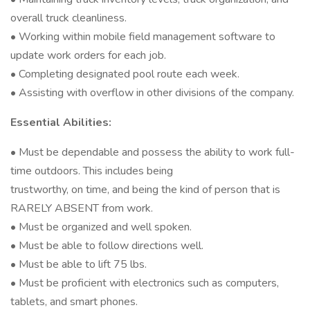
overall truck cleanliness.
• Working within mobile field management software to
update work orders for each job.
• Completing designated pool route each week.
• Assisting with overflow in other divisions of the company.
Essential Abilities:
• Must be dependable and possess the ability to work full-
time outdoors. This includes being
trustworthy, on time, and being the kind of person that is
RARELY ABSENT from work.
• Must be organized and well spoken.
• Must be able to follow directions well.
• Must be able to lift 75 lbs.
• Must be proficient with electronics such as computers,
tablets, and smart phones.