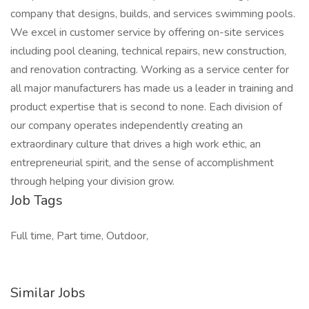
company that designs, builds, and services swimming pools.
We excel in customer service by offering on-site services
including pool cleaning, technical repairs, new construction,
and renovation contracting. Working as a service center for
all major manufacturers has made us a leader in training and
product expertise that is second to none. Each division of
our company operates independently creating an
extraordinary culture that drives a high work ethic, an
entrepreneurial spirit, and the sense of accomplishment
through helping your division grow.
Job Tags
Full time, Part time, Outdoor,
Similar Jobs