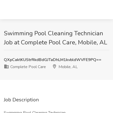
Swimming Pool Cleaning Technician
Job at Complete Pool Care, Mobile, AL
QXpCaktKUStrRkdBdGJTaDhLM1kvbldWVFE9PQ==
Complete Pool Care
Mobile, AL
Job Description
Swimming Pool Cleaning Technician