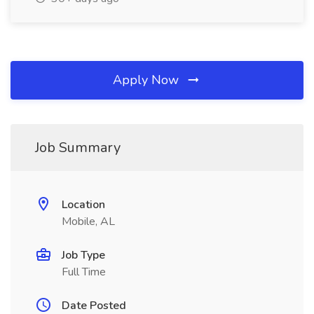
Apply Now
Job Summary
Location
Mobile, AL
Job Type
Full Time
Date Posted