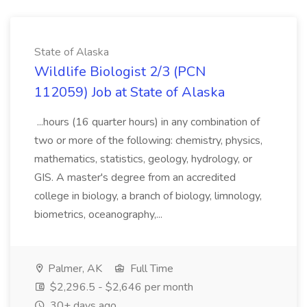
State of Alaska
Wildlife Biologist 2/3 (PCN
112059) Job at State of Alaska
...hours (16 quarter hours) in any combination of
two or more of the following: chemistry, physics,
mathematics, statistics, geology, hydrology, or
GIS. A master's degree from an accredited
college in biology, a branch of biology, limnology,
biometrics, oceanography,...
Palmer, AK
Full Time
$2,296.5 - $2,646 per month
30+ days ago