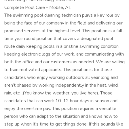
Complete Pool Care - Mobile, AL
The swimming pool cleaning technician plays a key role by
being the face of our company in the field and delivering our
promised services at the highest level. This position is a full-
time year round position that covers a designated pool
route daily keeping pools in a pristine swimming condition,
keeping electronic logs of our work, and communicating with
both the office and our customers as needed. We are willing
to train motivated applicants. This position is for those
candidates who enjoy working outdoors all year long and
aren’t phased by working independently in the heat, wind,
rain, etc…(You know the weather, you live here). Those
candidates that can work 10-12 hour days in season and
enjoy the overtime pay. This position requires a versatile
person who can adapt to the situation and knows how to
step up when it’s time to get things done. If this sounds like