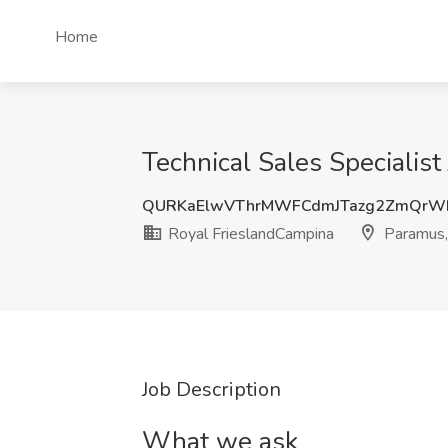
Home
Technical Sales Specialis
QURKaElwVThrMWFCdmJTazg2ZmQrW
Royal FrieslandCampina
Paramus,
Job Description
What we ask