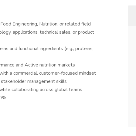
ood Engineering, Nutrition, or related field
ogy, applications, technical sales, or product
eins and functional ingredients (e.g., proteins,
rmance and Active nutrition markets
ity with a commercial, customer-focused mindset
d stakeholder management skills
hile collaborating across global teams
30%