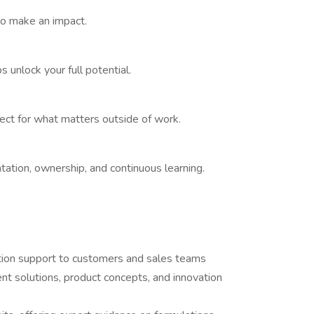
o make an impact.
 unlock your full potential.
pect for what matters outside of work.
ation, ownership, and continuous learning.
cation support to customers and sales teams
nt solutions, product concepts, and innovation