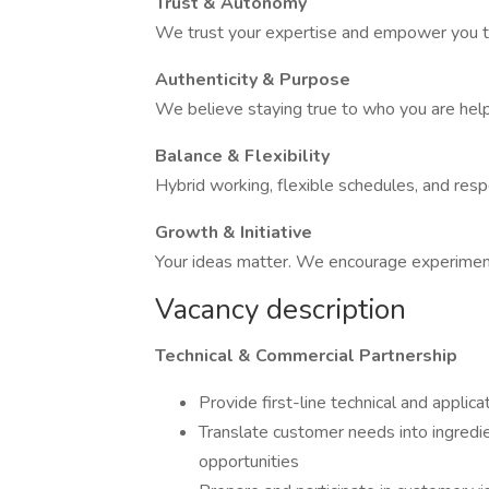
Trust & Autonomy
We trust your expertise and empower you t
Authenticity & Purpose
We believe staying true to who you are helps
Balance & Flexibility
Hybrid working, flexible schedules, and res
Growth & Initiative
Your ideas matter. We encourage experiment
Vacancy description
Technical & Commercial Partnership
Provide first-line technical and appli
Translate customer needs into ingredie
opportunities