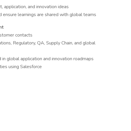
t, application, and innovation ideas
 ensure learnings are shared with global teams
nt
ustomer contacts
ations, Regulatory, QA, Supply Chain, and global
 in global application and innovation roadmaps
ties using Salesforce