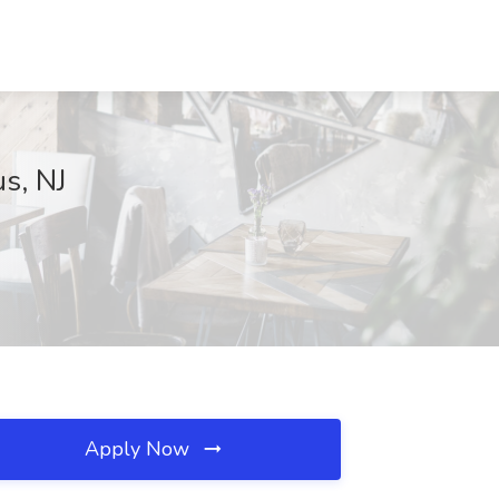
us, NJ
Apply Now