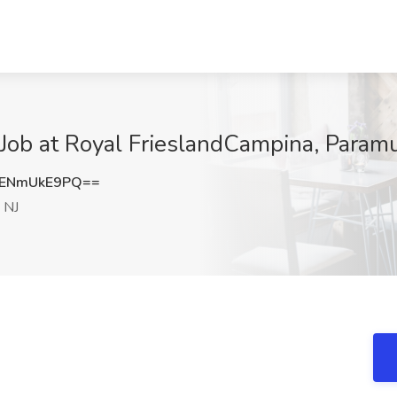
t Job at Royal FrieslandCampina, Param
ENmUkE9PQ==
 NJ