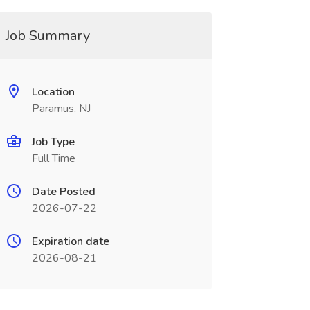
Job Summary
Location
Paramus, NJ
Job Type
Full Time
Date Posted
2026-07-22
Expiration date
2026-08-21