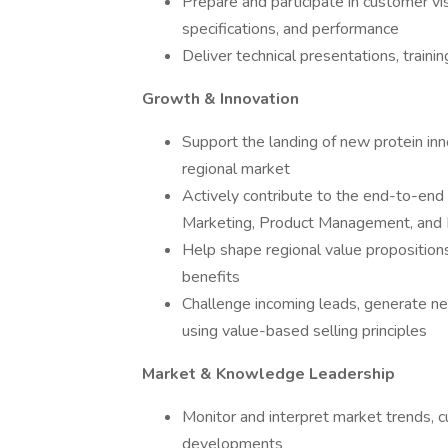
Prepare and participate in customer vis
specifications, and performance
Deliver technical presentations, traini
Growth & Innovation
Support the landing of new protein inn
regional market
Actively contribute to the end-to-end 
Marketing, Product Management, an
Help shape regional value propositions
benefits
Challenge incoming leads, generate n
using value-based selling principles
Market & Knowledge Leadership
Monitor and interpret market trends, c
developments