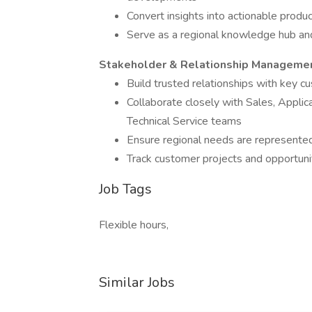
Convert insights into actionable produc
Serve as a regional knowledge hub and
Stakeholder & Relationship Manageme
Build trusted relationships with key c
Collaborate closely with Sales, Applic
Technical Service teams
Ensure regional needs are represented
Track customer projects and opportuni
Job Tags
Flexible hours,
Similar Jobs