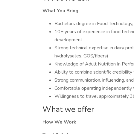
What You Bring
Bachelors degree in Food Technology, F
10+ years of experience in food technol
development
Strong technical expertise in dairy prot
hydrolysates, GOS/fibers)
Knowledge of Adult Nutrition In Perfo
Ability to combine scientific credibil
Strong communication, influencing, an
Comfortable operating independently w
Willingness to travel approximately 
What we offer
How We Work