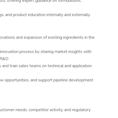
its, offering expert guidance on formulations,
ngs, and product education internally and externally
ovations and expansion of existing ingredients in the
innovation process by sharing market insights with
d R&D
 and train sales teams on technical and application
ew opportunities, and support pipeline development
ustomer needs, competitor activity, and regulatory