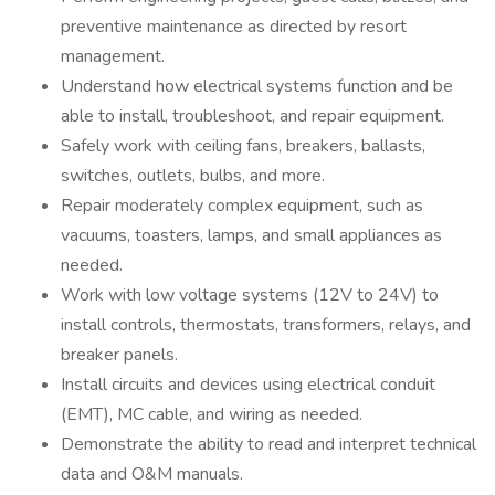
preventive maintenance as directed by resort
management.
Understand how electrical systems function and be
able to install, troubleshoot, and repair equipment.
Safely work with ceiling fans, breakers, ballasts,
switches, outlets, bulbs, and more.
Repair moderately complex equipment, such as
vacuums, toasters, lamps, and small appliances as
needed.
Work with low voltage systems (12V to 24V) to
install controls, thermostats, transformers, relays, and
breaker panels.
Install circuits and devices using electrical conduit
(EMT), MC cable, and wiring as needed.
Demonstrate the ability to read and interpret technical
data and O&M manuals.