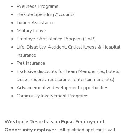
Wellness Programs
Flexible Spending Accounts
Tuition Assistance
Military Leave
Employee Assistance Program (EAP)
Life, Disability, Accident, Critical Illness & Hospital
Insurance
Pet Insurance
Exclusive discounts for Team Member (i.e., hotels,
cruise, resorts, restaurants, entertainment, etc.)
Advancement & development opportunities
Community Involvement Programs
Westgate Resorts is an Equal Employment
Opportunity employer
. All qualified applicants will