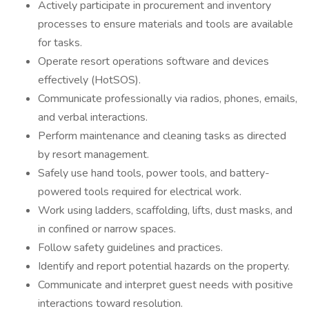
Actively participate in procurement and inventory
processes to ensure materials and tools are available
for tasks.
Operate resort operations software and devices
effectively (HotSOS).
Communicate professionally via radios, phones, emails,
and verbal interactions.
Perform maintenance and cleaning tasks as directed
by resort management.
Safely use hand tools, power tools, and battery-
powered tools required for electrical work.
Work using ladders, scaffolding, lifts, dust masks, and
in confined or narrow spaces.
Follow safety guidelines and practices.
Identify and report potential hazards on the property.
Communicate and interpret guest needs with positive
interactions toward resolution.