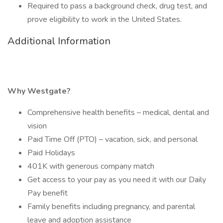
Required to pass a background check, drug test, and
prove eligibility to work in the United States.
Additional Information
Why Westgate?
Comprehensive health benefits – medical, dental and
vision
Paid Time Off (PTO) – vacation, sick, and personal
Paid Holidays
401K with generous company match
Get access to your pay as you need it with our Daily
Pay benefit
Family benefits including pregnancy, and parental
leave and adoption assistance