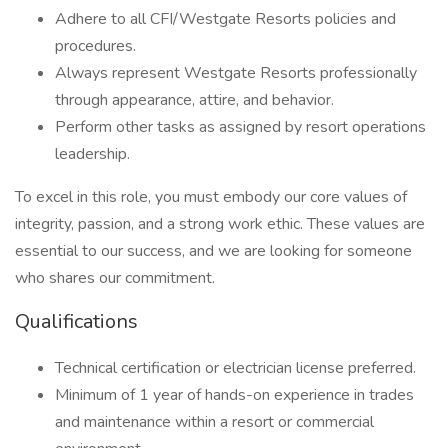
Adhere to all CFI/Westgate Resorts policies and
procedures.
Always represent Westgate Resorts professionally
through appearance, attire, and behavior.
Perform other tasks as assigned by resort operations
leadership.
To excel in this role, you must embody our core values of
integrity, passion, and a strong work ethic. These values are
essential to our success, and we are looking for someone
who shares our commitment.
Qualifications
Technical certification or electrician license preferred.
Minimum of 1 year of hands-on experience in trades
and maintenance within a resort or commercial