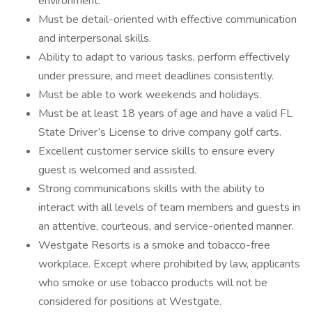
environment.
Must be detail-oriented with effective communication
and interpersonal skills.
Ability to adapt to various tasks, perform effectively
under pressure, and meet deadlines consistently.
Must be able to work weekends and holidays.
Must be at least 18 years of age and have a valid FL
State Driver’s License to drive company golf carts.
Excellent customer service skills to ensure every
guest is welcomed and assisted.
Strong communications skills with the ability to
interact with all levels of team members and guests in
an attentive, courteous, and service-oriented manner.
Westgate Resorts is a smoke and tobacco-free
workplace. Except where prohibited by law, applicants
who smoke or use tobacco products will not be
considered for positions at Westgate.