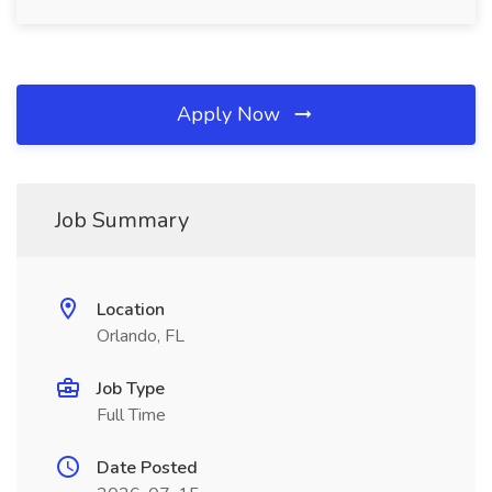
Apply Now
Job Summary
Location
Orlando, FL
Job Type
Full Time
Date Posted