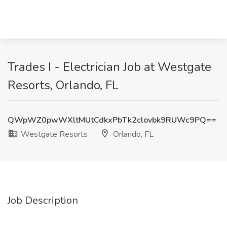
Trades I - Electrician Job at Westgate
Resorts, Orlando, FL
QWpWZ0pwWXltMUtCdkxPbTk2clovbk9RUWc9PQ==
Westgate Resorts
Orlando, FL
Job Description