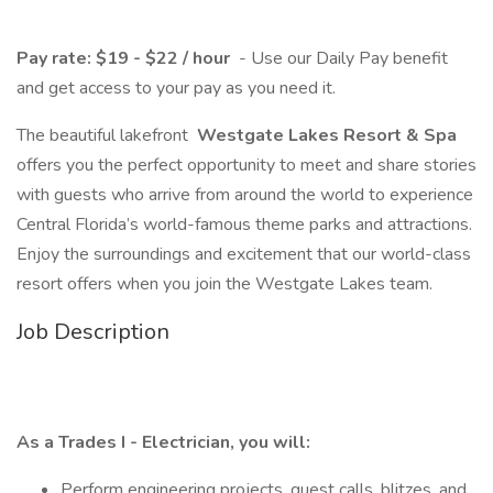
Pay rate: $19 - $22 / hour
- Use our Daily Pay benefit
and get access to your pay as you need it.
The beautiful lakefront
Westgate Lakes Resort & Spa
offers you the perfect opportunity to meet and share stories
with guests who arrive from around the world to experience
Central Florida’s world-famous theme parks and attractions.
Enjoy the surroundings and excitement that our world-class
resort offers when you join the Westgate Lakes team.
Job Description
As a Trades I - Electrician, you will:
Perform engineering projects, guest calls, blitzes, and