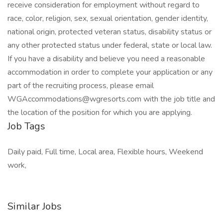
receive consideration for employment without regard to
race, color, religion, sex, sexual orientation, gender identity,
national origin, protected veteran status, disability status or
any other protected status under federal, state or local law.
If you have a disability and believe you need a reasonable
accommodation in order to complete your application or any
part of the recruiting process, please email
WGAccommodations@wgresorts.com
with the job title and
the location of the position for which you are applying.
Job Tags
Daily paid, Full time, Local area, Flexible hours, Weekend
work,
Similar Jobs