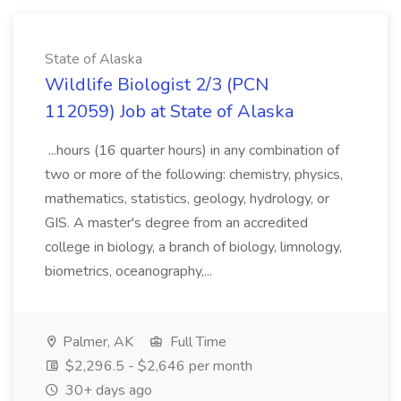
State of Alaska
Wildlife Biologist 2/3 (PCN
112059) Job at State of Alaska
...hours (16 quarter hours) in any combination of
two or more of the following: chemistry, physics,
mathematics, statistics, geology, hydrology, or
GIS. A master's degree from an accredited
college in biology, a branch of biology, limnology,
biometrics, oceanography,...
Palmer, AK
Full Time
$2,296.5 - $2,646 per month
30+ days ago