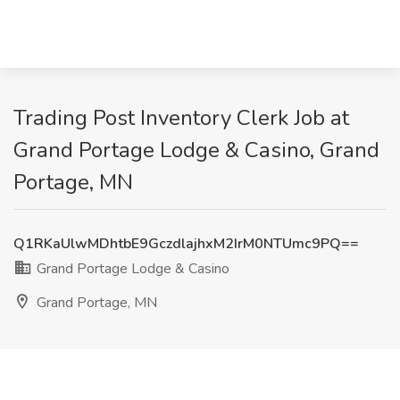
Trading Post Inventory Clerk Job at
Grand Portage Lodge & Casino, Grand
Portage, MN
Q1RKaUlwMDhtbE9GczdlajhxM2IrM0NTUmc9PQ==
Grand Portage Lodge & Casino
Grand Portage, MN