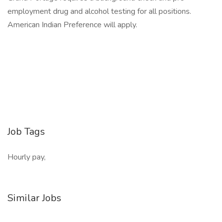
employment drug and alcohol testing for all positions.
American Indian Preference will apply.
Job Tags
Hourly pay,
Similar Jobs