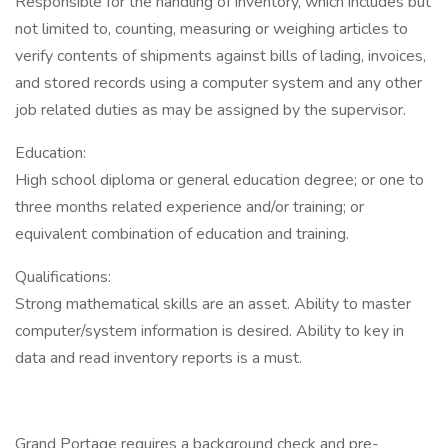
Responsible for the handling of inventory, which includes but
not limited to, counting, measuring or weighing articles to
verify contents of shipments against bills of lading, invoices,
and stored records using a computer system and any other
job related duties as may be assigned by the supervisor.
Education:
High school diploma or general education degree; or one to
three months related experience and/or training; or
equivalent combination of education and training.
Qualifications:
Strong mathematical skills are an asset. Ability to master
computer/system information is desired. Ability to key in
data and read inventory reports is a must.
Grand Portage requires a background check and pre-