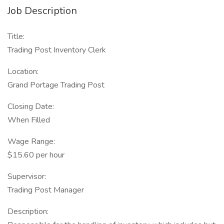
Job Description
Title:
Trading Post Inventory Clerk
Location:
Grand Portage Trading Post
Closing Date:
When Filled
Wage Range:
$15.60 per hour
Supervisor:
Trading Post Manager
Description: