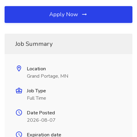
Apply Now
Job Summary
Location
Grand Portage, MN
Job Type
Full Time
Date Posted
2026-08-07
Expiration date