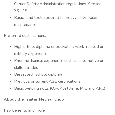
Carrier Safety Administration regulations, Section
369.19
Basic hand tools required for heavy-duty trailer
maintenance
Preferred qualifications:
High school diploma or equivalent work-related or
military experience
Prior mechanical experience such as automotive or
skilled trades
Diesel tech school diploma
Previous or current ASE certifications
Basic welding skills (Oxy/Acetylene, MIG and ARC)
About the Trailer Mechanic job
Pay, benefits and more: