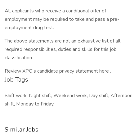
All applicants who receive a conditional offer of
employment may be required to take and pass a pre-
employment drug test.
The above statements are not an exhaustive list of all
required responsibilities, duties and skills for this job
classification.
Review XPO's candidate privacy statement here .
Job Tags
Shift work, Night shift, Weekend work, Day shift, Afternoon
shift, Monday to Friday,
Similar Jobs