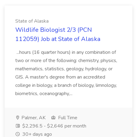
State of Alaska
Wildlife Biologist 2/3 (PCN
112059) Job at State of Alaska
...hours (16 quarter hours) in any combination of
two or more of the following: chemistry, physics,
mathematics, statistics, geology, hydrology, or
GIS. A master's degree from an accredited
college in biology, a branch of biology, limnology,
biometrics, oceanography,...
Palmer, AK
Full Time
$2,296.5 - $2,646 per month
30+ days ago