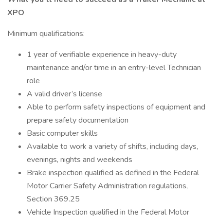
XPO
Minimum qualifications:
1 year of verifiable experience in heavy-duty
maintenance and/or time in an entry-level Technician
role
A valid driver’s license
Able to perform safety inspections of equipment and
prepare safety documentation
Basic computer skills
Available to work a variety of shifts, including days,
evenings, nights and weekends
Brake inspection qualified as defined in the Federal
Motor Carrier Safety Administration regulations,
Section 369.25
Vehicle Inspection qualified in the Federal Motor