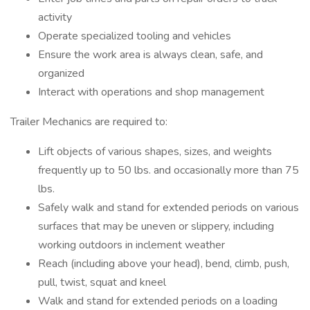
activity
Operate specialized tooling and vehicles
Ensure the work area is always clean, safe, and
organized
Interact with operations and shop management
Trailer Mechanics are required to:
Lift objects of various shapes, sizes, and weights
frequently up to 50 lbs. and occasionally more than 75
lbs.
Safely walk and stand for extended periods on various
surfaces that may be uneven or slippery, including
working outdoors in inclement weather
Reach (including above your head), bend, climb, push,
pull, twist, squat and kneel
Walk and stand for extended periods on a loading