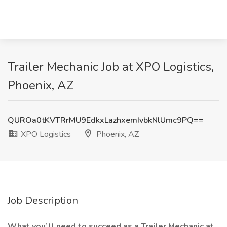
Trailer Mechanic Job at XPO Logistics,
Phoenix, AZ
QUROa0tKVTRrMU9EdkxLazhxemIvbkNlUmc9PQ==
XPO Logistics
Phoenix, AZ
Job Description
What you’ll need to succeed as a Trailer Mechanic at