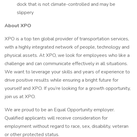
dock that is not climate-controlled and may be
slippery
About XPO
XPO is a top ten global provider of transportation services,
with a highly integrated network of people, technology and
physical assets. At XPO, we look for employees who like a
challenge and can communicate effectively in all situations.
We want to leverage your skills and years of experience to
drive positive results while ensuring a bright future for
yourself and XPO. If you’re looking for a growth opportunity,
join us at XPO.
We are proud to be an Equal Opportunity employer.
Qualified applicants will receive consideration for
employment without regard to race, sex, disability, veteran
or other protected status.