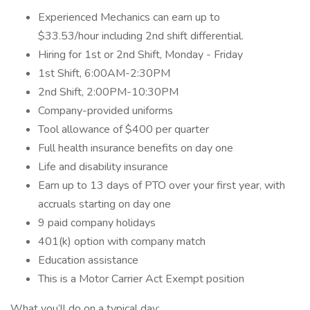
Experienced Mechanics can earn up to
$33.53/hour including 2nd shift differential.
Hiring for 1st or 2nd Shift, Monday - Friday
1st Shift, 6:00AM-2:30PM
2nd Shift, 2:00PM-10:30PM
Company-provided uniforms
Tool allowance of $400 per quarter
Full health insurance benefits on day one
Life and disability insurance
Earn up to 13 days of PTO over your first year, with
accruals starting on day one
9 paid company holidays
401(k) option with company match
Education assistance
This is a Motor Carrier Act Exempt position
What you’ll do on a typical day: