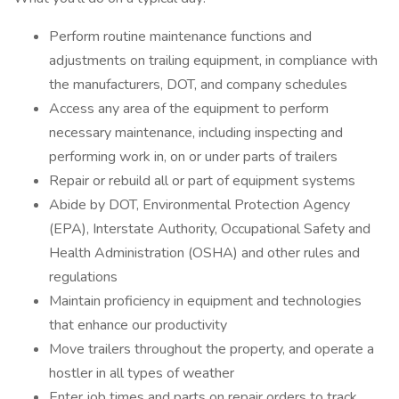
Perform routine maintenance functions and
adjustments on trailing equipment, in compliance with
the manufacturers, DOT, and company schedules
Access any area of the equipment to perform
necessary maintenance, including inspecting and
performing work in, on or under parts of trailers
Repair or rebuild all or part of equipment systems
Abide by DOT, Environmental Protection Agency
(EPA), Interstate Authority, Occupational Safety and
Health Administration (OSHA) and other rules and
regulations
Maintain proficiency in equipment and technologies
that enhance our productivity
Move trailers throughout the property, and operate a
hostler in all types of weather
Enter job times and parts on repair orders to track