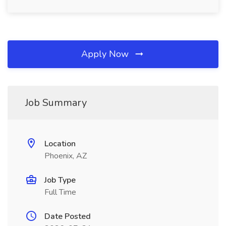
Apply Now
Job Summary
Location
Phoenix, AZ
Job Type
Full Time
Date Posted