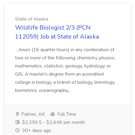
State of Alaska
Wildlife Biologist 2/3 (PCN
112059) Job at State of Alaska
...hours (16 quarter hours) in any combination of
two or more of the following: chemistry, physics,
mathematics, statistics, geology, hydrology, or
GIS. A master's degree from an accredited
college in biology, a branch of biology, limnology,
biometrics, oceanography,...
Palmer, AK
Full Time
$2,296.5 - $2,646 per month
30+ days ago