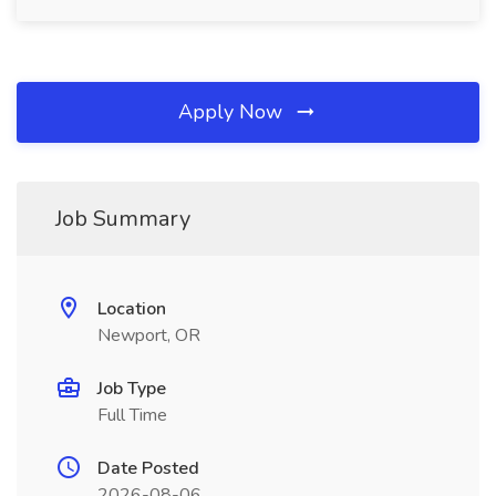
Apply Now
Job Summary
Location
Newport, OR
Job Type
Full Time
Date Posted
2026-08-06