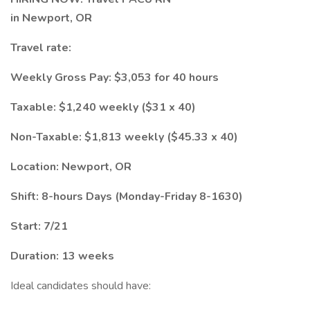
in Newport, OR
Travel rate:
Weekly Gross Pay: $3,053 for 40 hours
Taxable: $1,240 weekly ($31 x 40)
Non-Taxable: $1,813 weekly ($45.33 x 40)
Location: Newport, OR
Shift: 8-hours Days (Monday-Friday 8-1630)
Start: 7/21
Duration: 13 weeks
Ideal candidates should have: