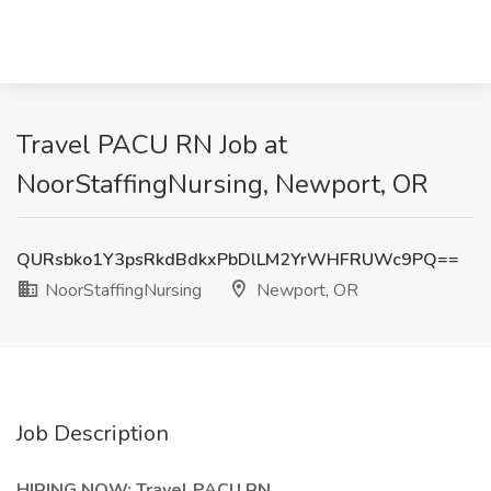
Travel PACU RN Job at
NoorStaffingNursing, Newport, OR
QURsbko1Y3psRkdBdkxPbDlLM2YrWHFRUWc9PQ==
NoorStaffingNursing
Newport, OR
Job Description
HIRING NOW: Travel PACU RN