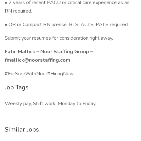
• 2 years of recent PACU or critical care experience as an
RN required.
• OR or Compact RN license; BLS, ACLS, PALS required.
Submit your resumes for consideration right away.
Fatin Mallick – Noor Staffing Group –
fmallick@noorstaffing.com
#ForSureWithNoor#HiringNow
Job Tags
Weekly pay, Shift work, Monday to Friday,
Similar Jobs