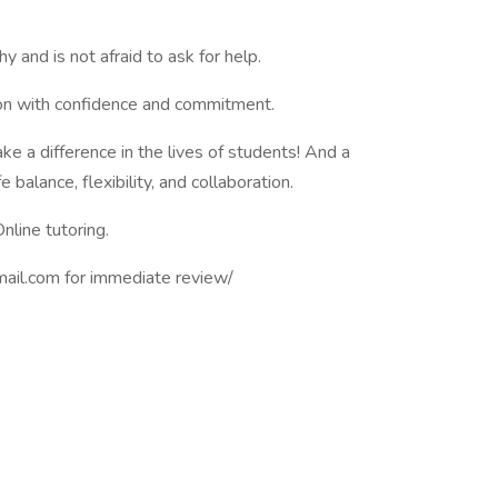
and is not afraid to ask for help.
sion with confidence and commitment.
e a difference in the lives of students! And a
balance, flexibility, and collaboration.
nline tutoring.
mail.com
for immediate review/