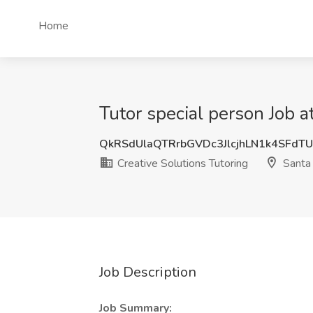
Home
Tutor special person Job a
QkRSdUlaQTRrbGVDc3JlcjhLN1k4SFdT
Creative Solutions Tutoring
Santa 
Job Description
Job Summary: