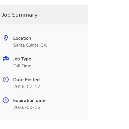
Job Summary
Location
Santa Clarita, CA
Job Type
Full Time
Date Posted
2026-07-17
Expiration date
2026-08-16