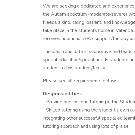
We are seeking a dedicated and experienced
the Autism spectrum (moderate/severe) with
Needs a kind, caring, patient, and knowledg
take place in the students home in Valencia
receives additional ABA support/therapy an
The ideal candidate is supportive and leads
special education/special needs students an
student to this student/family.
Please see all requirements below.
Responsibilities:
- Provide one-on-one tutoring in the Stude
- Skilled tutoring using the student's own c
integrating other successful special ed lear
tutoring approach and using lots of praise.