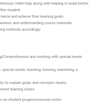
hension, Math help along with helping to build better
 this student.
ance and achieve their learning goals.
ration, and understanding course materials.
ing methods accordingly.
ng/Comprehension and working with special needs
special needs; teaching, tutoring, mentoring, a
ity to explain goals and concepts clearly.
erent learning styles.
orts on student progress/session notes.