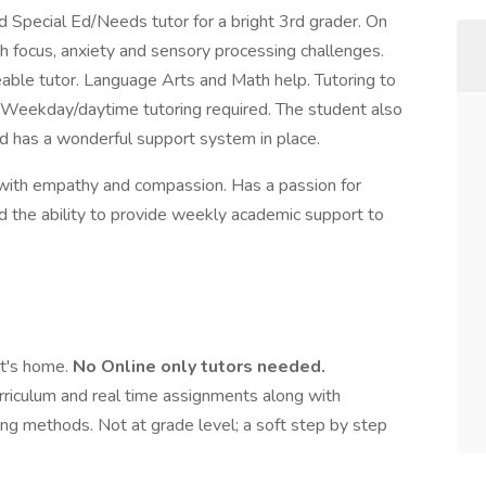
 Special Ed/Needs tutor for a bright 3rd grader. On
 focus, anxiety and sensory processing challenges.
eable tutor. Language Arts and Math help. Tutoring to
. Weekday/daytime tutoring required. The student also
d has a wonderful support system in place.
 with empathy and compassion. Has a passion for
d the ability to provide weekly academic support to
nt's home.
No Online only tutors needed.
urriculum and real time assignments along with
ning methods. Not at grade level; a soft step by step