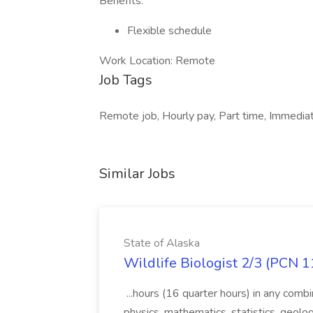
Benefits:
Flexible schedule
Work Location: Remote
Job Tags
Remote job, Hourly pay, Part time, Immediat
Similar Jobs
State of Alaska
Wildlife Biologist 2/3 (PCN 1
...hours (16 quarter hours) in any combi
physics, mathematics, statistics, geolo