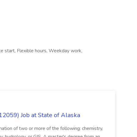
e start, Flexible hours, Weekday work,
12059) Job at State of Alaska
nation of two or more of the following: chemistry,
gy, hydrology, or GIS. A master's degree from an