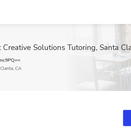
t Creative Solutions Tutoring, Santa Cla
Unc9PQ==
Clarita, CA