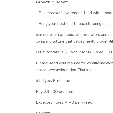
Growth Mindset:
- Possess self-awareness, lead with empathy 
- Bring your best self to each tutoring ses
Join our team of dedicated educators and mak
company culture that values healthy work-life 
Our tutor rate is $32/hour for In-Home OR O
Please send your resume to:
csmlifeline@g
interview/consideration. Thank you.
Job Type: Part-time
Pay: $32.00 per hour
Expected hours: 4 – 8 per week