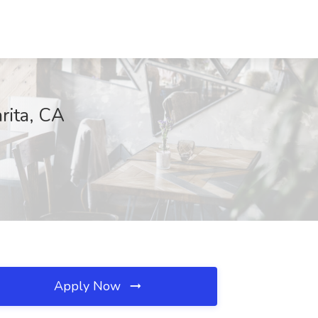
rita, CA
Apply Now