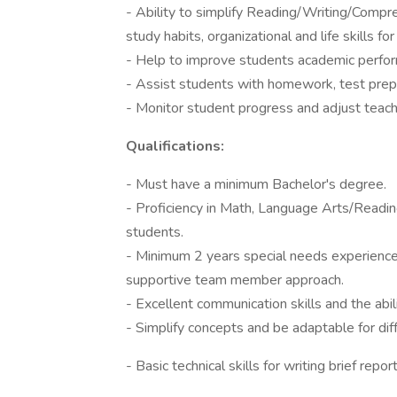
- Ability to simplify Reading/Writing/Compre
study habits, organizational and life skills for
- Help to improve students academic perform
- Assist students with homework, test prepa
- Monitor student progress and adjust teach
Qualifications:
- Must have a minimum Bachelor's degree.
- Proficiency in Math, Language Arts/Readi
students.
- Minimum 2 years special needs experience; 
supportive team member approach.
- Excellent communication skills and the abil
- Simplify concepts and be adaptable for diff
- Basic technical skills for writing brief rep