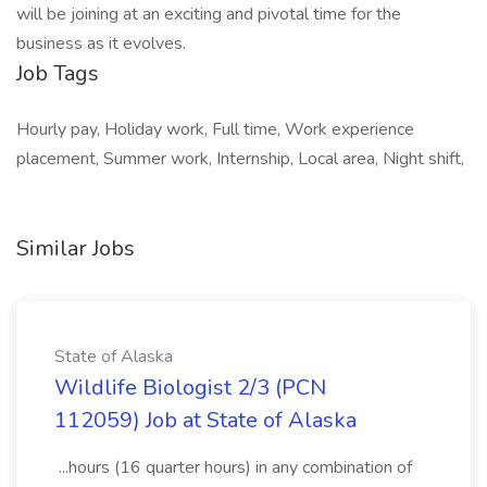
will be joining at an exciting and pivotal time for the
business as it evolves.
Job Tags
Hourly pay, Holiday work, Full time, Work experience
placement, Summer work, Internship, Local area, Night shift,
Similar Jobs
State of Alaska
Wildlife Biologist 2/3 (PCN
112059) Job at State of Alaska
...hours (16 quarter hours) in any combination of