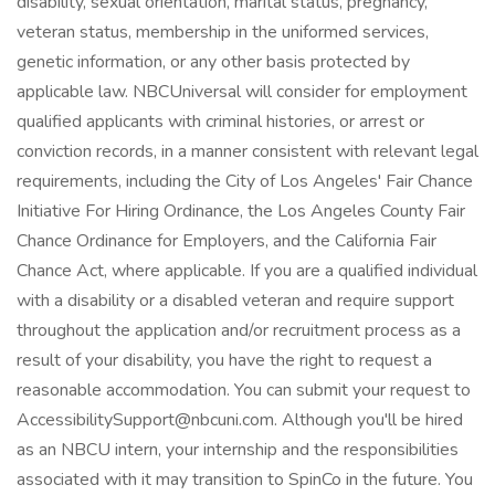
AccessibilitySupport@nbcuni.com
. Although you'll be hired
as an NBCU intern, your internship and the responsibilities
associated with it may transition to SpinCo in the future. You