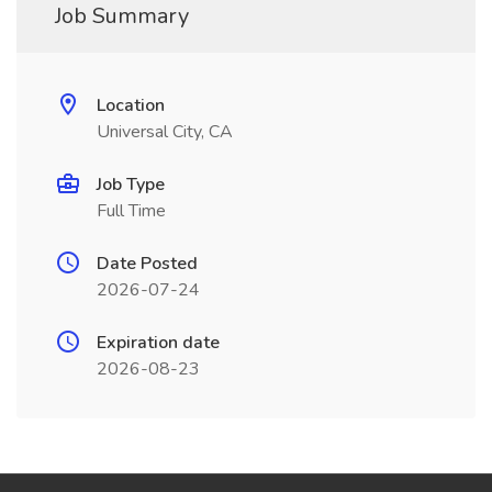
Job Summary
Location
Universal City, CA
Job Type
Full Time
Date Posted
2026-07-24
Expiration date
2026-08-23