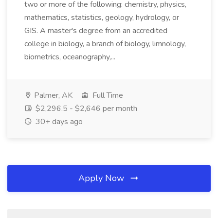
two or more of the following: chemistry, physics,
mathematics, statistics, geology, hydrology, or
GIS. A master's degree from an accredited
college in biology, a branch of biology, limnology,
biometrics, oceanography,...
Palmer, AK
Full Time
$2,296.5 - $2,646 per month
30+ days ago
Apply Now