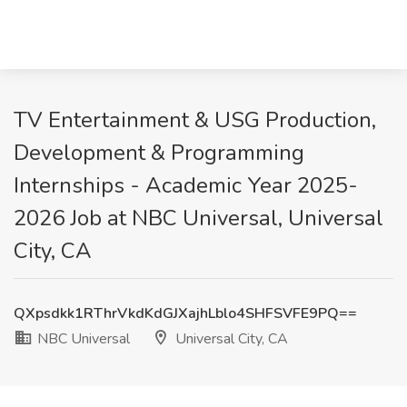
TV Entertainment & USG Production,
Development & Programming
Internships - Academic Year 2025-
2026 Job at NBC Universal, Universal
City, CA
QXpsdkk1RThrVkdKdGJXajhLblo4SHFSVFE9PQ==
NBC Universal
Universal City, CA