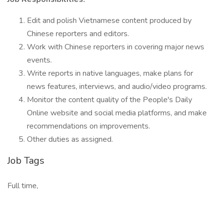
Edit and polish Vietnamese content produced by
Chinese reporters and editors.
Work with Chinese reporters in covering major news
events.
Write reports in native languages, make plans for
news features, interviews, and audio/video programs.
Monitor the content quality of the People's Daily
Online website and social media platforms, and make
recommendations on improvements.
Other duties as assigned.
Job Tags
Full time,