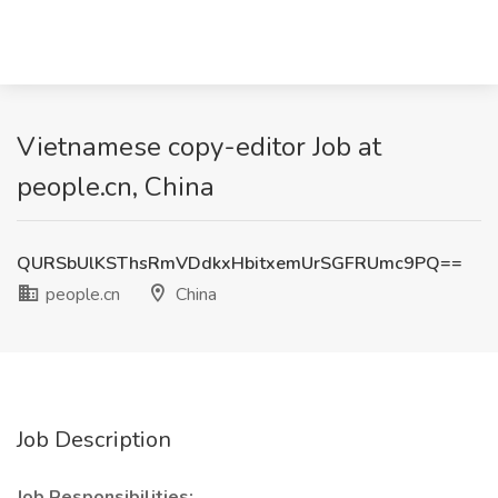
Vietnamese copy-editor Job at
people.cn, China
QURSbUlKSThsRmVDdkxHbitxemUrSGFRUmc9PQ==
people.cn
China
Job Description
Job Responsibilities: