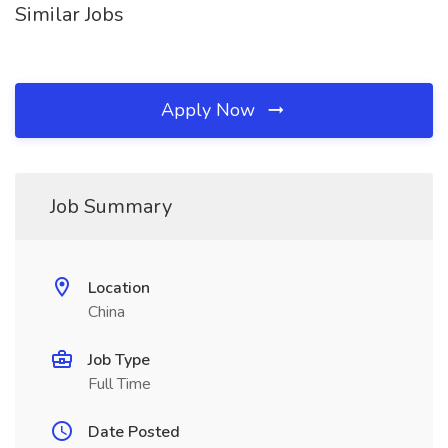
Similar Jobs
Apply Now
Job Summary
Location
China
Job Type
Full Time
Date Posted