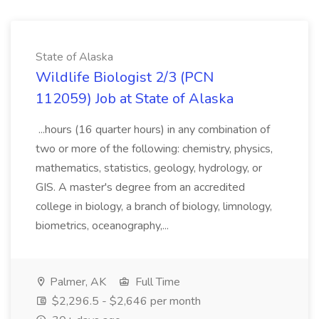
State of Alaska
Wildlife Biologist 2/3 (PCN
112059) Job at State of Alaska
...hours (16 quarter hours) in any combination of
two or more of the following: chemistry, physics,
mathematics, statistics, geology, hydrology, or
GIS. A master's degree from an accredited
college in biology, a branch of biology, limnology,
biometrics, oceanography,...
Palmer, AK
Full Time
$2,296.5 - $2,646 per month