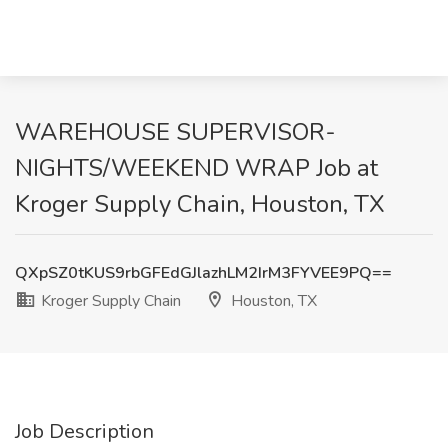
WAREHOUSE SUPERVISOR-
NIGHTS/WEEKEND WRAP Job at
Kroger Supply Chain, Houston, TX
QXpSZ0tKUS9rbGFEdGJlazhLM2IrM3FYVEE9PQ==
Kroger Supply Chain
Houston, TX
Job Description