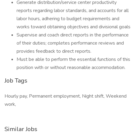
Generate distribution/service center productivity
reports regarding labor standards, and accounts for all
labor hours, adhering to budget requirements and
works toward obtaining objectives and divisional goals
Supervise and coach direct reports in the performance
of their duties; completes performance reviews and
provides feedback to direct reports.
Must be able to perform the essential functions of this
position with or without reasonable accommodation.
Job Tags
Hourly pay, Permanent employment, Night shift, Weekend
work,
Similar Jobs