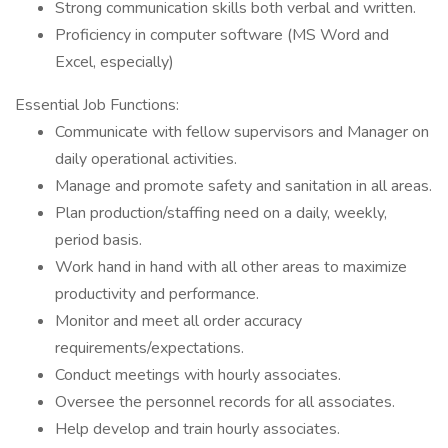
Strong communication skills both verbal and written.
Proficiency in computer software (MS Word and
Excel, especially)
Essential Job Functions:
Communicate with fellow supervisors and Manager on
daily operational activities.
Manage and promote safety and sanitation in all areas.
Plan production/staffing need on a daily, weekly,
period basis.
Work hand in hand with all other areas to maximize
productivity and performance.
Monitor and meet all order accuracy
requirements/expectations.
Conduct meetings with hourly associates.
Oversee the personnel records for all associates.
Help develop and train hourly associates.