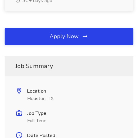
30+ days ago
Apply Now
Job Summary
Location
Houston, TX
Job Type
Full Time
Date Posted