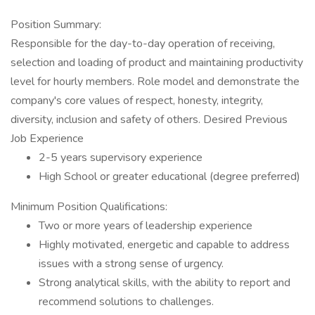
Position Summary:
Responsible for the day-to-day operation of receiving,
selection and loading of product and maintaining productivity
level for hourly members. Role model and demonstrate the
company's core values of respect, honesty, integrity,
diversity, inclusion and safety of others. Desired Previous
Job Experience
2-5 years supervisory experience
High School or greater educational (degree preferred)
Minimum Position Qualifications:
Two or more years of leadership experience
Highly motivated, energetic and capable to address
issues with a strong sense of urgency.
Strong analytical skills, with the ability to report and
recommend solutions to challenges.