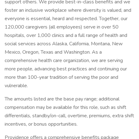
support others. We provide best-in-class benefits and we
foster an inclusive workplace where diversity is valued, and
everyone is essential, heard and respected. Together, our
120,000 caregivers (all employees) serve in over 50
hospitals, over 1,000 clinics and a full range of health and
social services across Alaska, California, Montana, New
Mexico, Oregon, Texas and Washington. As a
comprehensive health care organization, we are serving
more people, advancing best practices and continuing our
more than 100-year tradition of serving the poor and
vulnerable.
The amounts listed are the base pay range; additional
compensation may be available for this role, such as shift
differentials, standby/on-call, overtime, premiums, extra shift
incentives, or bonus opportunities.
Providence offers a comprehensive benefits package