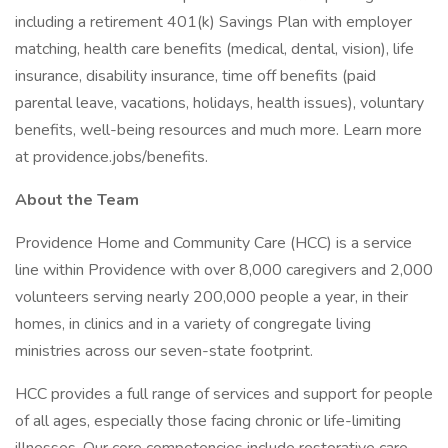
including a retirement 401(k) Savings Plan with employer
matching, health care benefits (medical, dental, vision), life
insurance, disability insurance, time off benefits (paid
parental leave, vacations, holidays, health issues), voluntary
benefits, well-being resources and much more. Learn more
at providence.jobs/benefits.
About the Team
Providence Home and Community Care (HCC) is a service
line within Providence with over 8,000 caregivers and 2,000
volunteers serving nearly 200,000 people a year, in their
homes, in clinics and in a variety of congregate living
ministries across our seven-state footprint.
HCC provides a full range of services and support for people
of all ages, especially those facing chronic or life-limiting