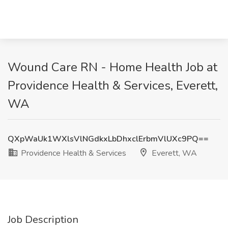
Wound Care RN - Home Health Job at
Providence Health & Services, Everett,
WA
QXpWaUk1WXlsVlNGdkxLbDhxclErbmVlUXc9PQ==
Providence Health & Services
Everett, WA
Job Description