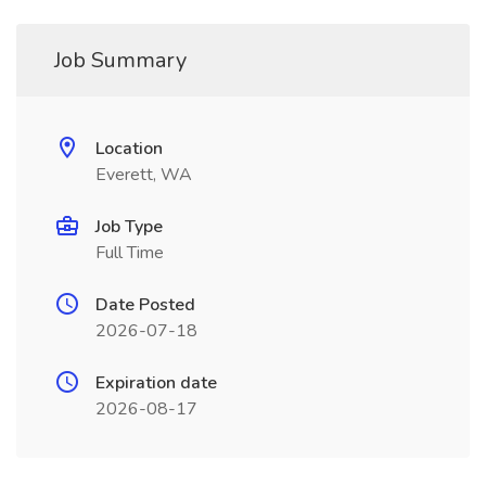
Job Summary
Location
Everett, WA
Job Type
Full Time
Date Posted
2026-07-18
Expiration date
2026-08-17