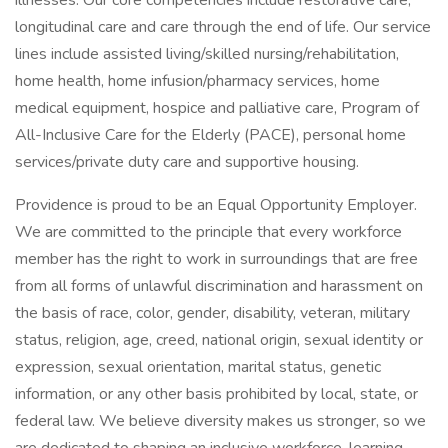
illnesses. Our core competencies include restorative care,
longitudinal care and care through the end of life. Our service
lines include assisted living/skilled nursing/rehabilitation,
home health, home infusion/pharmacy services, home
medical equipment, hospice and palliative care, Program of
All-Inclusive Care for the Elderly (PACE), personal home
services/private duty care and supportive housing.
Providence is proud to be an Equal Opportunity Employer.
We are committed to the principle that every workforce
member has the right to work in surroundings that are free
from all forms of unlawful discrimination and harassment on
the basis of race, color, gender, disability, veteran, military
status, religion, age, creed, national origin, sexual identity or
expression, sexual orientation, marital status, genetic
information, or any other basis prohibited by local, state, or
federal law. We believe diversity makes us stronger, so we