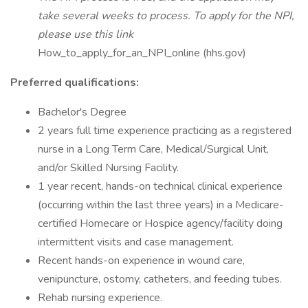
take several weeks to process. To apply for the NPI,
please use this link
How_to_apply_for_an_NPI_online (hhs.gov)
Preferred qualifications:
Bachelor's Degree
2 years full time experience practicing as a registered
nurse in a Long Term Care, Medical/Surgical Unit,
and/or Skilled Nursing Facility.
1 year recent, hands-on technical clinical experience
(occurring within the last three years) in a Medicare-
certified Homecare or Hospice agency/facility doing
intermittent visits and case management.
Recent hands-on experience in wound care,
venipuncture, ostomy, catheters, and feeding tubes.
Rehab nursing experience.