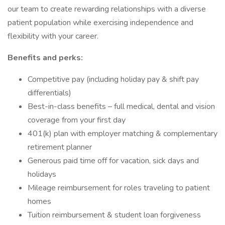
our team to create rewarding relationships with a diverse
patient population while exercising independence and
flexibility with your career.
Benefits and perks:
Competitive pay (including holiday pay & shift pay
differentials)
Best-in-class benefits – full medical, dental and vision
coverage from your first day
401(k) plan with employer matching & complementary
retirement planner
Generous paid time off for vacation, sick days and
holidays
Mileage reimbursement for roles traveling to patient
homes
Tuition reimbursement & student loan forgiveness