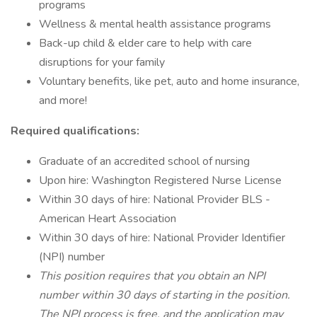
programs
Wellness & mental health assistance programs
Back-up child & elder care to help with care
disruptions for your family
Voluntary benefits, like pet, auto and home insurance,
and more!
Required qualifications:
Graduate of an accredited school of nursing
Upon hire: Washington Registered Nurse License
Within 30 days of hire: National Provider BLS -
American Heart Association
Within 30 days of hire: National Provider Identifier
(NPI) number
This position requires that you obtain an NPI
number within 30 days of starting in the position.
The NPI process is free, and the application may