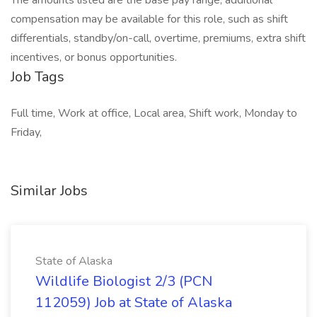
The amounts listed are the base pay range; additional
compensation may be available for this role, such as shift
differentials, standby/on-call, overtime, premiums, extra shift
incentives, or bonus opportunities.
Job Tags
Full time, Work at office, Local area, Shift work, Monday to
Friday,
Similar Jobs
State of Alaska
Wildlife Biologist 2/3 (PCN
112059) Job at State of Alaska