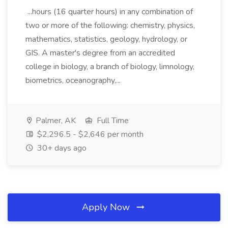
...hours (16 quarter hours) in any combination of
two or more of the following: chemistry, physics,
mathematics, statistics, geology, hydrology, or
GIS. A master's degree from an accredited
college in biology, a branch of biology, limnology,
biometrics, oceanography,...
Palmer, AK
Full Time
$2,296.5 - $2,646 per month
30+ days ago
Apply Now