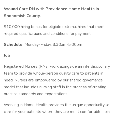
Wound Care RN with Providence Home Health in
Snohomish County.
$10,000 hiring bonus for eligible external hires that meet
required qualifications and conditions for payment.
Schedule:
Monday-Friday, 8:30am-5:00pm
Job
Registered Nurses (RNs) work alongside an interdisciplinary
team to provide whole-person quality care to patients in
need. Nurses are empowered by our shared governance
model that includes nursing staff in the process of creating
practice standards and expectations.
Working in Home Health provides the unique opportunity to
care for your patients where they are most comfortable. Join