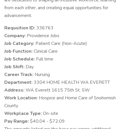
are dedicated to shaping an inclusive workforce, learning
from each other, and creating equal opportunities for
advancement.
Requsition ID:
336763
Company:
Providence Jobs
Job Category:
Patient Care (Non-Acute)
Job Function:
Clinical Care
Job Schedule:
Full time
Job Shift:
Day
Career Track:
Nursing
Department:
3304 HOME HEALTH WA EVERETT
Address:
WA Everett 1615 75th St. SW
Work Location:
Hospice and Home Care of Snohomish
County
Workplace Type:
On-site
Pay Range:
$40.04 - $72.09