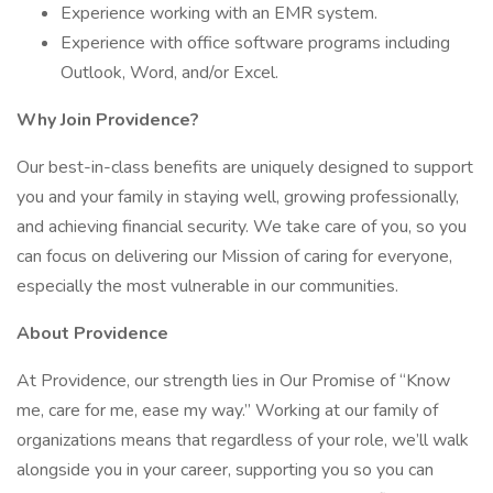
Experience working with an EMR system.
Experience with office software programs including
Outlook, Word, and/or Excel.
Why Join Providence?
Our best-in-class benefits are uniquely designed to support
you and your family in staying well, growing professionally,
and achieving financial security. We take care of you, so you
can focus on delivering our Mission of caring for everyone,
especially the most vulnerable in our communities.
About Providence
At Providence, our strength lies in Our Promise of “Know
me, care for me, ease my way.” Working at our family of
organizations means that regardless of your role, we’ll walk
alongside you in your career, supporting you so you can