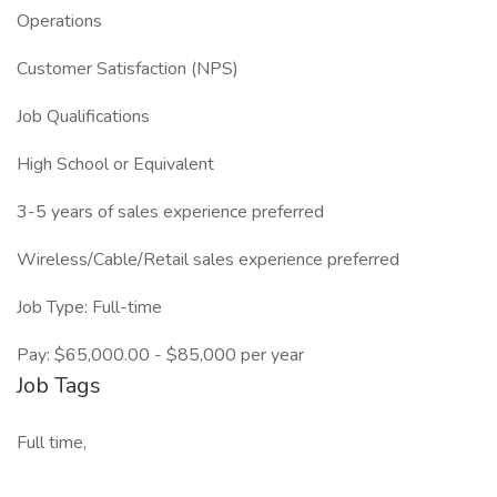
Operations
Customer Satisfaction (NPS)
Job Qualifications
High School or Equivalent
3-5 years of sales experience preferred
Wireless/Cable/Retail sales experience preferred
Job Type: Full-time
Pay: $65,000.00 - $85,000 per year
Job Tags
Full time,