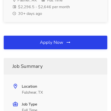
Palmer, AK
Full Time
$2,296.5 - $2,646 per month
30+ days ago
Apply Now
Job Summary
Location
Fulshear, TX
Job Type
Full Time