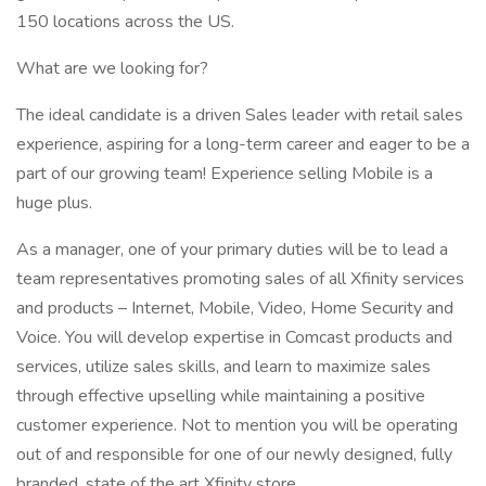
150 locations across the US.
What are we looking for?
The ideal candidate is a driven Sales leader with retail sales
experience, aspiring for a long-term career and eager to be a
part of our growing team! Experience selling Mobile is a
huge plus.
As a manager, one of your primary duties will be to lead a
team representatives promoting sales of all Xfinity services
and products – Internet, Mobile, Video, Home Security and
Voice. You will develop expertise in Comcast products and
services, utilize sales skills, and learn to maximize sales
through effective upselling while maintaining a positive
customer experience. Not to mention you will be operating
out of and responsible for one of our newly designed, fully
branded, state of the art Xfinity store.