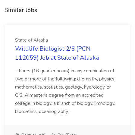
Similar Jobs
State of Alaska
Wildlife Biologist 2/3 (PCN
112059) Job at State of Alaska
...hours (16 quarter hours) in any combination of
two or more of the following: chemistry, physics,
mathematics, statistics, geology, hydrology, or
GIS. A master's degree from an accredited
college in biology, a branch of biology, limnology,
biometrics, oceanography,...