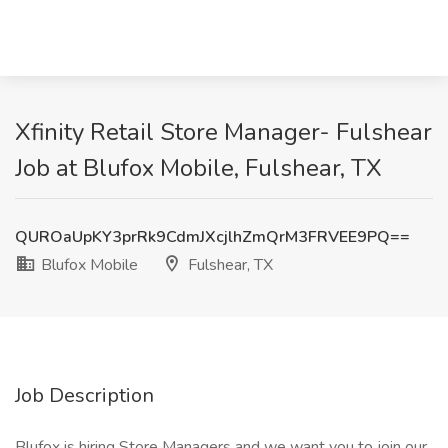
Xfinity Retail Store Manager- Fulshear
Job at Blufox Mobile, Fulshear, TX
QUROaUpKY3prRk9CdmJXcjlhZmQrM3FRVEE9PQ==
Blufox Mobile
Fulshear, TX
Job Description
Blufox is hiring Store Managers and we want you to join our