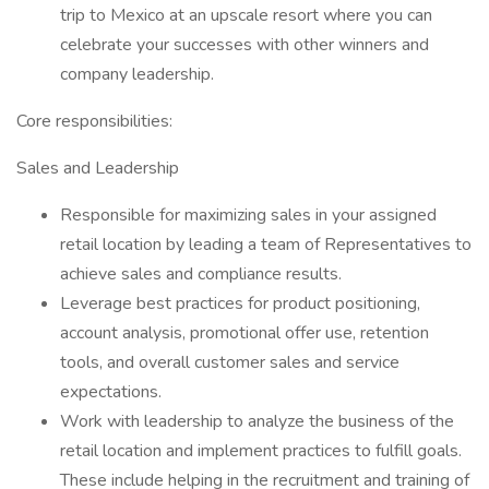
trip to Mexico at an upscale resort where you can
celebrate your successes with other winners and
company leadership.
Core responsibilities:
Sales and Leadership
Responsible for maximizing sales in your assigned
retail location by leading a team of Representatives to
achieve sales and compliance results.
Leverage best practices for product positioning,
account analysis, promotional offer use, retention
tools, and overall customer sales and service
expectations.
Work with leadership to analyze the business of the
retail location and implement practices to fulfill goals.
These include helping in the recruitment and training of