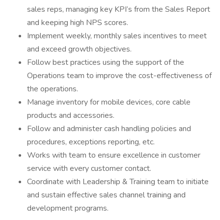
sales reps, managing key KPI’s from the Sales Report
and keeping high NPS scores.
Implement weekly, monthly sales incentives to meet
and exceed growth objectives.
Follow best practices using the support of the
Operations team to improve the cost-effectiveness of
the operations.
Manage inventory for mobile devices, core cable
products and accessories.
Follow and administer cash handling policies and
procedures, exceptions reporting, etc.
Works with team to ensure excellence in customer
service with every customer contact.
Coordinate with Leadership & Training team to initiate
and sustain effective sales channel training and
development programs.