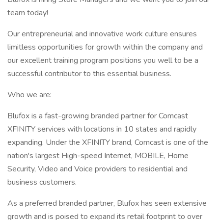
team today!
Our entrepreneurial and innovative work culture ensures
limitless opportunities for growth within the company and
our excellent training program positions you well to be a
successful contributor to this essential business.
Who we are:
Blufox is a fast-growing branded partner for Comcast
XFINITY services with locations in 10 states and rapidly
expanding. Under the XFINITY brand, Comcast is one of the
nation's largest High-speed Internet, MOBILE, Home
Security, Video and Voice providers to residential and
business customers.
As a preferred branded partner, Blufox has seen extensive
growth and is poised to expand its retail footprint to over