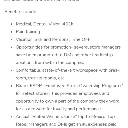
Benefits include:
Medical, Dental, Vision, 401k
Paid training
Vacation, Sick and Personal Time OFF
Opportunities for promotion- several store managers
have been promoted to DM and other leadership
positions from within the company.
Comfortable, state-of-the-art workspace with break
room, training rooms, etc.
Blufox ESOP- Employee Stock Ownership Program (*
for select stores) This provides employees and
opportunity to own a part of the company they work
for as a reward for loyalty and performance.
Annual “Blufox Winners Circle” trip to Mexico. Top
Reps, Managers and DMs get an all expenses paid