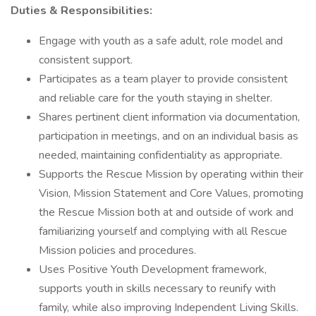
Duties & Responsibilities:
Engage with youth as a safe adult, role model and
consistent support.
Participates as a team player to provide consistent
and reliable care for the youth staying in shelter.
Shares pertinent client information via documentation,
participation in meetings, and on an individual basis as
needed, maintaining confidentiality as appropriate.
Supports the Rescue Mission by operating within their
Vision, Mission Statement and Core Values, promoting
the Rescue Mission both at and outside of work and
familiarizing yourself and complying with all Rescue
Mission policies and procedures.
Uses Positive Youth Development framework,
supports youth in skills necessary to reunify with
family, while also improving Independent Living Skills.