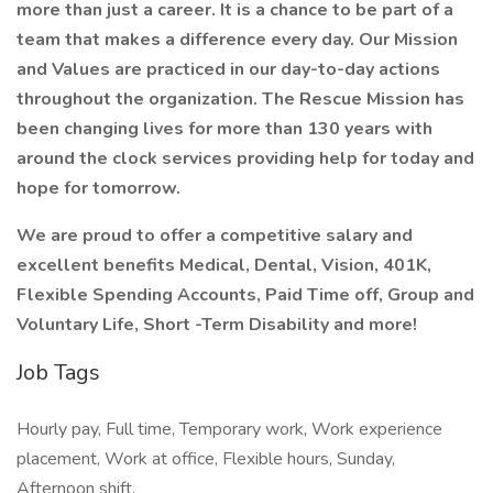
more than just a career. It is a chance to be part of a
team that makes a difference every day. Our Mission
and Values are practiced in our day-to-day actions
throughout the organization. The Rescue Mission has
been changing lives for more than 130 years with
around the clock services providing help for today and
hope for tomorrow.
We are proud to offer a competitive salary and
excellent benefits Medical, Dental, Vision, 401K,
Flexible Spending Accounts, Paid Time off, Group and
Voluntary Life, Short -Term Disability and more!
Job Tags
Hourly pay, Full time, Temporary work, Work experience
placement, Work at office, Flexible hours, Sunday,
Afternoon shift,