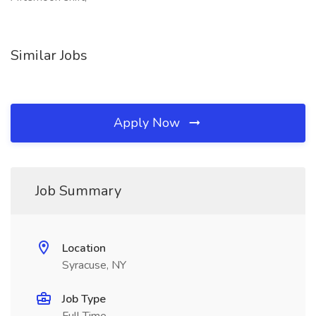
Similar Jobs
Apply Now
Job Summary
Location
Syracuse, NY
Job Type