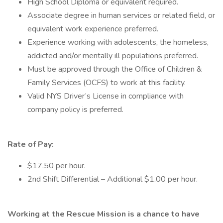
High School Diploma or equivalent required.
Associate degree in human services or related field, or
equivalent work experience preferred.
Experience working with adolescents, the homeless,
addicted and/or mentally ill populations preferred.
Must be approved through the Office of Children &
Family Services (OCFS) to work at this facility.
Valid NYS Driver’s License in compliance with
company policy is preferred.
Rate of Pay:
$17.50 per hour.
2nd Shift Differential – Additional $1.00 per hour.
Working at the Rescue Mission is a chance to have