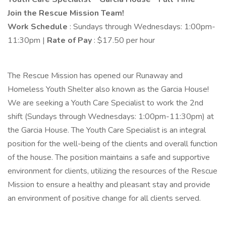
Join the Rescue Mission Team!
Work Schedule
: Sundays through Wednesdays: 1:00pm-
11:30pm |
Rate of Pay
: $17.50 per hour
The Rescue Mission has opened our Runaway and
Homeless Youth Shelter also known as the Garcia House!
We are seeking a Youth Care Specialist to work the 2nd
shift (Sundays through Wednesdays: 1:00pm-11:30pm) at
the Garcia House. The Youth Care Specialist is an integral
position for the well-being of the clients and overall function
of the house. The position maintains a safe and supportive
environment for clients, utilizing the resources of the Rescue
Mission to ensure a healthy and pleasant stay and provide
an environment of positive change for all clients served.