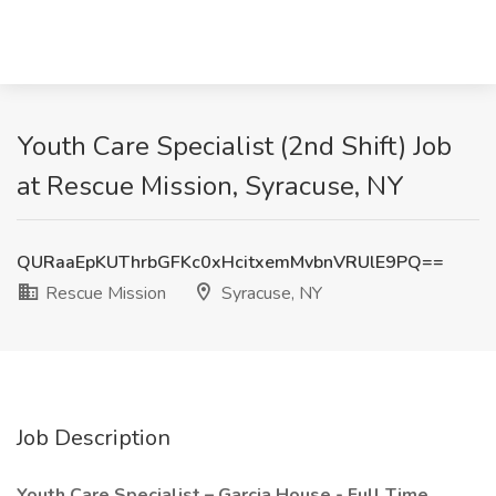
Youth Care Specialist (2nd Shift) Job
at Rescue Mission, Syracuse, NY
QURaaEpKUThrbGFKc0xHcitxemMvbnVRUlE9PQ==
Rescue Mission
Syracuse, NY
Job Description
Youth Care Specialist – Garcia House - Full Time