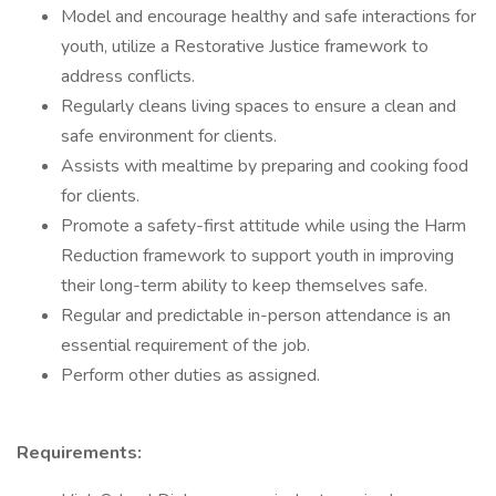
Model and encourage healthy and safe interactions for
youth, utilize a Restorative Justice framework to
address conflicts.
Regularly cleans living spaces to ensure a clean and
safe environment for clients.
Assists with mealtime by preparing and cooking food
for clients.
Promote a safety-first attitude while using the Harm
Reduction framework to support youth in improving
their long-term ability to keep themselves safe.
Regular and predictable in-person attendance is an
essential requirement of the job.
Perform other duties as assigned.
Requirements: